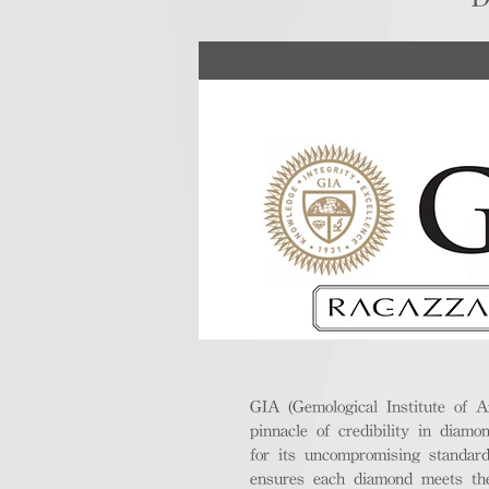
GIA (Gemological Institute of A
pinnacle of credibility in diamo
for its uncompromising standar
ensures each diamond meets the 