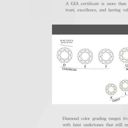
A GIA certificate is more than
trust, excellence, and lasting val
Diamond color grading ranges fro
with faint undertones that still m