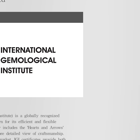
stitute) is a globally recognized
 for its efficient and flexible
ly includes the 'Hearts and Arrows'
ore detailed view of craftsmanship.
arket, IGI certificates provide both