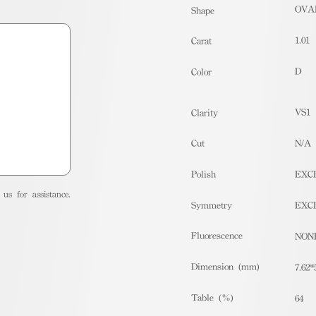
OVA
Shape
1.01
Carat
D
Color
VS1
Clarity
Cut
N/A
Polish
EXC
us for assistance.
Symmetry
EXC
Fluorescence
NON
Dimension (mm)
7.62*
Table (%)
64