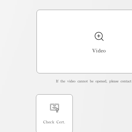
Video
If the video cannot be opened, please contact 
Check Cert.