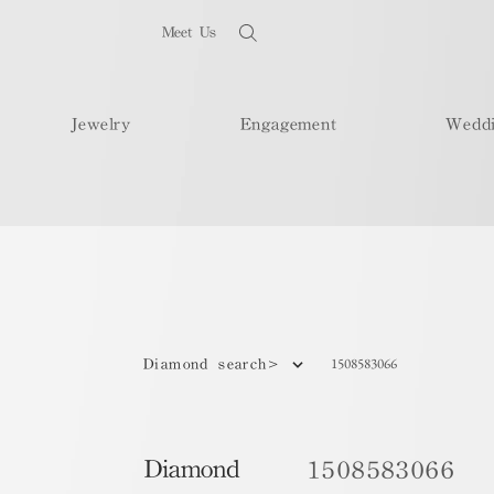
Meet Us
Jewelry
Engagement
Wedd
1508583066
Diamond search>
Diamond
1508583066