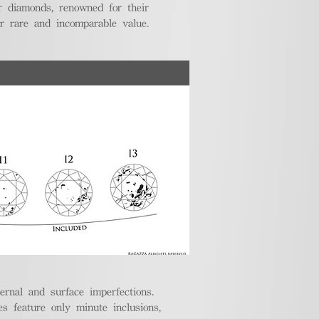
r diamonds, renowned for their
ir rare and incomparable value.
ternal and surface imperfections.
 feature only minute inclusions,