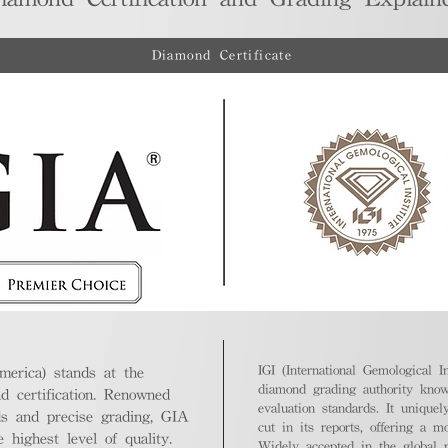
Diamond Certificate
IGI (International Gemological In
merica) stands at the
diamond grading authority known
nd certification. Renowned
evaluation standards. It unique
ds and precise grading, GIA
cut in its reports, offering a m
highest level of quality.
Widely accepted in the global m