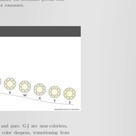
for consumers.
nd pure. G-J are near-colorless,
e color deepens, transitioning from