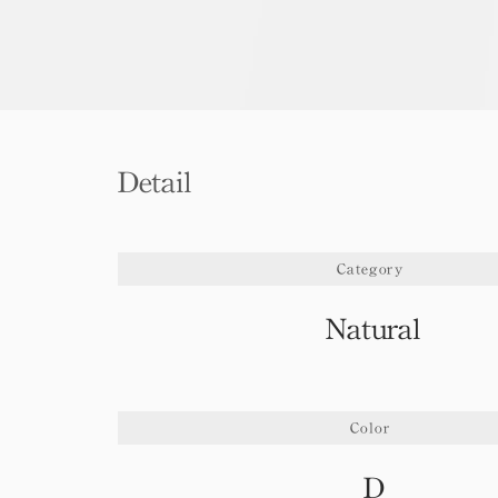
Detail
Category
Natural
Color
D