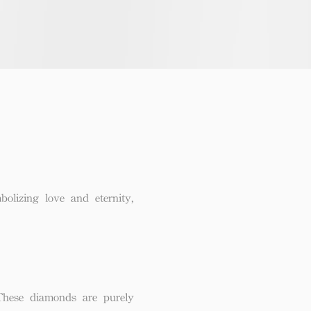
lizing love and eternity,
These diamonds are purely