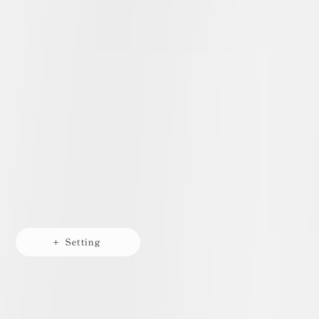
+ Setting