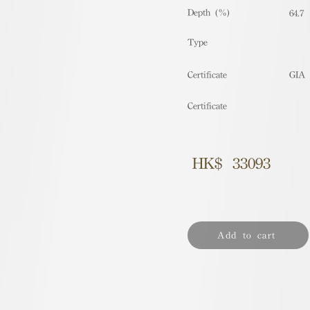
Depth (%)
64.7
​Type
Certificate
GIA
Certificate
HK$
33093
Add to cart