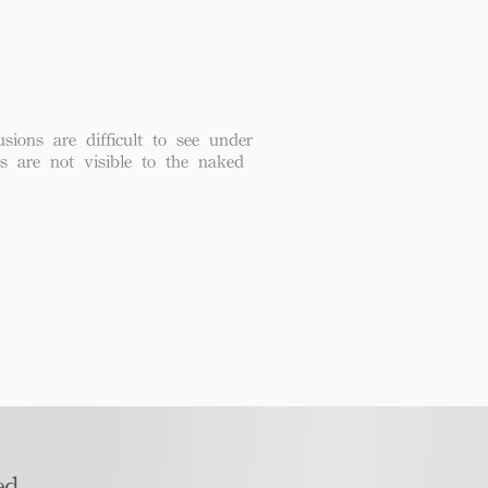
usions are difficult to see under
ns are not visible to the naked
d​