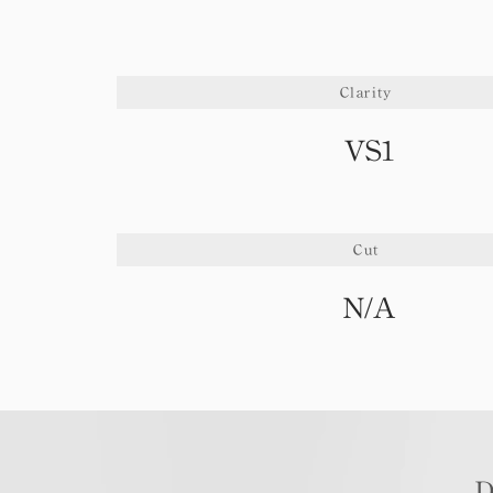
Clarity
VS1
Cut
N/A
D