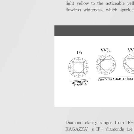
light yellow to the noticeable y
flawless whiteness, which sparkle
Diamond clarity ranges from IF+ (i
RAGAZZA’s IF+ diamonds are exce