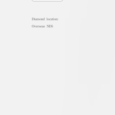
Diamond location:
Overseas ND5