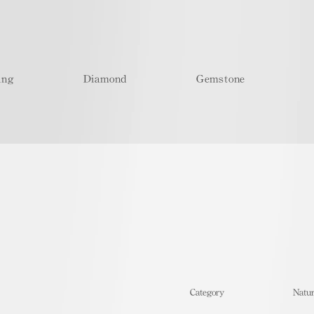
ing
Diamond
Gemstone
​Category
Natur