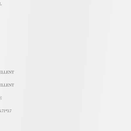
L
ELLENT
ELLENT
E
5.71*3.7