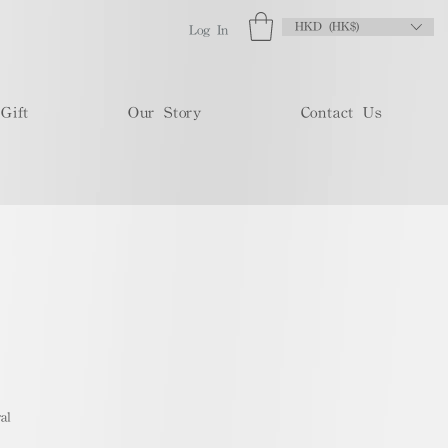
HKD (HK$)
Log In
Gift
Our Story
Contact Us
al