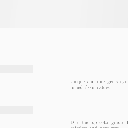
Unique and rare gems symbo
mined from nature.
D is the top color grade. 
colorless and very rare.