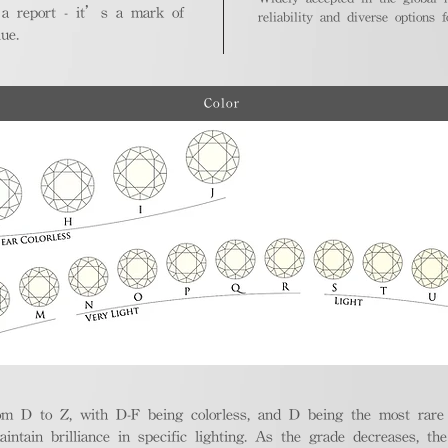
 a report - it’s a mark of
reliability and diverse options 
ue.
Color
m D to Z, with D-F being colorless, and D being the most rare a
aintain brilliance in specific lighting. As the grade decreases, th