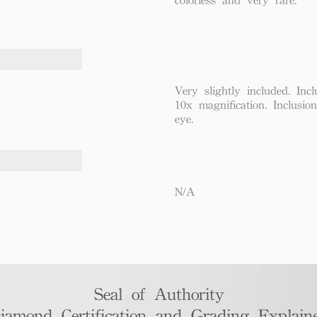
Very slightly included. Incl
10x magnification. Inclusio
eye.
N/A
Seal of Authority
iamond Certification and Grading Explaine