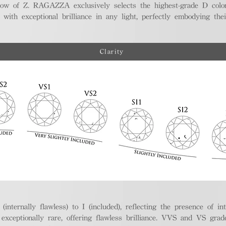
ellow of Z. RAGAZZA exclusively selects the highest-grade D colo
 with exceptional brilliance in any light, perfectly embodying the
Clarity
nternally flawless) to I (included), reflecting the presence of in
ptionally rare, offering flawless brilliance. VVS and VS grades