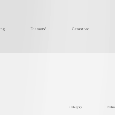
ing
Diamond
Gemstone
​Category
Natur