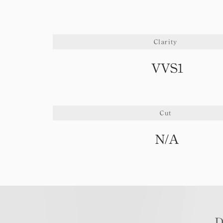
Clarity
VVS1
Cut
N/A
D