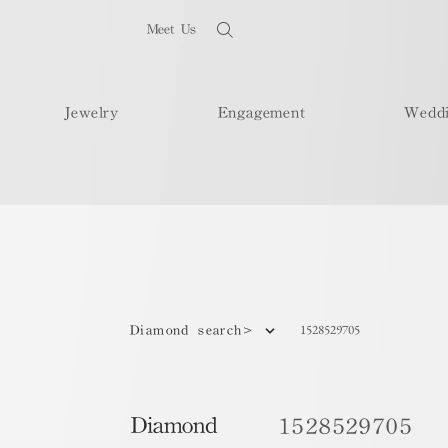
Meet Us
Jewelry
Engagement
Wedd
1528529705
Diamond search>
Diamond
1528529705