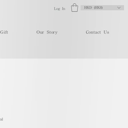
HKD (HK$)
Log In
Gift
Our Story
Contact Us
al