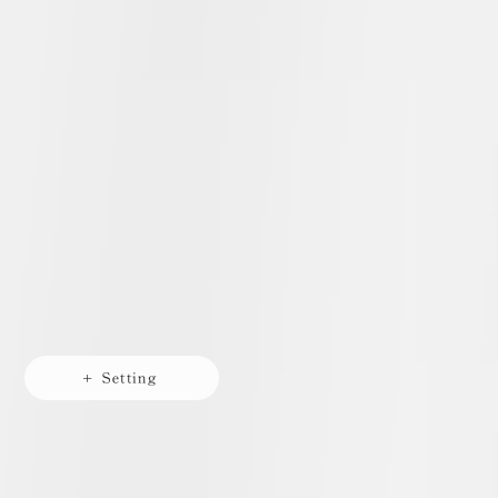
+ Setting