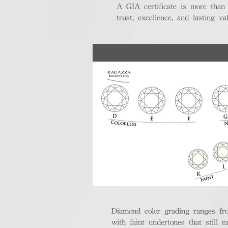
A GIA certificate is more than
trust, excellence, and lasting val
Diamond color grading ranges fro
with faint undertones that still m