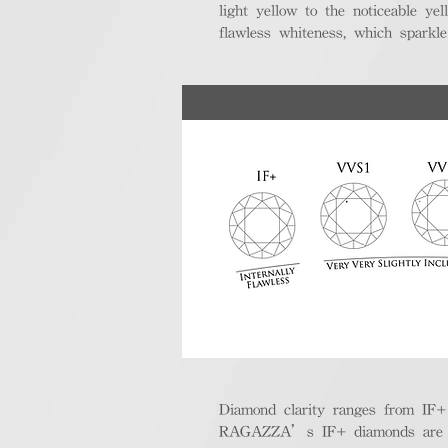
light yellow to the noticeable y
flawless whiteness, which sparkle
Diamond clarity ranges from IF+ (i
RAGAZZA’s IF+ diamonds are exce