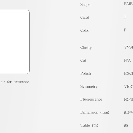
EME
Shape
1
Carat
F
Color
VVS
Clarity
Cut
N/A
Polish
EXC
us for assistance.
Symmetry
VER
Fluorescence
NON
Dimension (mm)
6.26*
Table (%)
60