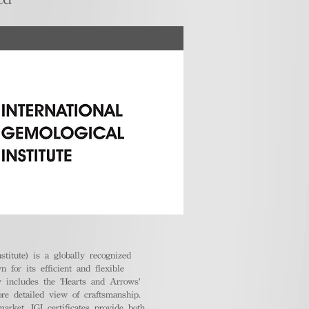
stitute) is a globally recognized
 for its efficient and flexible
ly includes the 'Hearts and Arrows'
ore detailed view of craftsmanship.
arket, IGI certificates provide both