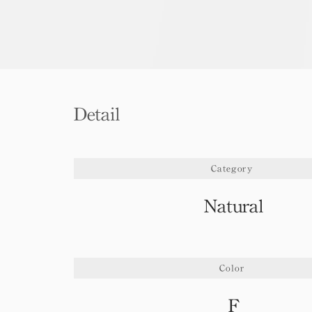
Detail
Category
Natural
Color
F