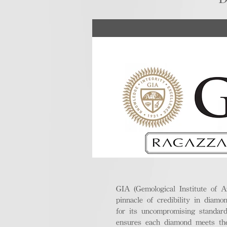
GIA (Gemological Institute of A
pinnacle of credibility in diamo
for its uncompromising standar
ensures each diamond meets the 