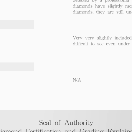
diamonds have slightly mo
diamonds, they are still un
Very very slightly included
difficult to see even under
N/A
Seal of Authority
iamond Certification and Grading Explaine