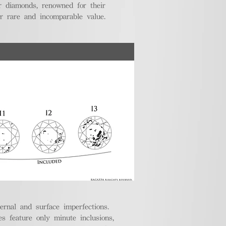
r diamonds, renowned for their
ir rare and incomparable value.
ternal and surface imperfections.
 feature only minute inclusions,