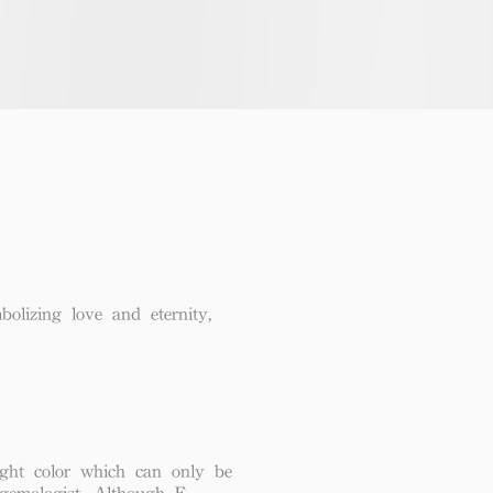
lizing love and eternity,
ght color which can only be
 gemologist. Although F