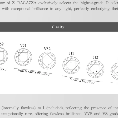
ellow of Z. RAGAZZA exclusively selects the highest-grade D colo
 with exceptional brilliance in any light, perfectly embodying the
Clarity
nternally flawless) to I (included), reflecting the presence of in
ptionally rare, offering flawless brilliance. VVS and VS grades