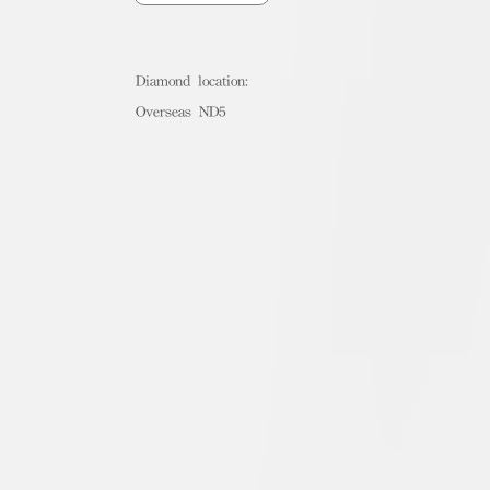
Diamond location:
Overseas ND5