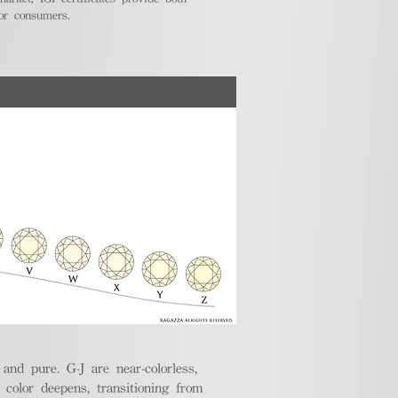
for consumers.
nd pure. G-J are near-colorless,
e color deepens, transitioning from