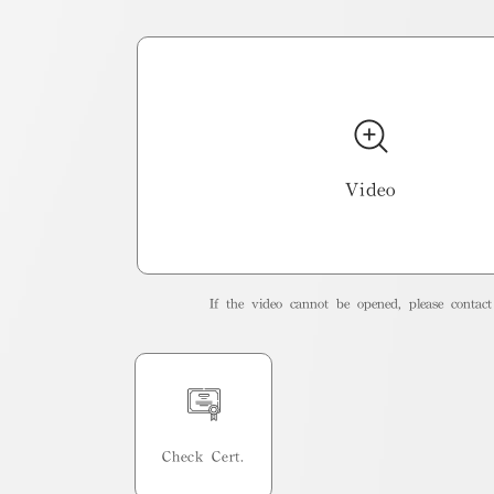
Video
If the video cannot be opened, please contact 
Check Cert.