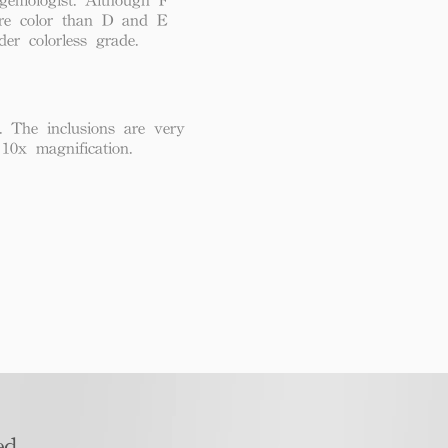
re color than D and E
der colorless grade.
. The inclusions are very
 10x magnification.
d​