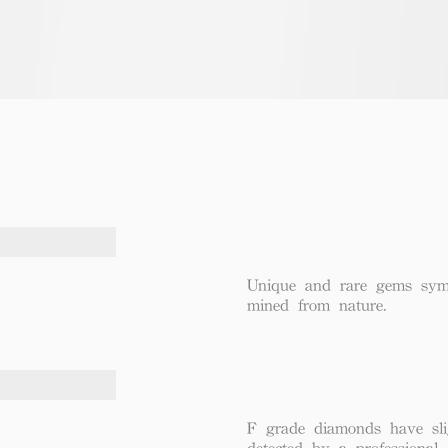
Unique and rare gems symbo
mined from nature.
F grade diamonds have sli
detected by a professional