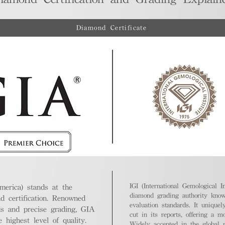
Diamond Certificate
IGI (International Gemological In
merica) stands at the
diamond grading authority known
nd certification. Renowned
evaluation standards. It unique
ds and precise grading, GIA
cut in its reports, offering a m
highest level of quality.
Widely accepted in the global m