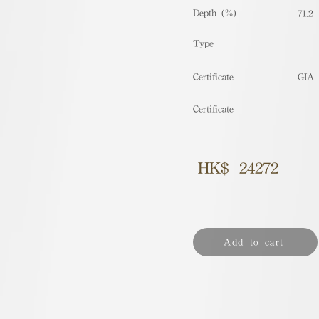
Depth (%)
71.2
​Type
Certificate
GIA
Certificate
HK$
24272
Add to cart