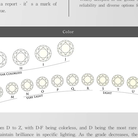
 a report - it’s a mark of
reliability and diverse options 
ue.
Color
m D to Z, with D-F being colorless, and D being the most rare a
aintain brilliance in specific lighting. As the grade decreases, th