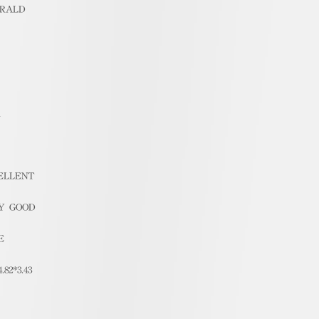
RALD
1
ELLENT
Y GOOD
E
4.82*3.43