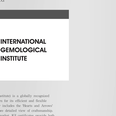
stitute) is a globally recognized
 for its efficient and flexible
ly includes the 'Hearts and Arrows'
ore detailed view of craftsmanship.
arket, IGI certificates provide both