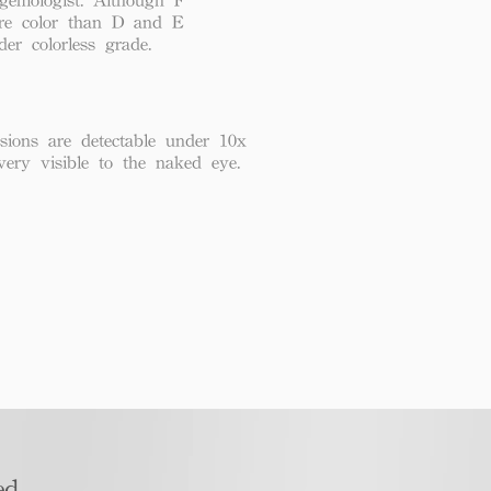
re color than D and E
der colorless grade.
usions are detectable under 10x
very visible to the naked eye.
d​