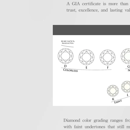
A GIA certificate is more than
trust, excellence, and lasting val
Diamond color grading ranges fro
with faint undertones that still m