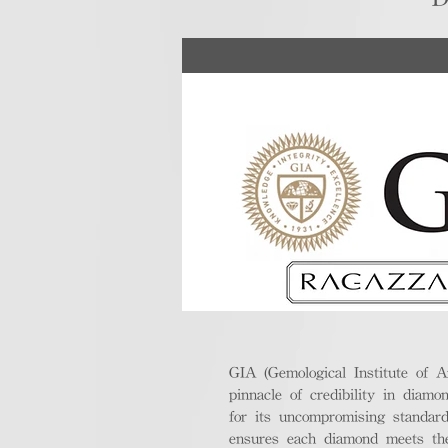
GIA (Gemological Institute of A
pinnacle of credibility in diamo
for its uncompromising standar
ensures each diamond meets the 