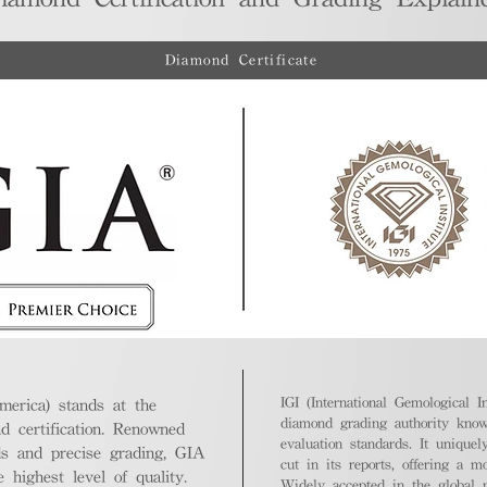
Diamond Certificate
IGI (International Gemological In
merica) stands at the
diamond grading authority known
nd certification. Renowned
evaluation standards. It unique
ds and precise grading, GIA
cut in its reports, offering a m
highest level of quality.
Widely accepted in the global m