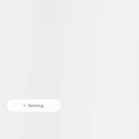
+ Setting