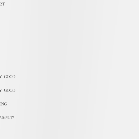
RT
Y GOOD
Y GOOD
ONG
7.04*4.17