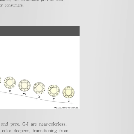
for consumers.
nd pure. G-J are near-colorless,
e color deepens, transitioning from