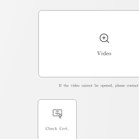
Video
If the video cannot be opened, please contact 
Check Cert.