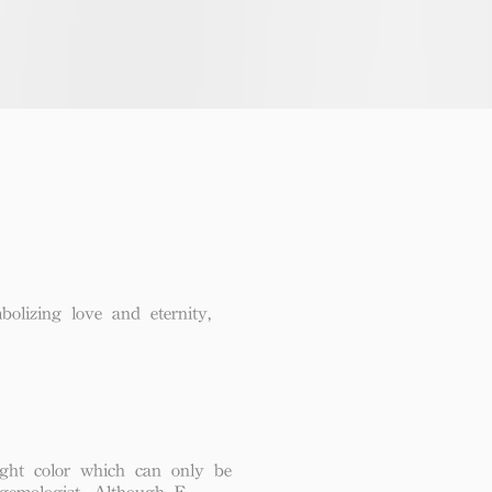
lizing love and eternity,
ght color which can only be
 gemologist. Although F