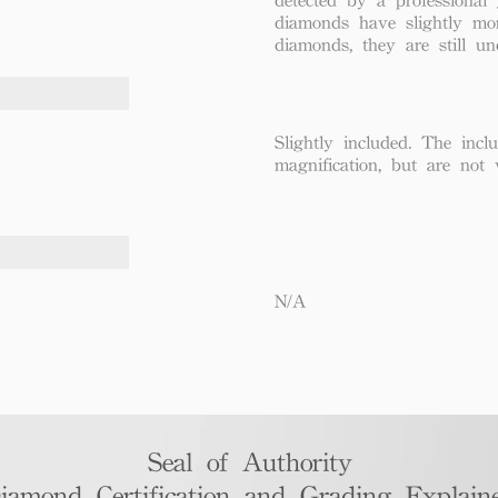
diamonds have slightly mo
diamonds, they are still un
Slightly included. The incl
magnification, but are not 
N/A
Seal of Authority
iamond Certification and Grading Explaine