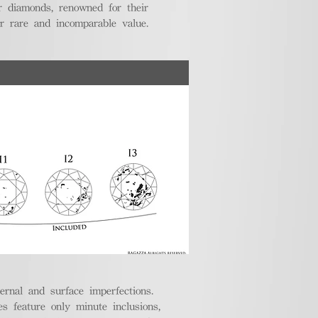
r diamonds, renowned for their
ir rare and incomparable value.
ternal and surface imperfections.
 feature only minute inclusions,