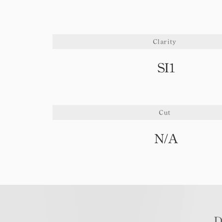
Clarity
SI1
Cut
N/A
D