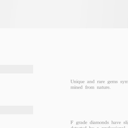
Unique and rare gems symbo
mined from nature.
F grade diamonds have sli
detected by a professional