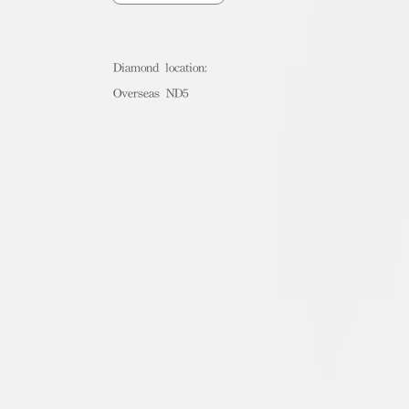
Diamond location:
Overseas ND5