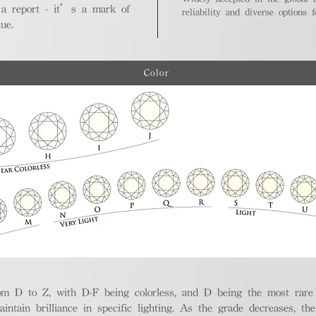
 a report - it’s a mark of
reliability and diverse options 
ue.
Color
m D to Z, with D-F being colorless, and D being the most rare a
aintain brilliance in specific lighting. As the grade decreases, th