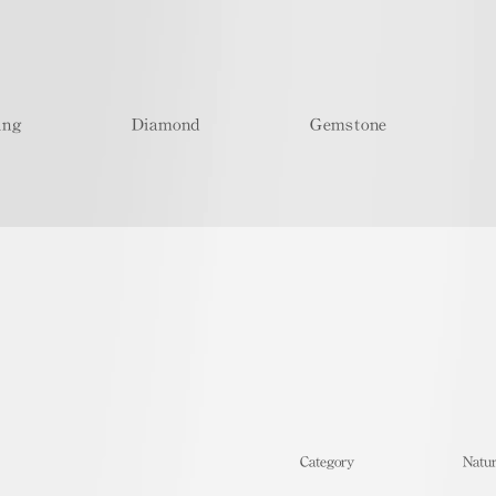
ing
Diamond
Gemstone
​Category
Natur