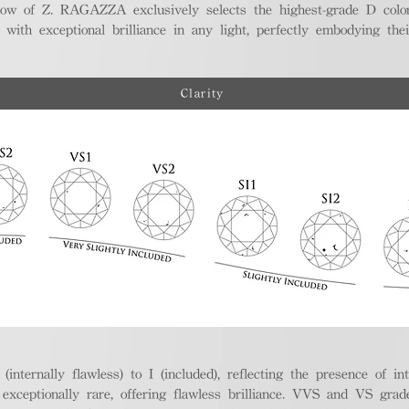
ellow of Z. RAGAZZA exclusively selects the highest-grade D colo
 with exceptional brilliance in any light, perfectly embodying the
Clarity
nternally flawless) to I (included), reflecting the presence of in
ptionally rare, offering flawless brilliance. VVS and VS grades