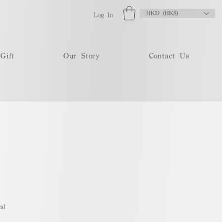
HKD (HK$)
Log In
Gift
Our Story
Contact Us
al