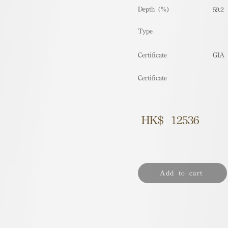
Depth (%)
59.2
​Type
Certificate
GIA
Certificate
HK$
12536
Add to cart