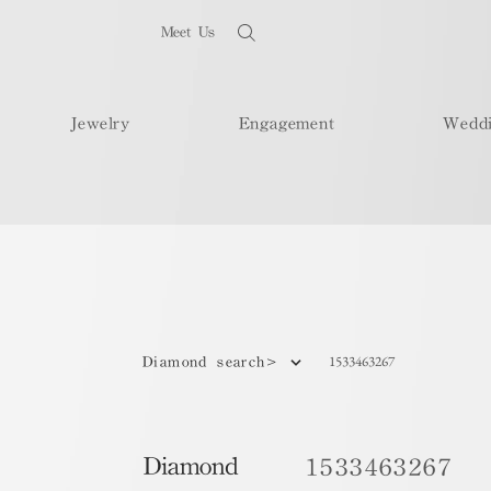
Meet Us
Jewelry
Engagement
Wedd
1533463267
Diamond search>
Diamond
1533463267