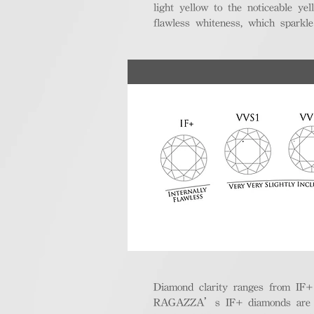
light yellow to the noticeable y
flawless whiteness, which sparkle
Diamond clarity ranges from IF+ (i
RAGAZZA’s IF+ diamonds are exce