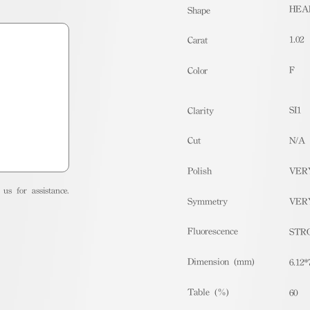
HEA
Shape
1.02
Carat
F
Color
SI1
Clarity
Cut
N/A
Polish
VER
us for assistance.
Symmetry
VER
Fluorescence
STR
Dimension (mm)
6.12*
Table (%)
60