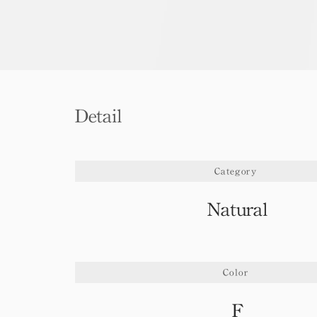
Detail
Category
Natural
Color
F