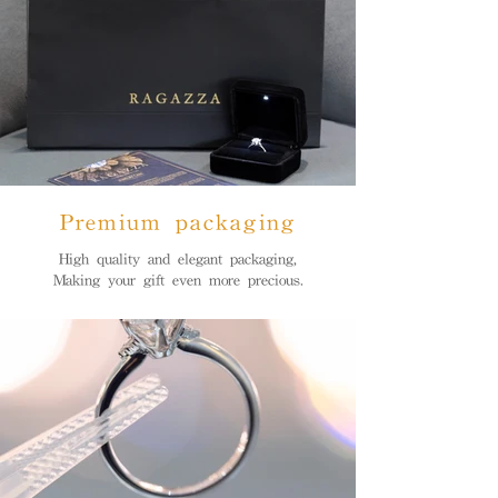
Premium packaging
High quality and elegant packaging,
Making your gift even more precious.