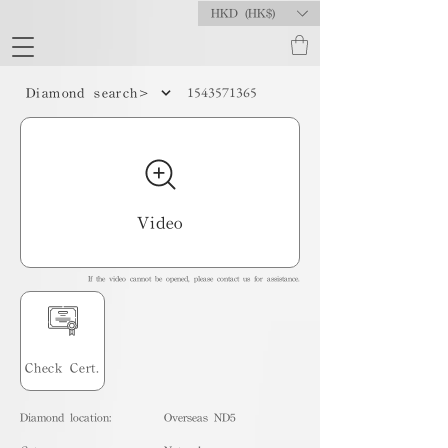
HKD (HK$)
1543571365
Diamond search>
Video
If the video cannot be opened, please contact us for assistance.
Check Cert.
Diamond location:
Overseas ND5