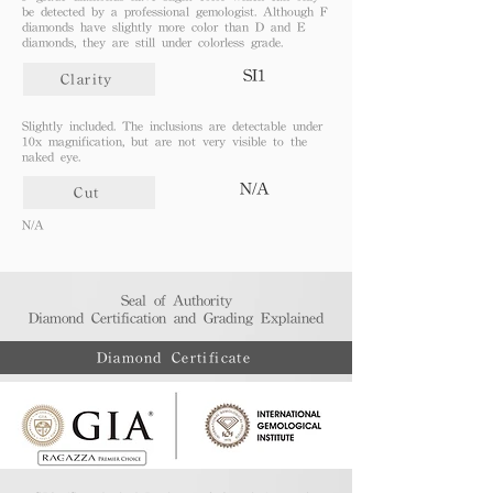
be detected by a professional gemologist. Although F
diamonds have slightly more color than D and E
diamonds, they are still under colorless grade.
SI1
Clarity
Slightly included. The inclusions are detectable under
10x magnification, but are not very visible to the
naked eye.
N/A
Cut
N/A
Seal of Authority
Diamond Certification and Grading Explained​
Diamond Certificate