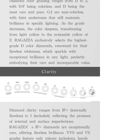
Diamond color grading ranges from D to Z,
with D-F being colorless, and D being the
most rare and pure. G-J are near-colorless,
with faint undertones that still maintain
brilliance in specific lighting. As the grade
decreases, the color deepens, transitioning
from light yellow to the noticeable yellow of
Z. RAGAZZA exclusively selects the highest-
grade D color diamonds, renowned for their
flawless whiteness, which sparkle with
exceptional brilliance in any light, perfectly
embodying their rare and incomparable value.
Clarity
Diamond clarity ranges from IF+ (internally
flawless) to I (included), reflecting the presence
of internal and surface imperfections.
RAGAZZA’s IF+ diamonds are exceptionally
rare, offering flawless brilliance. VVS and VS
grades feature only minute inclusions, barely