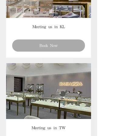
Meeting us in KL
Book Now
Meeting us in TW