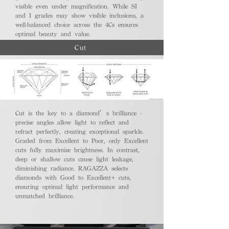
visible even under magnification. While SI
and I grades may show visible inclusions, a
well-balanced choice across the 4Cs ensures
optimal beauty and value.
Cut
Cut is the key to a diamond’s brilliance -
precise angles allow light to reflect and
refract perfectly, creating exceptional sparkle.
Graded from Excellent to Poor, only Excellent
cuts fully maximize brightness. In contrast,
deep or shallow cuts cause light leakage,
diminishing radiance. RAGAZZA selects
diamonds with Good to Excellent+ cuts,
ensuring optimal light performance and
unmatched brilliance.