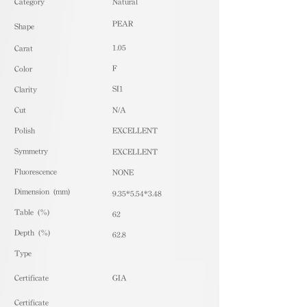
​Category
Natural
PEAR
Shape
1.05
Carat
F
Color
SI1
Clarity
Cut
N/A
Polish
EXCELLENT
Symmetry
EXCELLENT
Fluorescence
NONE
Dimension (mm)
9.35*5.54*3.48
Table (%)
62
Depth (%)
62.8
​Type
Certificate
GIA
Certificate