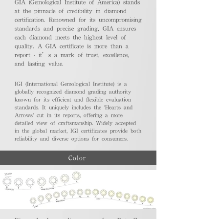
GIA (Gemological Institute of America) stands
at the pinnacle of credibility in diamond
certification. Renowned for its uncompromising
standards and precise grading, GIA ensures
each diamond meets the highest level of
quality. A GIA certificate is more than a
report - it’s a mark of trust, excellence,
and lasting value.
IGI (International Gemological Institute) is a
globally recognized diamond grading authority
known for its efficient and flexible evaluation
standards. It uniquely includes the 'Hearts and
Arrows' cut in its reports, offering a more
detailed view of craftsmanship. Widely accepted
in the global market, IGI certificates provide both
reliability and diverse options for consumers.
Color