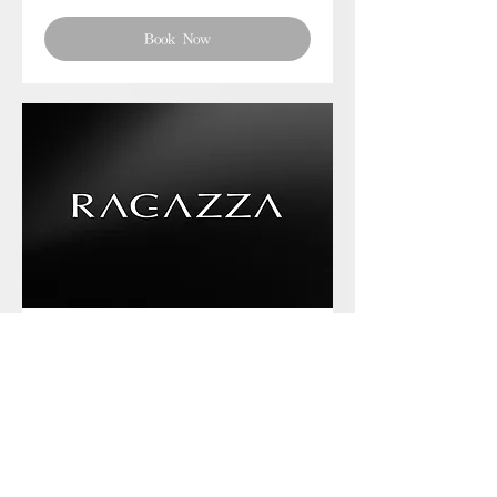
Book Now
Phone chat with us
Book Now