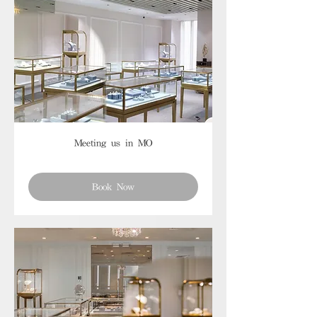
Meeting us in MO
Book Now