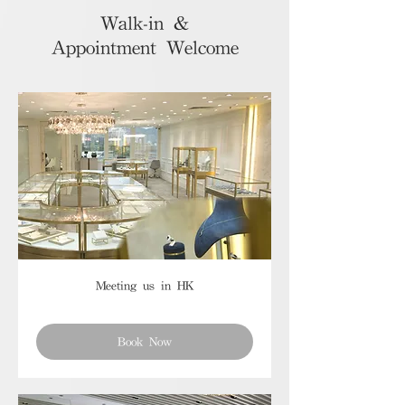
Walk-in &
Appointment Welcome
Meeting us in HK
Book Now