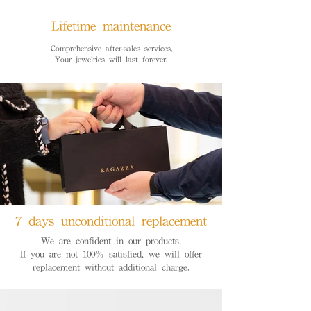
Lifetime maintenance
Comprehensive after-sales services,
Your jewelries will last forever.
7 days unconditional replacement
We are confident in our products.
If you are not 100% satisfied, we will offer
replacement without additional charge.