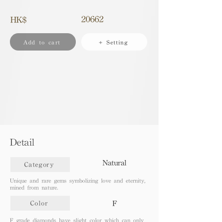
20662
HK$
Add to cart
+ Setting
Detail
Natural
Category
Unique and rare gems symbolizing love and eternity,
mined from nature.
F
Color
F grade diamonds have slight color which can only