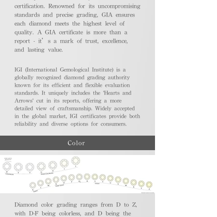
certification. Renowned for its uncompromising
standards and precise grading, GIA ensures
each diamond meets the highest level of
quality. A GIA certificate is more than a
report - it’s a mark of trust, excellence,
and lasting value.
IGI (International Gemological Institute) is a
globally recognized diamond grading authority
known for its efficient and flexible evaluation
standards. It uniquely includes the 'Hearts and
Arrows' cut in its reports, offering a more
detailed view of craftsmanship. Widely accepted
in the global market, IGI certificates provide both
reliability and diverse options for consumers.
Color
Diamond color grading ranges from D to Z,
with D-F being colorless, and D being the