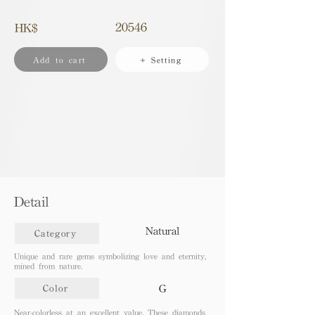
20546
HK$
Add to cart
+ Setting
Detail
Natural
Category
Unique and rare gems symbolizing love and eternity,
mined from nature.
G
Color
Near-colorless at an excellent value. These diamonds