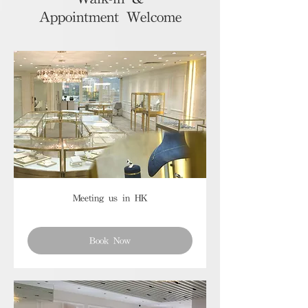
Appointment Welcome
Meeting us in HK
Book Now