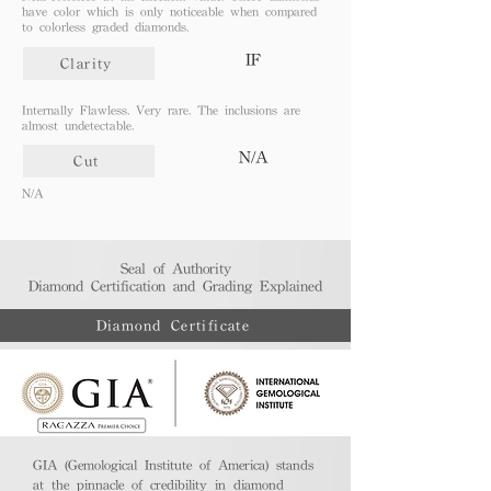
have color which is only noticeable when compared
to colorless graded diamonds.
IF
Clarity
Internally Flawless. Very rare. The inclusions are
almost undetectable.
N/A
Cut
N/A
Seal of Authority
Diamond Certification and Grading Explained​
Diamond Certificate
GIA (Gemological Institute of America) stands
at the pinnacle of credibility in diamond