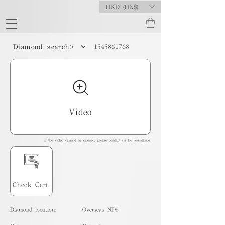
HKD (HK$)
1545861768
Diamond search>
Video
If the video cannot be opened, please contact us for assistance.
Check Cert.
Diamond location:
Overseas ND5