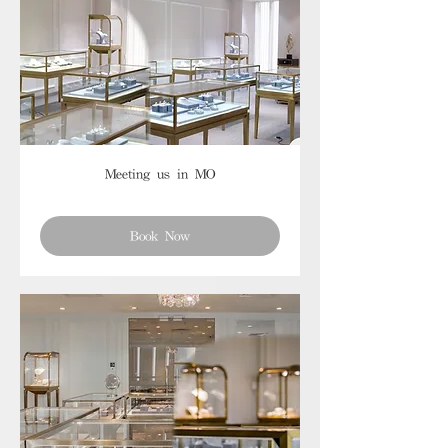
Meeting us in MO
Book Now