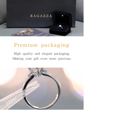
Premium packaging
High quality and elegant packaging,
Making your gift even more precious.