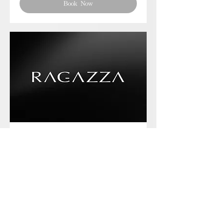
Book Now
Phone chat with us
Book Now
Frequently asked