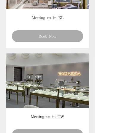
Meeting us in KL
Book Now
Meeting us in TW