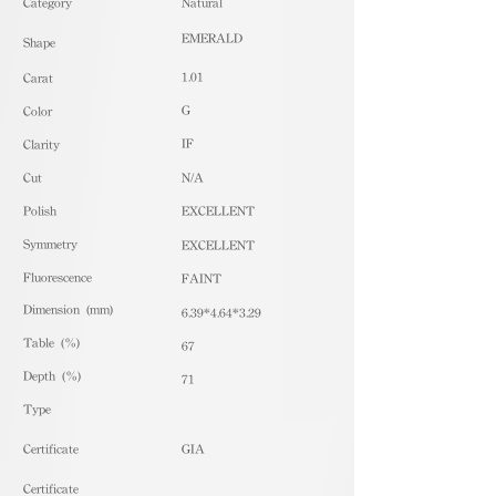
​Category
Natural
EMERALD
Shape
1.01
Carat
G
Color
IF
Clarity
Cut
N/A
Polish
EXCELLENT
Symmetry
EXCELLENT
Fluorescence
FAINT
Dimension (mm)
6.39*4.64*3.29
Table (%)
67
Depth (%)
71
​Type
Certificate
GIA
Certificate