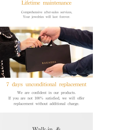
Lifetime maintenance
Comprehensive after-sales services,
Your jewelries will last forever.
7 days unconditional replacement
We are confident in our products.
If you are not 100% satisfied, we will offer
replacement without additional charge.
Walk-in &