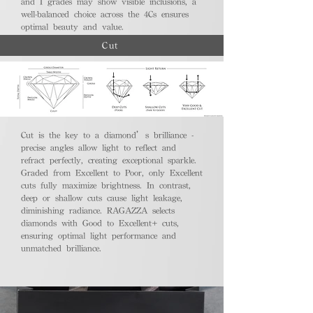
and I grades may show visible inclusions, a
well-balanced choice across the 4Cs ensures
optimal beauty and value.
Cut
Cut is the key to a diamond’s brilliance -
precise angles allow light to reflect and
refract perfectly, creating exceptional sparkle.
Graded from Excellent to Poor, only Excellent
cuts fully maximize brightness. In contrast,
deep or shallow cuts cause light leakage,
diminishing radiance. RAGAZZA selects
diamonds with Good to Excellent+ cuts,
ensuring optimal light performance and
unmatched brilliance.