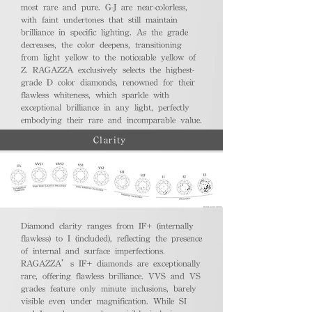
most rare and pure. G-J are near-colorless,
with faint undertones that still maintain
brilliance in specific lighting. As the grade
decreases, the color deepens, transitioning
from light yellow to the noticeable yellow of
Z. RAGAZZA exclusively selects the highest-
grade D color diamonds, renowned for their
flawless whiteness, which sparkle with
exceptional brilliance in any light, perfectly
embodying their rare and incomparable value.
Clarity
Diamond clarity ranges from IF+ (internally
flawless) to I (included), reflecting the presence
of internal and surface imperfections.
RAGAZZA’s IF+ diamonds are exceptionally
rare, offering flawless brilliance. VVS and VS
grades feature only minute inclusions, barely
visible even under magnification. While SI