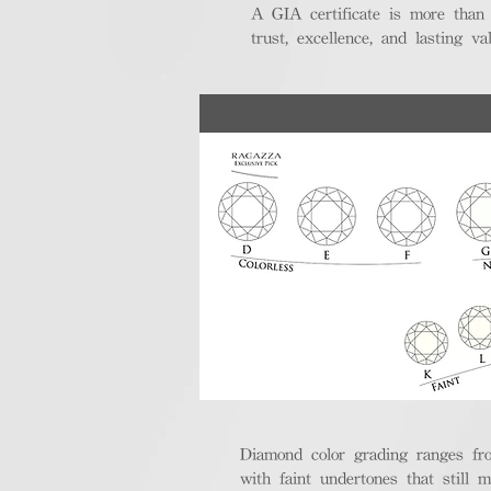
A GIA certificate is more than
trust, excellence, and lasting val
Diamond color grading ranges fro
with faint undertones that still m