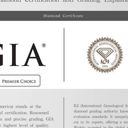
Diamond Certificate
IGI (International Gemological In
merica) stands at the
diamond grading authority known
nd certification. Renowned
evaluation standards. It unique
ds and precise grading, GIA
cut in its reports, offering a m
highest level of quality.
Widely accepted in the global m