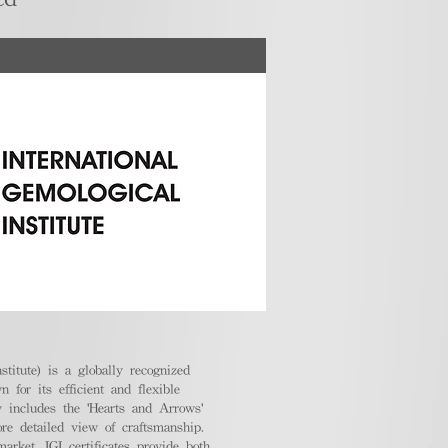
stitute) is a globally recognized
 for its efficient and flexible
ly includes the 'Hearts and Arrows'
ore detailed view of craftsmanship.
arket, IGI certificates provide both