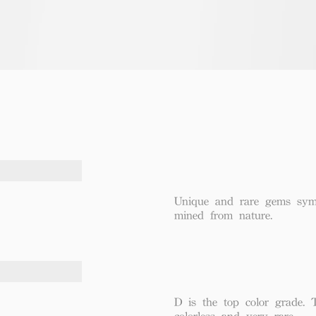
Unique and rare gems symbo
mined from nature.
D is the top color grade. 
colorless and very rare.