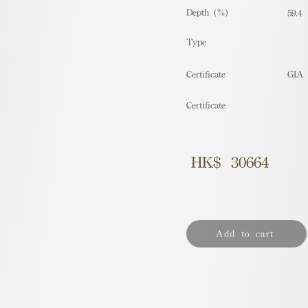
Depth (%)
59.4
​Type
Certificate
GIA
Certificate
HK$
30664
Add to cart