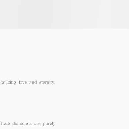
lizing love and eternity,
These diamonds are purely