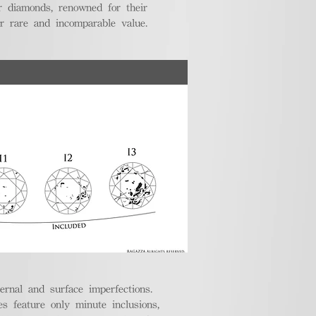
r diamonds, renowned for their
ir rare and incomparable value.
ternal and surface imperfections.
 feature only minute inclusions,