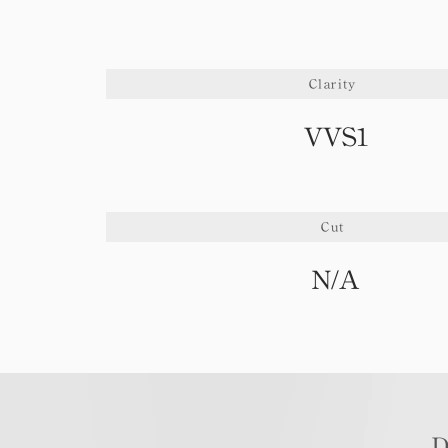
Clarity
VVS1
Cut
N/A
D