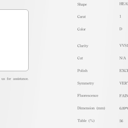
HEA
Shape
1
Carat
D
Color
VVS
Clarity
Cut
N/A
Polish
EXC
us for assistance.
Symmetry
VER
Fluorescence
FAI
Dimension (mm)
6.09*
Table (%)
56