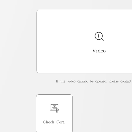
Video
If the video cannot be opened, please contact 
Check Cert.