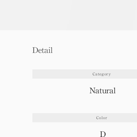
Detail
Category
Natural
Color
D