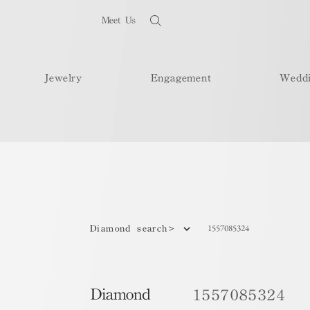
Meet Us
Jewelry
Engagement
Wedd
1557085324
Diamond search>
Diamond
1557085324