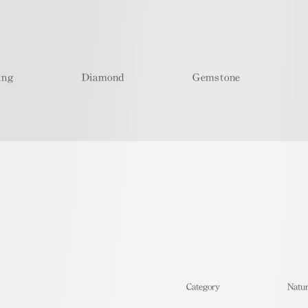
ing
Diamond
Gemstone
​Category
Natur