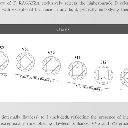
ellow of Z. RAGAZZA exclusively selects the highest-grade D colo
 with exceptional brilliance in any light, perfectly embodying the
Clarity
nternally flawless) to I (included), reflecting the presence of in
ptionally rare, offering flawless brilliance. VVS and VS grades