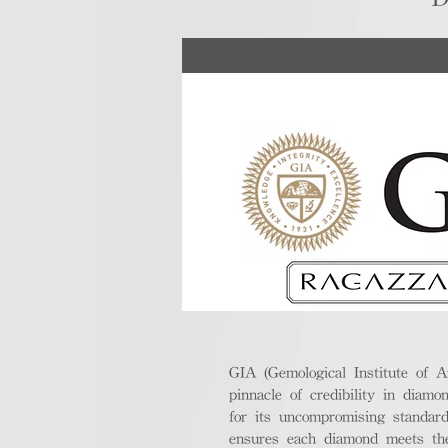
GIA (Gemological Institute of A
pinnacle of credibility in diamo
for its uncompromising standar
ensures each diamond meets the 