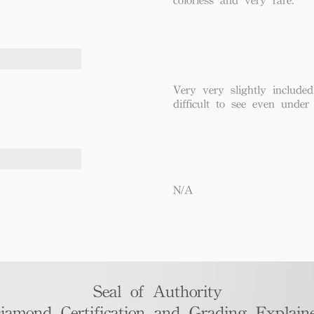
Very very slightly included
difficult to see even under
N/A
Seal of Authority
iamond Certification and Grading Explaine