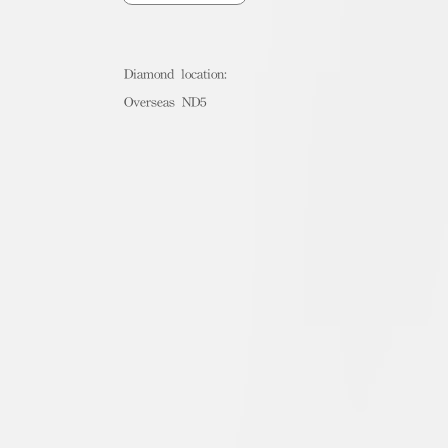
Diamond location:
Overseas ND5