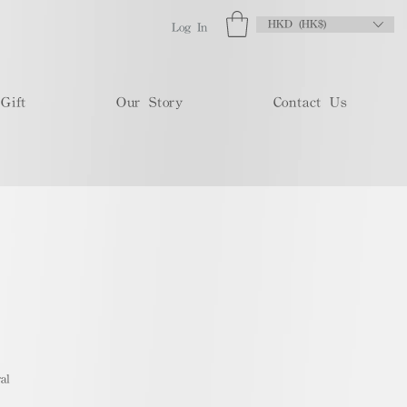
HKD (HK$)
Log In
Gift
Our Story
Contact Us
al