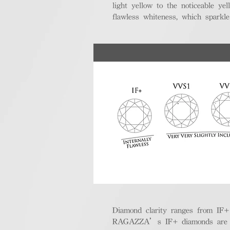
light yellow to the noticeable y
flawless whiteness, which sparkle
Diamond clarity ranges from IF+ (i
RAGAZZA’s IF+ diamonds are exce