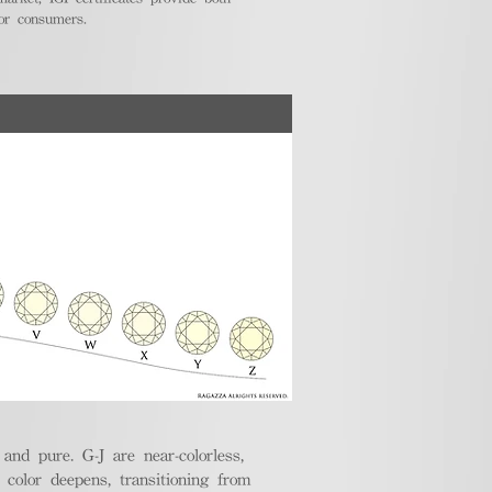
for consumers.
nd pure. G-J are near-colorless,
e color deepens, transitioning from