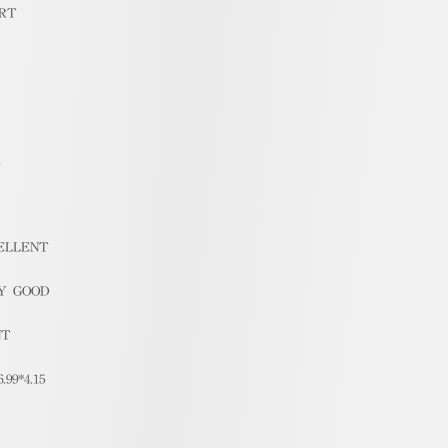
RT
1
ELLENT
Y GOOD
NT
6.99*4.15