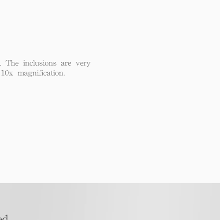
. The inclusions are very
 10x magnification.
d​