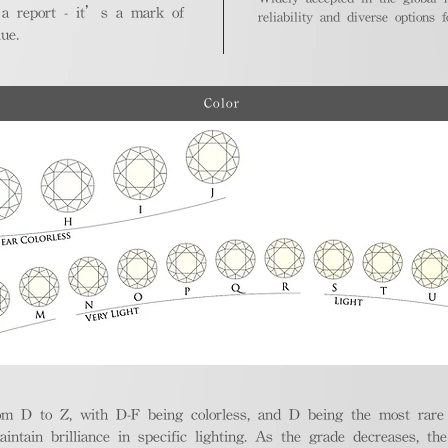
 a report - it’s a mark of
reliability and diverse options 
ue.
Color
m D to Z, with D-F being colorless, and D being the most rare a
aintain brilliance in specific lighting. As the grade decreases, th