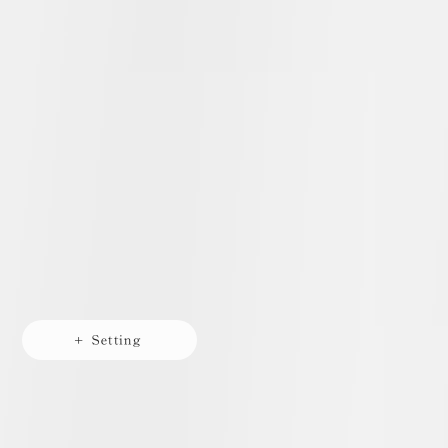
+ Setting