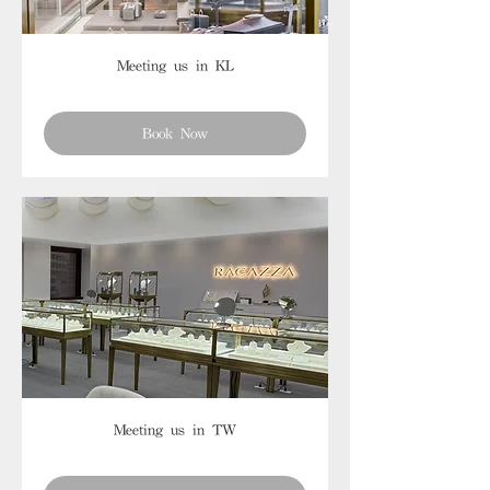
Meeting us in KL
Book Now
Meeting us in TW