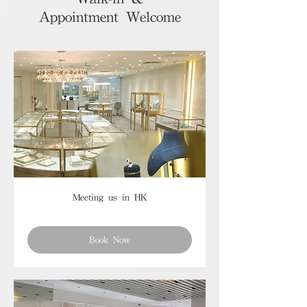
Appointment Welcome
Meeting us in HK
Book Now