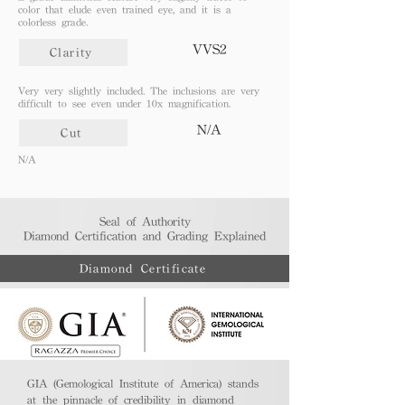
color that elude even trained eye, and it is a
colorless grade.
VVS2
Clarity
Very very slightly included. The inclusions are very
difficult to see even under 10x magnification.
N/A
Cut
N/A
Seal of Authority
Diamond Certification and Grading Explained​
Diamond Certificate
GIA (Gemological Institute of America) stands
at the pinnacle of credibility in diamond