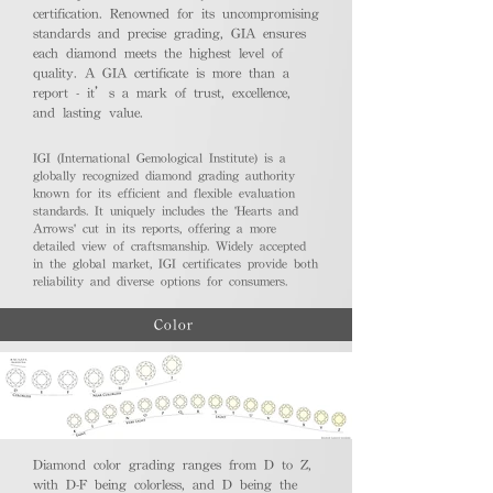
certification. Renowned for its uncompromising
standards and precise grading, GIA ensures
each diamond meets the highest level of
quality. A GIA certificate is more than a
report - it’s a mark of trust, excellence,
and lasting value.
IGI (International Gemological Institute) is a
globally recognized diamond grading authority
known for its efficient and flexible evaluation
standards. It uniquely includes the 'Hearts and
Arrows' cut in its reports, offering a more
detailed view of craftsmanship. Widely accepted
in the global market, IGI certificates provide both
reliability and diverse options for consumers.
Color
Diamond color grading ranges from D to Z,
with D-F being colorless, and D being the