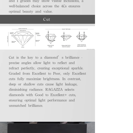
and I grades may show visible inclusions, a
well-balanced choice across the 4Cs ensures
optimal beauty and value.
Cut
Cut is the key to a diamond’s brilliance -
precise angles allow light to reflect and
refract perfectly, creating exceptional sparkle.
Graded from Excellent to Poor, only Excellent
cuts fully maximize brightness. In contrast,
deep or shallow cuts cause light leakage,
diminishing radiance. RAGAZZA selects
diamonds with Good to Excellent+ cuts,
ensuring optimal light performance and
unmatched brilliance.