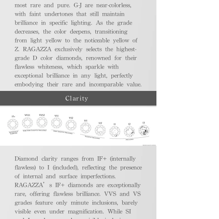
most rare and pure. G-J are near-colorless,
with faint undertones that still maintain
brilliance in specific lighting. As the grade
decreases, the color deepens, transitioning
from light yellow to the noticeable yellow of
Z. RAGAZZA exclusively selects the highest-
grade D color diamonds, renowned for their
flawless whiteness, which sparkle with
exceptional brilliance in any light, perfectly
embodying their rare and incomparable value.
Clarity
Diamond clarity ranges from IF+ (internally
flawless) to I (included), reflecting the presence
of internal and surface imperfections.
RAGAZZA’s IF+ diamonds are exceptionally
rare, offering flawless brilliance. VVS and VS
grades feature only minute inclusions, barely
visible even under magnification. While SI