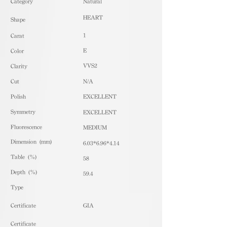
​Category
Natural
HEART
Shape
1
Carat
E
Color
VVS2
Clarity
Cut
N/A
Polish
EXCELLENT
Symmetry
EXCELLENT
Fluorescence
MEDIUM
Dimension (mm)
6.03*6.96*4.14
Table (%)
58
Depth (%)
59.4
​Type
Certificate
GIA
Certificate