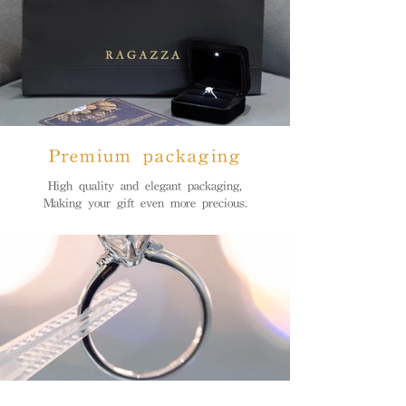
Premium packaging
High quality and elegant packaging,
Making your gift even more precious.