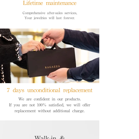
Lifetime maintenance
Comprehensive after-sales services,
Your jewelries will last forever.
7 days unconditional replacement
We are confident in our products.
If you are not 100% satisfied, we will offer
replacement without additional charge.
Walk-in &