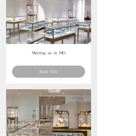
Meeting us in MO
Book Now