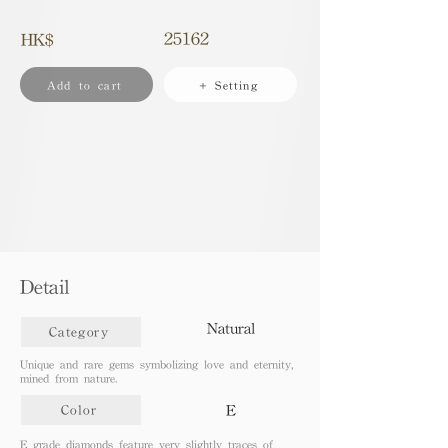
25162
HK$
Add to cart
+ Setting
Detail
Natural
Category
Unique and rare gems symbolizing love and eternity,
mined from nature.
E
Color
E grade diamonds feature very slightly traces of