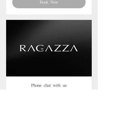
Book Now
Phone chat with us
Book Now
Frequently asked