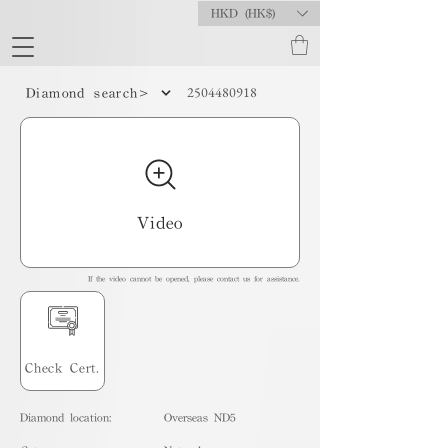
HKD (HK$)
2504480918
Diamond search>
Video
If the video cannot be opened, please contact us for assistance.
Check Cert.
Diamond location:
Overseas ND5