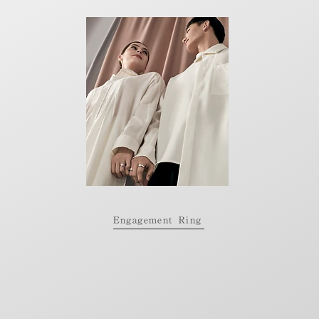
Engagement Ring