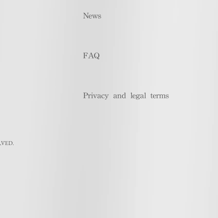
News
FAQ
Privacy and legal terms
RVED.