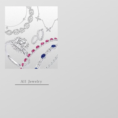
All Jewelry