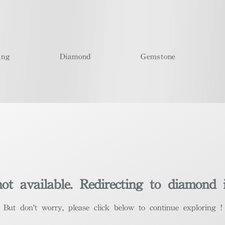
ing
Diamond
Gemstone
t available. Redirecting to diamond 
​But don't worry, please click below to continue exploring !