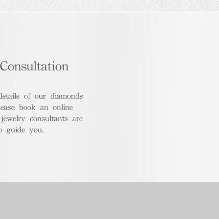
Consultation
details of our diamonds
lease book an online
 jewelry consultants are
o guide you.