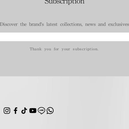
Subscription
Discover the brand's latest collections, news and exclusives
Thank you for your subscription.