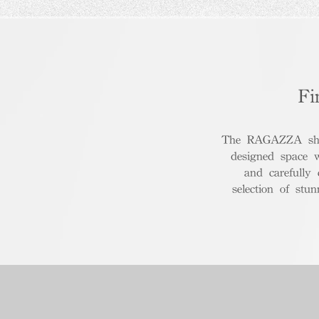
Fi
The RAGAZZA show
designed space 
and carefully
selection of stu