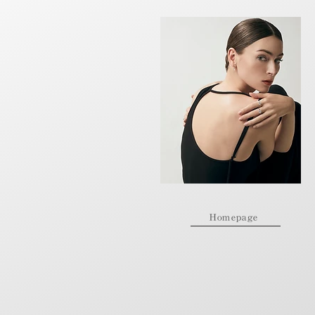
Homepage