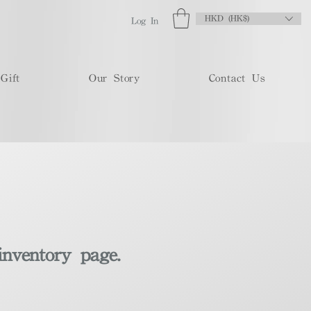
HKD (HK$)
Log In
Gift
Our Story
Contact Us
inventory page.