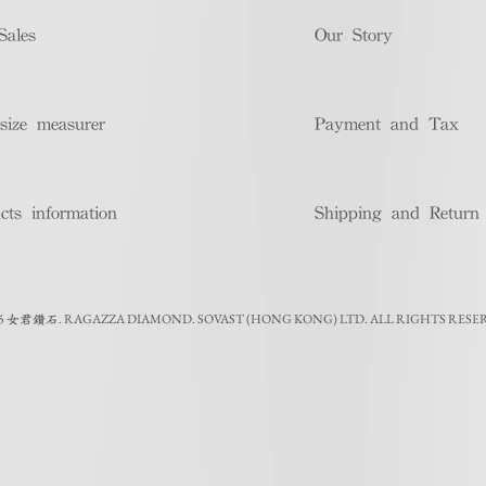
Sales
Our Story
size measurer
Payment and Tax
cts information
Shipping and Return
5
.
RAGAZZA DIAMOND. SOVAST (HONG KONG) LTD. ALL RIGHTS RESE
女君鑽石