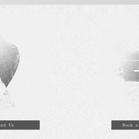
ind Us
Book a 