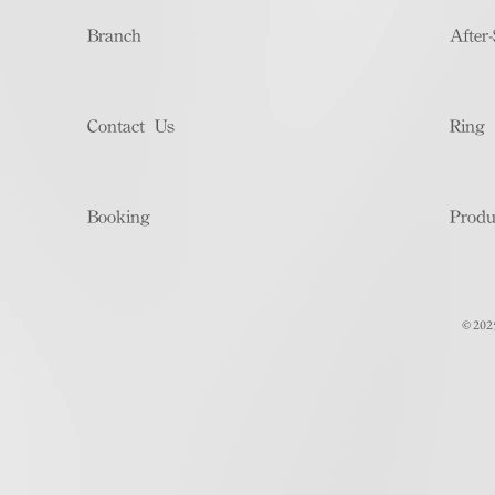
Branch
After-
Contact Us
Ring 
Booking
Produ
© 202