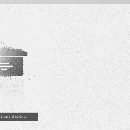
Consultation