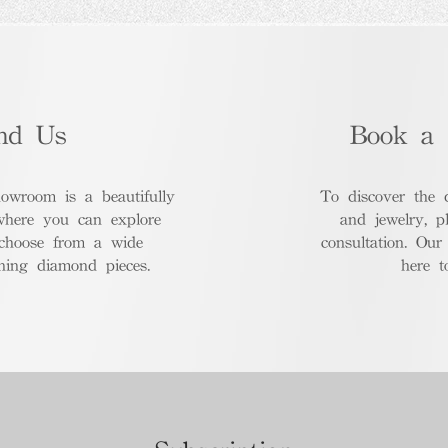
nd Us
Book a 
room is a beautifully
To discover the 
where you can explore
and jewelry, p
 choose from a wide
consultation. Our
nning diamond pieces.
here t