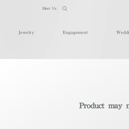
Meet Us
Jewelry
Engagement
Wedd
Product may no