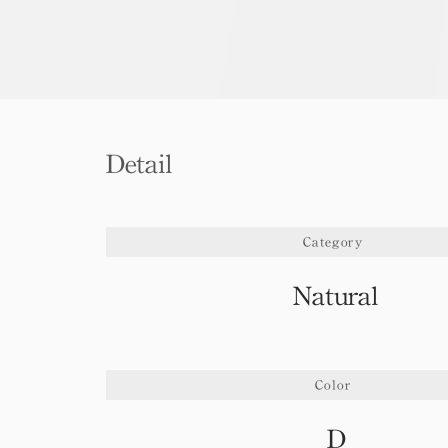
Detail
Category
Natural
Color
D