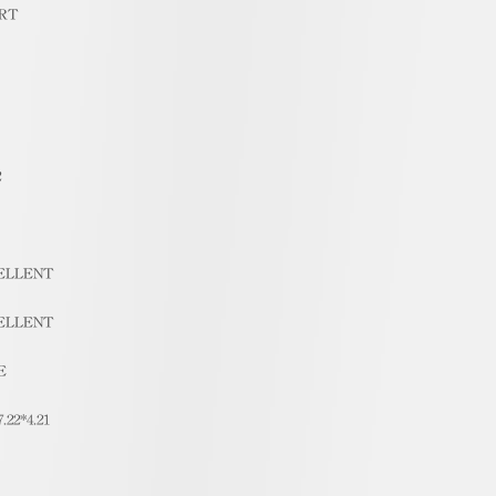
RT
2
ELLENT
ELLENT
E
7.22*4.21