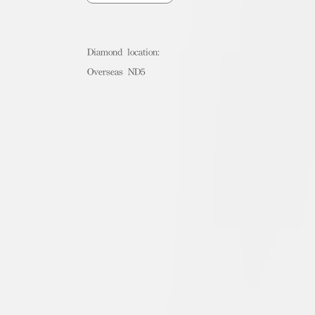
Diamond location:
Overseas ND5