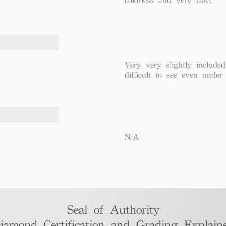
Very very slightly included
difficult to see even under
N/A
Seal of Authority
iamond Certification and Grading Explaine