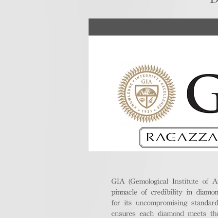
GIA (Gemological Institute of A
pinnacle of credibility in diamo
for its uncompromising standar
ensures each diamond meets the 