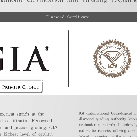
Diamond Certificate
IGI (International Gemological In
merica) stands at the
diamond grading authority known
nd certification. Renowned
evaluation standards. It unique
ds and precise grading, GIA
cut in its reports, offering a m
highest level of quality.
Widely accepted in the global m