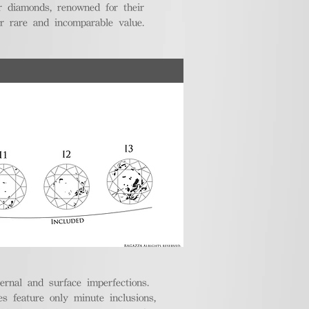
r diamonds, renowned for their
ir rare and incomparable value.
ternal and surface imperfections.
 feature only minute inclusions,