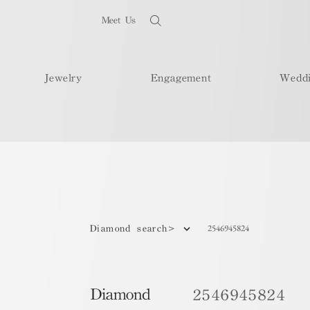
Meet Us
Jewelry
Engagement
Wedd
2546945824
Diamond search>
Diamond
2546945824