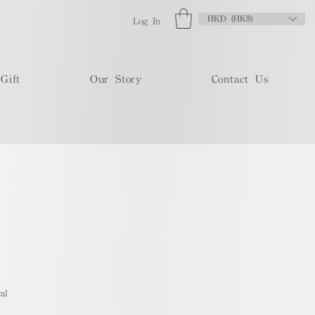
HKD (HK$)
Log In
Gift
Our Story
Contact Us
al