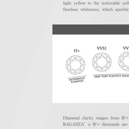
light yellow to the noticeable y
flawless whiteness, which sparkle
Diamond clarity ranges from IF+ (i
RAGAZZA’s IF+ diamonds are exce