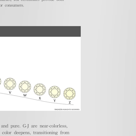
for consumers.
nd pure. G-J are near-colorless,
e color deepens, transitioning from