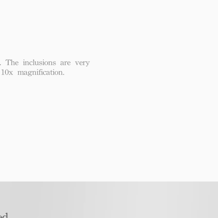
. The inclusions are very
 10x magnification.
d​