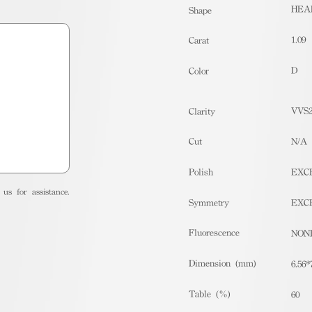
HEA
Shape
1.09
Carat
D
Color
VVS
Clarity
Cut
N/A
Polish
EXC
us for assistance.
Symmetry
EXC
Fluorescence
NON
Dimension (mm)
6.56*
Table (%)
60