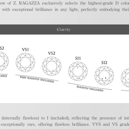
ellow of Z. RAGAZZA exclusively selects the highest-grade D colo
 with exceptional brilliance in any light, perfectly embodying the
Clarity
nternally flawless) to I (included), reflecting the presence of in
ptionally rare, offering flawless brilliance. VVS and VS grades