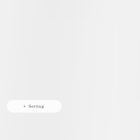
+ Setting