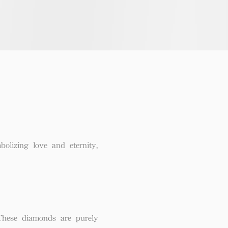
lizing love and eternity,
These diamonds are purely