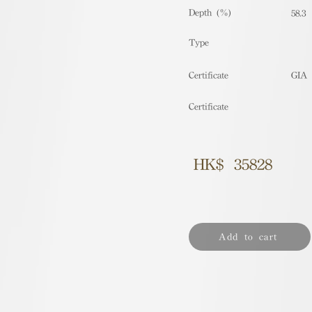
Depth (%)
58.3
​Type
Certificate
GIA
Certificate
HK$
35828
Add to cart