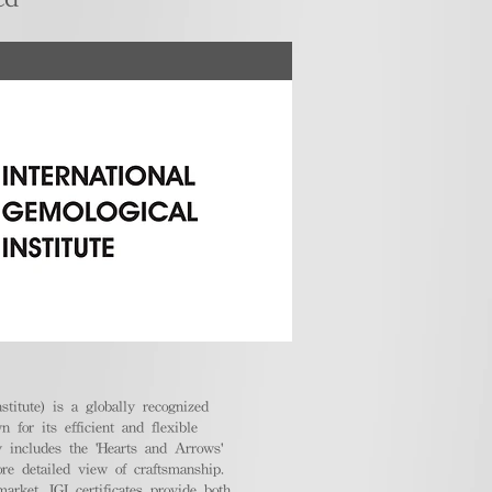
stitute) is a globally recognized
 for its efficient and flexible
ly includes the 'Hearts and Arrows'
ore detailed view of craftsmanship.
arket, IGI certificates provide both