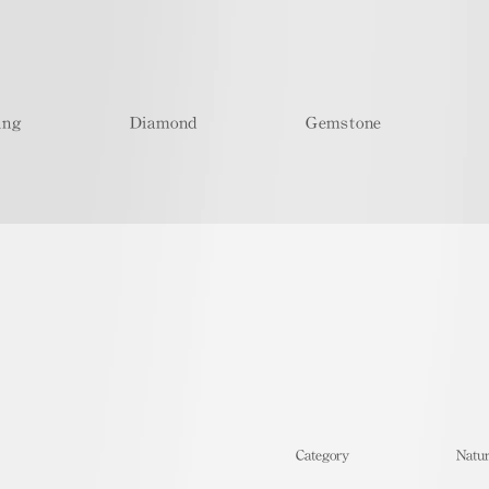
ing
Diamond
Gemstone
​Category
Natur