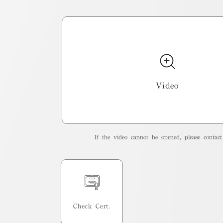
Video
If the video cannot be opened, please contact 
Check Cert.