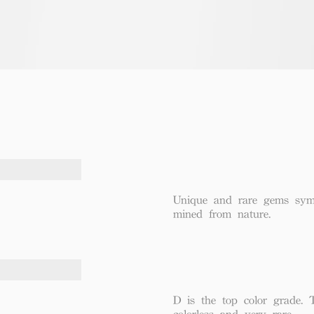
Unique and rare gems symbo
mined from nature.
D is the top color grade. 
colorless and very rare.