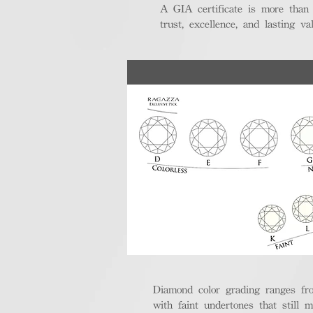
A GIA certificate is more than
trust, excellence, and lasting val
Diamond color grading ranges fro
with faint undertones that still m