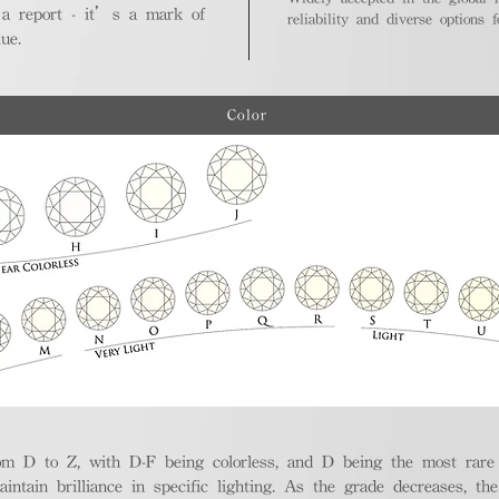
 a report - it’s a mark of
reliability and diverse options 
ue.
Color
m D to Z, with D-F being colorless, and D being the most rare a
aintain brilliance in specific lighting. As the grade decreases, th