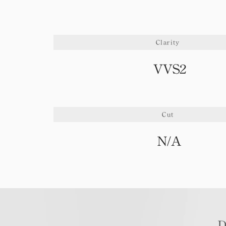
Clarity
VVS2
Cut
N/A
D