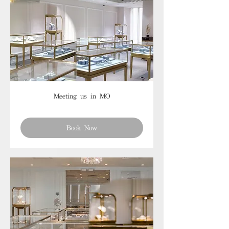
Meeting us in MO
Book Now