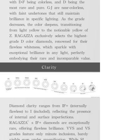
with D-F being colorless, and D being the
most rare and pure. G-J are near-colorless,
with faint undertones that still maintain
brilliance in specific lighting. As the grade
decreases, the color deepens, transitioning
from light yellow to the noticeable yellow of
Z. RAGAZZA exclusively selects the highest-
grade D color diamonds, renowned for their
flawless whiteness, which sparkle with
exceptional brilliance in any light, perfectly
embodying their rare and incomparable value.
Clarity
Diamond clarity ranges from IF+ (internally
flawless) to I (included), reflecting the presence
of internal and surface imperfections.
RAGAZZA’s IF+ diamonds are exceptionally
rare, offering flawless brilliance. VVS and VS
grades feature only minute inclusions, barely
visible even under magnification. While SI