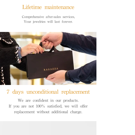
Lifetime maintenance
Comprehensive after-sales services,
Your jewelries will last forever.
7 days unconditional replacement
We are confident in our products.
If you are not 100% satisfied, we will offer
replacement without additional charge.