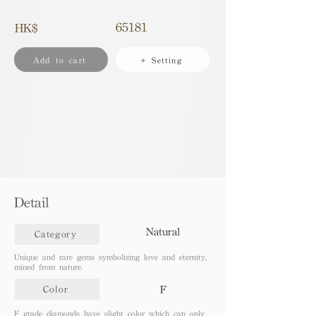
65181
HK$
Add to cart
+ Setting
Detail
Natural
Category
Unique and rare gems symbolizing love and eternity,
mined from nature.
F
Color
F grade diamonds have slight color which can only