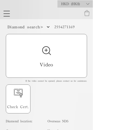
HKD (HK$)
2554271169
Diamond search>
Video
If the video cannot be opened, please contact us for assistance.
Check Cert.
Diamond location:
Overseas ND5