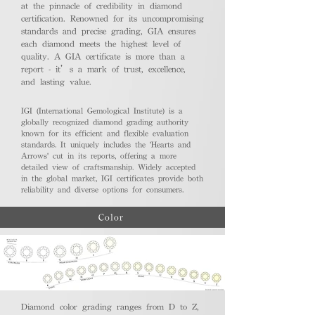
at the pinnacle of credibility in diamond
certification. Renowned for its uncompromising
standards and precise grading, GIA ensures
each diamond meets the highest level of
quality. A GIA certificate is more than a
report - it’s a mark of trust, excellence,
and lasting value.
IGI (International Gemological Institute) is a
globally recognized diamond grading authority
known for its efficient and flexible evaluation
standards. It uniquely includes the 'Hearts and
Arrows' cut in its reports, offering a more
detailed view of craftsmanship. Widely accepted
in the global market, IGI certificates provide both
reliability and diverse options for consumers.
Color
Diamond color grading ranges from D to Z,