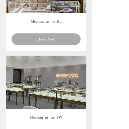
Meeting us in KL
Book Now
Meeting us in TW