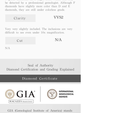
be detected by a professional gemologist. Although F
diamonds have slightly more color than D and E
diamonds, they are still under colorless grade.
VVS2
Clarity
Very very slightly included. The inclusions are very
difficult to see even under 10x magnification.
N/A
Cut
N/A
Seal of Authority
Diamond Certification and Grading Explained​
Diamond Certificate
GIA (Gemological Institute of America) stands