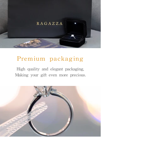
Premium packaging
High quality and elegant packaging,
Making your gift even more precious.