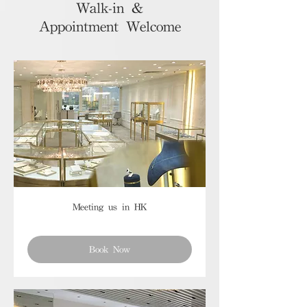
Walk-in &
Appointment Welcome
Meeting us in HK
Book Now