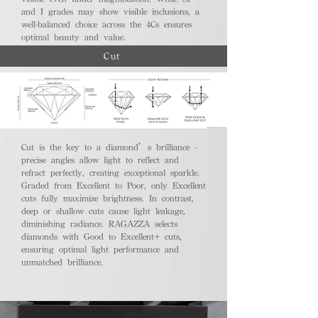
and I grades may show visible inclusions, a
well-balanced choice across the 4Cs ensures
optimal beauty and value.
Cut
Cut is the key to a diamond’s brilliance -
precise angles allow light to reflect and
refract perfectly, creating exceptional sparkle.
Graded from Excellent to Poor, only Excellent
cuts fully maximize brightness. In contrast,
deep or shallow cuts cause light leakage,
diminishing radiance. RAGAZZA selects
diamonds with Good to Excellent+ cuts,
ensuring optimal light performance and
unmatched brilliance.