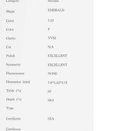
​Category
Natural
EMERALD
Shape
1.53
Carat
F
Color
VVS2
Clarity
Cut
N/A
Polish
EXCELLENT
Symmetry
EXCELLENT
Fluorescence
NONE
Dimension (mm)
7.6*5.43*3.72
Table (%)
67
Depth (%)
68.5
​Type
Certificate
GIA
Certificate