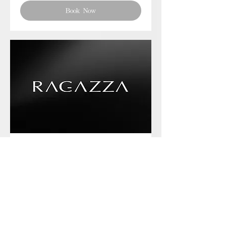
Book Now
Phone chat with us
Book Now
Frequently asked