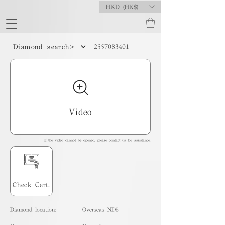
HKD (HK$)
2557083401
Diamond search>
Video
If the video cannot be opened, please contact us for assistance.
Check Cert.
Diamond location:
Overseas ND5