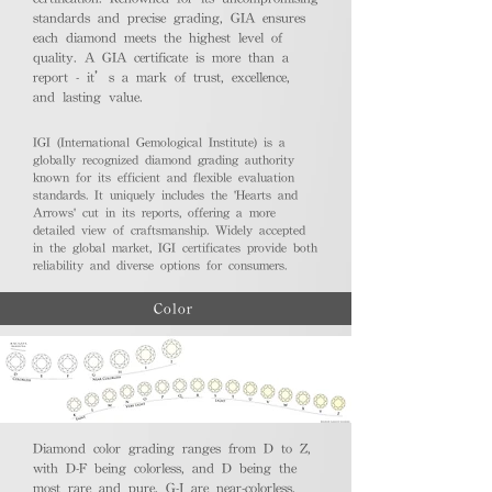
standards and precise grading, GIA ensures
each diamond meets the highest level of
quality. A GIA certificate is more than a
report - it’s a mark of trust, excellence,
and lasting value.
IGI (International Gemological Institute) is a
globally recognized diamond grading authority
known for its efficient and flexible evaluation
standards. It uniquely includes the 'Hearts and
Arrows' cut in its reports, offering a more
detailed view of craftsmanship. Widely accepted
in the global market, IGI certificates provide both
reliability and diverse options for consumers.
Color
Diamond color grading ranges from D to Z,
with D-F being colorless, and D being the
most rare and pure. G-J are near-colorless,