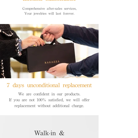
Comprehensive after-sales services,
Your jewelries will last forever.
7 days unconditional replacement
We are confident in our products.
If you are not 100% satisfied, we will offer
replacement without additional charge.
Walk-in &