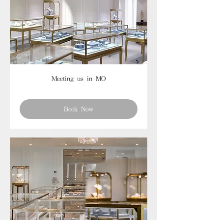
Meeting us in MO
Book Now