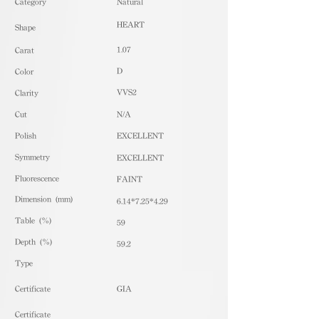
​Category
Natural
HEART
Shape
1.07
Carat
D
Color
VVS2
Clarity
Cut
N/A
Polish
EXCELLENT
Symmetry
EXCELLENT
Fluorescence
FAINT
Dimension (mm)
6.14*7.25*4.29
Table (%)
59
Depth (%)
59.2
​Type
Certificate
GIA
Certificate