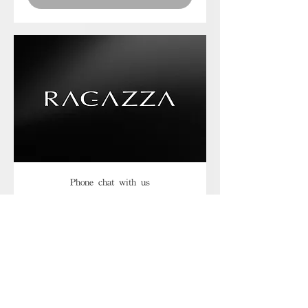
Phone chat with us
Book Now
Frequently asked
questions