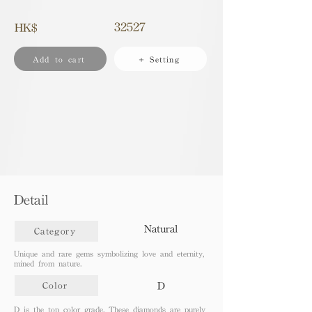
32527
HK$
Add to cart
+ Setting
Detail
Natural
Category
Unique and rare gems symbolizing love and eternity,
mined from nature.
D
Color
D is the top color grade. These diamonds are purely