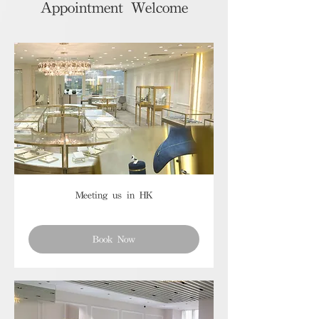
Appointment Welcome
Meeting us in HK
Book Now