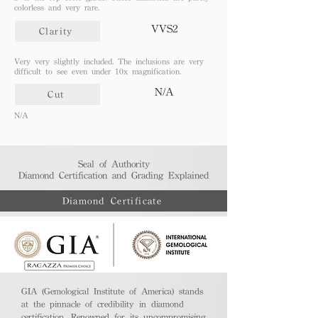
colorless and very rare.
VVS2
Clarity
Very very slightly included. The inclusions are very
difficult to see even under 10x magnification.
N/A
Cut
N/A
Seal of Authority
Diamond Certification and Grading Explained​
Diamond Certificate
GIA (Gemological Institute of America) stands
at the pinnacle of credibility in diamond
certification. Renowned for its uncompromising