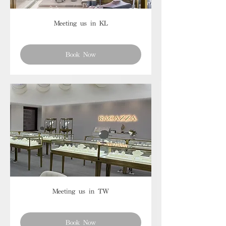
Meeting us in KL
Book Now
Meeting us in TW
Book Now