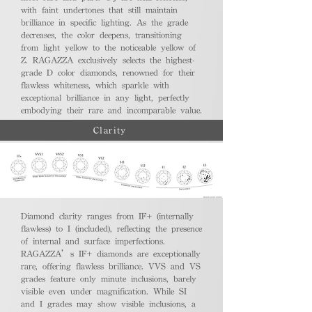
with faint undertones that still maintain
brilliance in specific lighting. As the grade
decreases, the color deepens, transitioning
from light yellow to the noticeable yellow of
Z. RAGAZZA exclusively selects the highest-
grade D color diamonds, renowned for their
flawless whiteness, which sparkle with
exceptional brilliance in any light, perfectly
embodying their rare and incomparable value.
Clarity
Diamond clarity ranges from IF+ (internally
flawless) to I (included), reflecting the presence
of internal and surface imperfections.
RAGAZZA’s IF+ diamonds are exceptionally
rare, offering flawless brilliance. VVS and VS
grades feature only minute inclusions, barely
visible even under magnification. While SI
and I grades may show visible inclusions, a