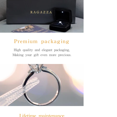
Premium packaging
High quality and elegant packaging,
Making your gift even more precious.
Lifetime maintenance