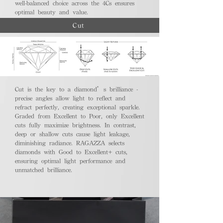
well-balanced choice across the 4Cs ensures
optimal beauty and value.
Cut
Cut is the key to a diamond’s brilliance -
precise angles allow light to reflect and
refract perfectly, creating exceptional sparkle.
Graded from Excellent to Poor, only Excellent
cuts fully maximize brightness. In contrast,
deep or shallow cuts cause light leakage,
diminishing radiance. RAGAZZA selects
diamonds with Good to Excellent+ cuts,
ensuring optimal light performance and
unmatched brilliance.