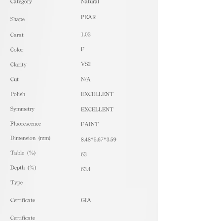
​Category
Natural
PEAR
Shape
1.03
Carat
F
Color
VS2
Clarity
Cut
N/A
Polish
EXCELLENT
Symmetry
EXCELLENT
Fluorescence
FAINT
Dimension (mm)
8.48*5.67*3.59
Table (%)
63
Depth (%)
63.4
​Type
Certificate
GIA
Certificate