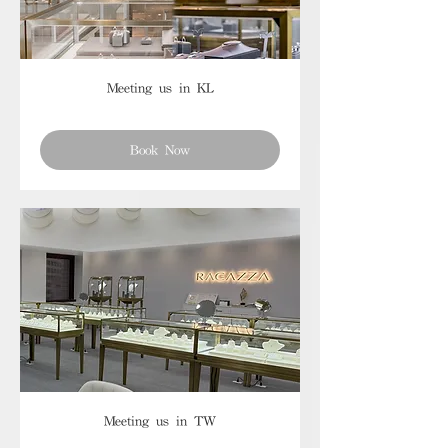
Meeting us in KL
Book Now
Meeting us in TW