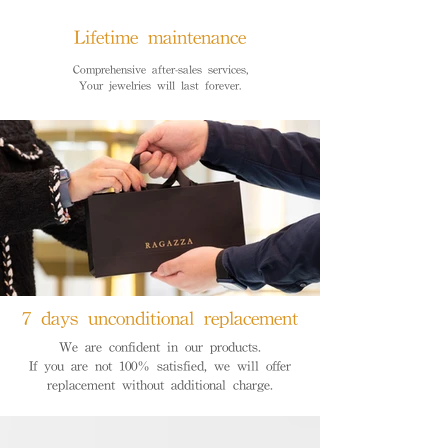
Lifetime maintenance
Comprehensive after-sales services,
Your jewelries will last forever.
7 days unconditional replacement
We are confident in our products.
If you are not 100% satisfied, we will offer
replacement without additional charge.