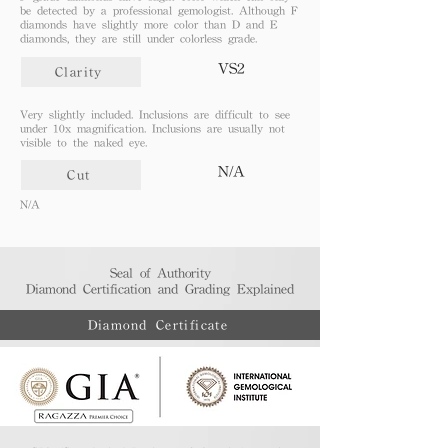
be detected by a professional gemologist. Although F
diamonds have slightly more color than D and E
diamonds, they are still under colorless grade.
VS2
Clarity
Very slightly included. Inclusions are difficult to see
under 10x magnification. Inclusions are usually not
visible to the naked eye.
N/A
Cut
N/A
Seal of Authority
Diamond Certification and Grading Explained​
Diamond Certificate