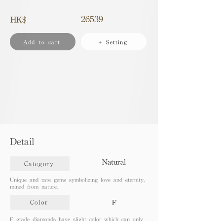
26539
HK$
Add to cart
+ Setting
Detail
Natural
Category
Unique and rare gems symbolizing love and eternity,
mined from nature.
F
Color
F grade diamonds have slight color which can only