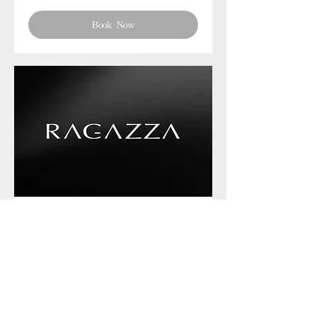
Book Now
Phone chat with us
Book Now