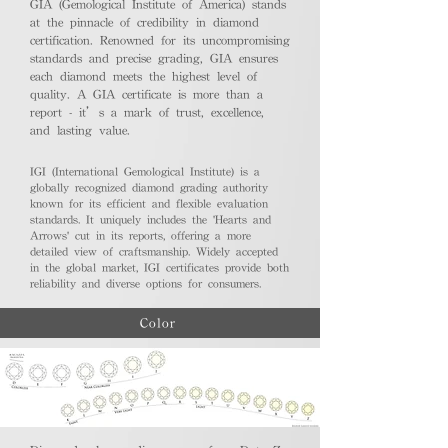
GIA (Gemological Institute of America) stands
at the pinnacle of credibility in diamond
certification. Renowned for its uncompromising
standards and precise grading, GIA ensures
each diamond meets the highest level of
quality. A GIA certificate is more than a
report - it’s a mark of trust, excellence,
and lasting value.
IGI (International Gemological Institute) is a
globally recognized diamond grading authority
known for its efficient and flexible evaluation
standards. It uniquely includes the 'Hearts and
Arrows' cut in its reports, offering a more
detailed view of craftsmanship. Widely accepted
in the global market, IGI certificates provide both
reliability and diverse options for consumers.
Color