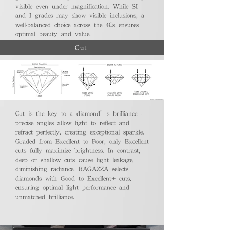
visible even under magnification. While SI
and I grades may show visible inclusions, a
well-balanced choice across the 4Cs ensures
optimal beauty and value.
Cut
Cut is the key to a diamond’s brilliance -
precise angles allow light to reflect and
refract perfectly, creating exceptional sparkle.
Graded from Excellent to Poor, only Excellent
cuts fully maximize brightness. In contrast,
deep or shallow cuts cause light leakage,
diminishing radiance. RAGAZZA selects
diamonds with Good to Excellent+ cuts,
ensuring optimal light performance and
unmatched brilliance.