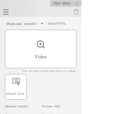
HKD (HK$)
3545497976
Diamond search>
Video
If the video cannot be opened, please contact us for assistance.
Check Cert.
Diamond location:
Overseas ND5