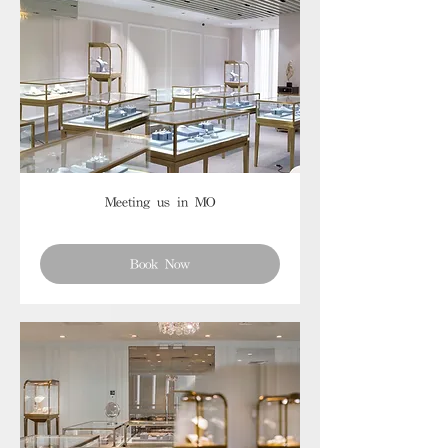
Meeting us in MO
Book Now