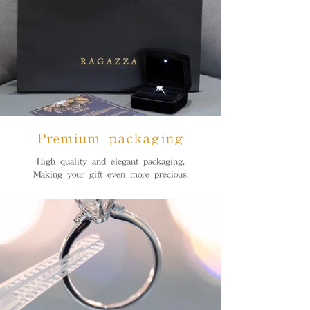
Premium packaging
High quality and elegant packaging,
Making your gift even more precious.