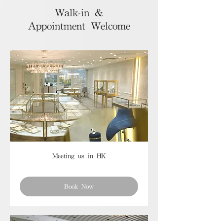
Walk-in &
Appointment Welcome
Meeting us in HK
Book Now