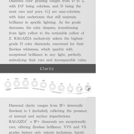
Diamond color grading ranges from D to Z,
with D-F being colorless, and D being the
most rare and pure. G-J are near-colorless,
with faint undertones that still maintain
brilliance in specific lighting. As the grade
decreases, the color deepens, transitioning
from light yellow to the noticeable yellow of
Z. RAGAZZA exclusively selects the highest-
grade D color diamonds, renowned for their
flawless whiteness, which sparkle with
exceptional brilliance in any light, perfectly
embodying their rare and incomparable value.
Clarity
Diamond clarity ranges from IF+ (internally
flawless) to I (included), reflecting the presence
of internal and surface imperfections.
RAGAZZA’s IF+ diamonds are exceptionally
rare, offering flawless brilliance. VVS and VS
grades feature only minute inclusions, barely