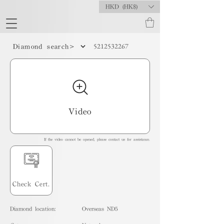
HKD (HK$)
5212532267
Diamond search>
Video
If the video cannot be opened, please contact us for assistance.
Check Cert.
Diamond location:
Overseas ND5