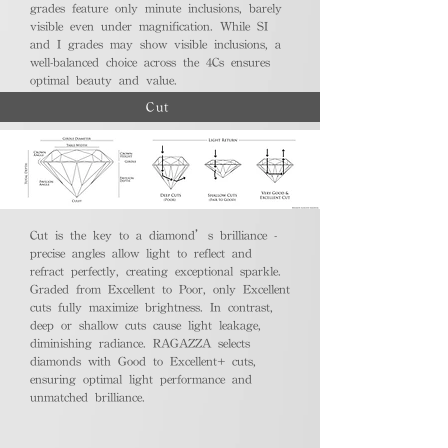
grades feature only minute inclusions, barely
visible even under magnification. While SI
and I grades may show visible inclusions, a
well-balanced choice across the 4Cs ensures
optimal beauty and value.
Cut
Cut is the key to a diamond’s brilliance -
precise angles allow light to reflect and
refract perfectly, creating exceptional sparkle.
Graded from Excellent to Poor, only Excellent
cuts fully maximize brightness. In contrast,
deep or shallow cuts cause light leakage,
diminishing radiance. RAGAZZA selects
diamonds with Good to Excellent+ cuts,
ensuring optimal light performance and
unmatched brilliance.