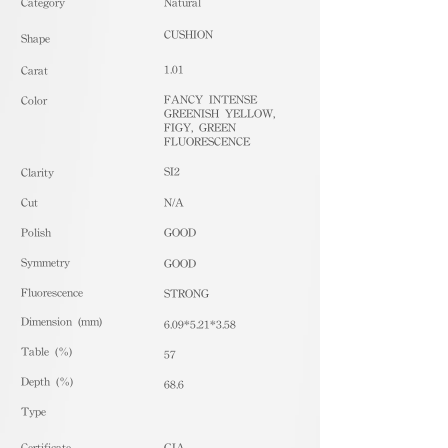
​Category
Natural
CUSHION
Shape
1.01
Carat
FANCY INTENSE
Color
GREENISH YELLOW,
FIGY, GREEN
FLUORESCENCE
SI2
Clarity
Cut
N/A
Polish
GOOD
Symmetry
GOOD
Fluorescence
STRONG
Dimension (mm)
6.09*5.21*3.58
Table (%)
57
Depth (%)
68.6
​Type
Certificate
GIA