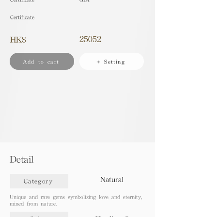
Certificate
25052
HK$
Add to cart
+ Setting
Detail
Natural
Category
Unique and rare gems symbolizing love and eternity,
mined from nature.