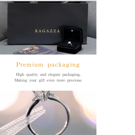
Premium packaging
High quality and elegant packaging,
Making your gift even more precious.