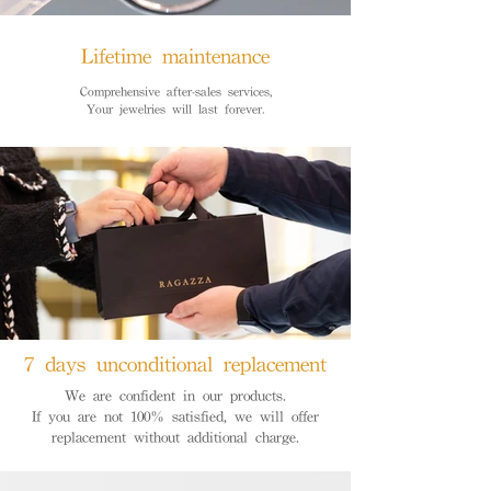
Lifetime maintenance
Comprehensive after-sales services,
Your jewelries will last forever.
7 days unconditional replacement
We are confident in our products.
If you are not 100% satisfied, we will offer
replacement without additional charge.