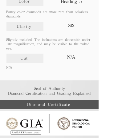
Heading 5
Color
​Fancy color diamonds are more rare than colorless
diamonds.
SI2
Clarity
Slightly included. The inclusions are detectable under
10x magnification, and may be visible to the naked
eye.
N/A
Cut
N/A
Seal of Authority
Diamond Certification and Grading Explained​
Diamond Certificate