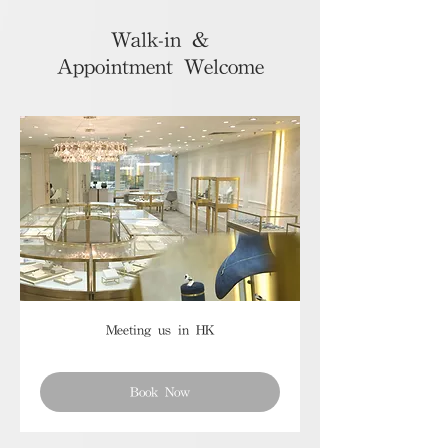
Walk-in &
Appointment Welcome
Meeting us in HK
Book Now