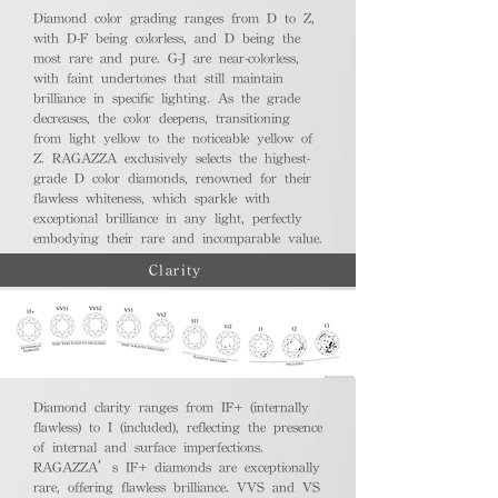
Diamond color grading ranges from D to Z,
with D-F being colorless, and D being the
most rare and pure. G-J are near-colorless,
with faint undertones that still maintain
brilliance in specific lighting. As the grade
decreases, the color deepens, transitioning
from light yellow to the noticeable yellow of
Z. RAGAZZA exclusively selects the highest-
grade D color diamonds, renowned for their
flawless whiteness, which sparkle with
exceptional brilliance in any light, perfectly
embodying their rare and incomparable value.
Clarity
Diamond clarity ranges from IF+ (internally
flawless) to I (included), reflecting the presence
of internal and surface imperfections.
RAGAZZA’s IF+ diamonds are exceptionally
rare, offering flawless brilliance. VVS and VS