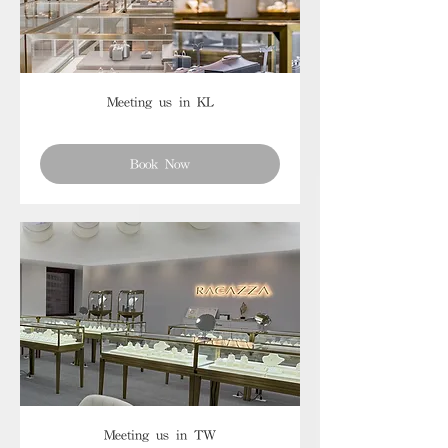
Meeting us in KL
Book Now
Meeting us in TW