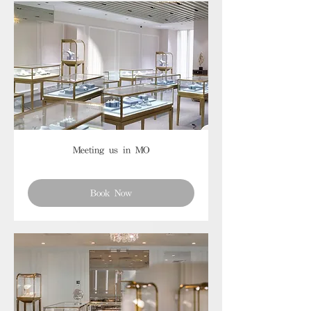
Meeting us in MO
Book Now