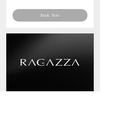
Book Now
Phone chat with us
Book Now