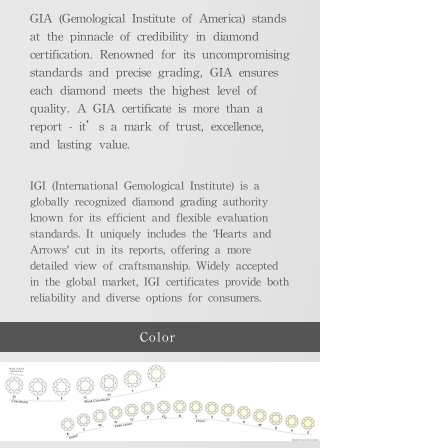
GIA (Gemological Institute of America) stands
at the pinnacle of credibility in diamond
certification. Renowned for its uncompromising
standards and precise grading, GIA ensures
each diamond meets the highest level of
quality. A GIA certificate is more than a
report - it’s a mark of trust, excellence,
and lasting value.
IGI (International Gemological Institute) is a
globally recognized diamond grading authority
known for its efficient and flexible evaluation
standards. It uniquely includes the 'Hearts and
Arrows' cut in its reports, offering a more
detailed view of craftsmanship. Widely accepted
in the global market, IGI certificates provide both
reliability and diverse options for consumers.
Color