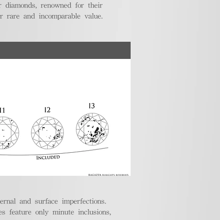
r diamonds, renowned for their
ir rare and incomparable value.
ternal and surface imperfections.
 feature only minute inclusions,