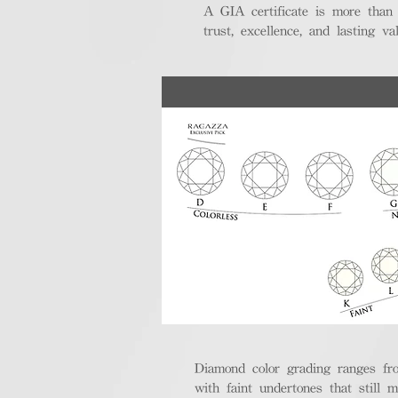
A GIA certificate is more than
trust, excellence, and lasting val
Diamond color grading ranges fro
with faint undertones that still m