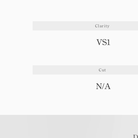
Clarity
VS1
Cut
N/A
D