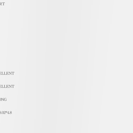
RT
ELLENT
ELLENT
ONG
8.02*4.8