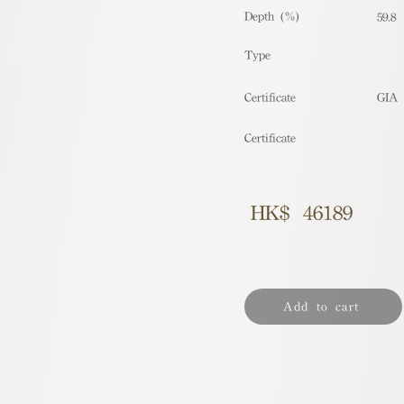
Depth (%)
59.8
​Type
Certificate
GIA
Certificate
HK$
46189
Add to cart