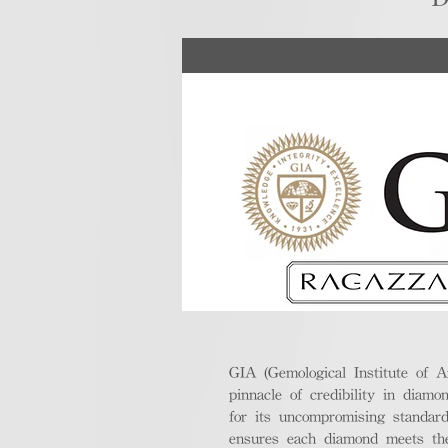
GIA (Gemological Institute of A
pinnacle of credibility in diamo
for its uncompromising standar
ensures each diamond meets the 