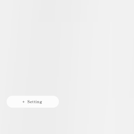
+ Setting