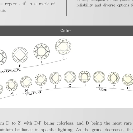
 a report - it’s a mark of
reliability and diverse options 
ue.
Color
m D to Z, with D-F being colorless, and D being the most rare a
aintain brilliance in specific lighting. As the grade decreases, th