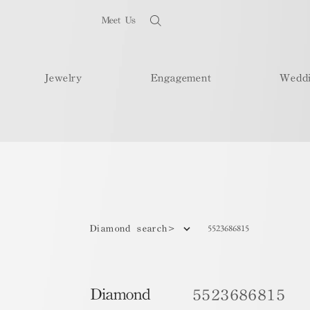
Meet Us
Jewelry
Engagement
Wedd
5523686815
Diamond search>
Diamond
5523686815