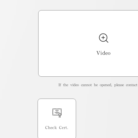
Video
If the video cannot be opened, please contact 
Check Cert.