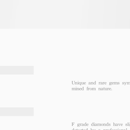
Unique and rare gems symbo
mined from nature.
F grade diamonds have sli
detected by a professional