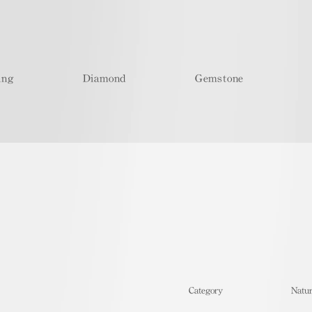
ing
Diamond
Gemstone
​Category
Natur