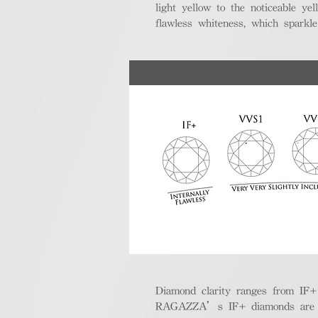
light yellow to the noticeable y
flawless whiteness, which sparkle
Diamond clarity ranges from IF+ (i
RAGAZZA’s IF+ diamonds are exce