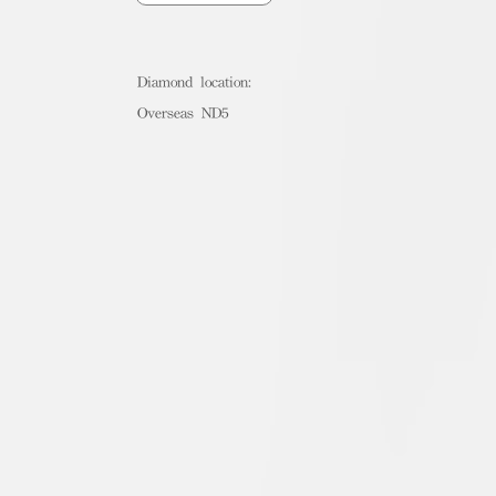
Diamond location:
Overseas ND5