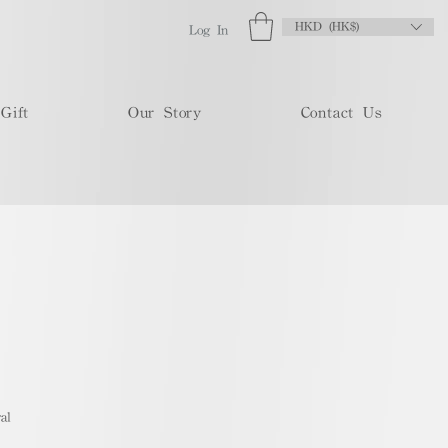
HKD (HK$)
Log In
Gift
Our Story
Contact Us
al