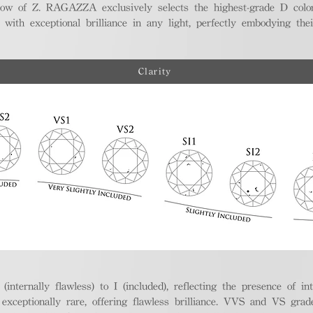
ellow of Z. RAGAZZA exclusively selects the highest-grade D colo
 with exceptional brilliance in any light, perfectly embodying the
Clarity
nternally flawless) to I (included), reflecting the presence of in
ptionally rare, offering flawless brilliance. VVS and VS grades