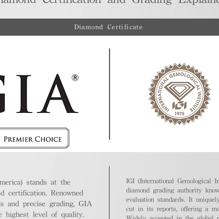
Diamond Certificate
IGI (International Gemological In
merica) stands at the
diamond grading authority known
nd certification. Renowned
evaluation standards. It unique
ds and precise grading, GIA
cut in its reports, offering a m
highest level of quality.
Widely accepted in the global m