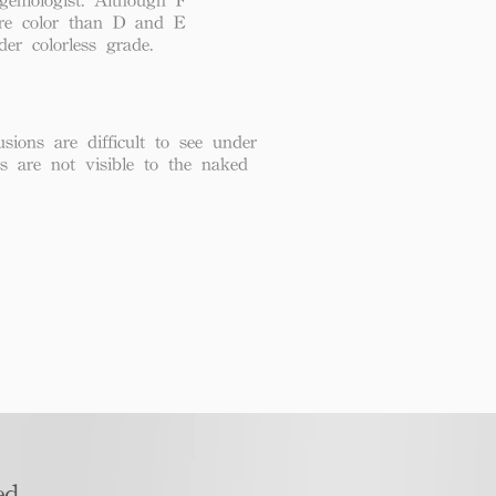
re color than D and E
der colorless grade.
usions are difficult to see under
ns are not visible to the naked
d​