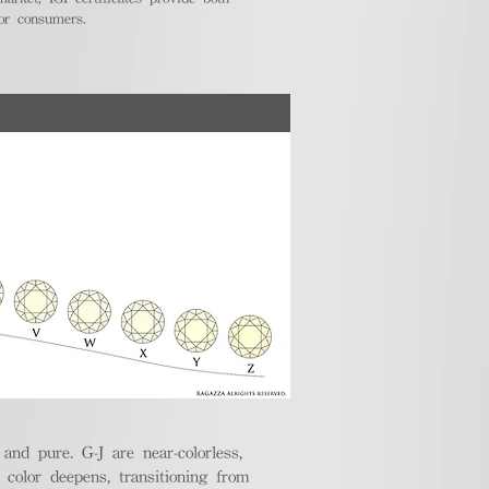
for consumers.
nd pure. G-J are near-colorless,
e color deepens, transitioning from