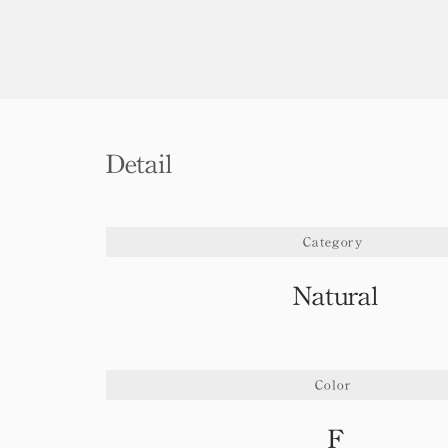
Detail
Category
Natural
Color
F