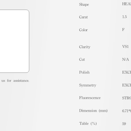
HEA
Shape
1.5
Carat
F
Color
VS1
Clarity
Cut
N/A
Polish
EXC
us for assistance.
Symmetry
EXC
Fluorescence
STR
Dimension (mm)
6.71*
Table (%)
59