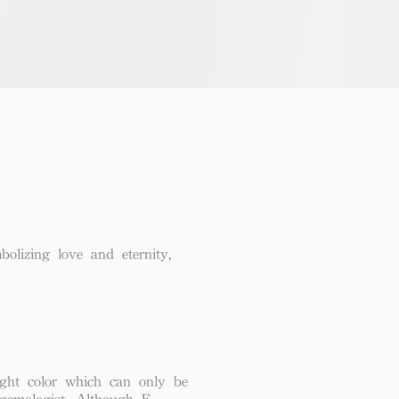
lizing love and eternity,
ght color which can only be
 gemologist. Although F