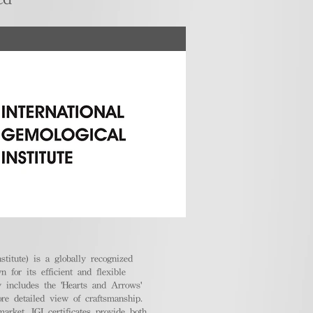
stitute) is a globally recognized
 for its efficient and flexible
ly includes the 'Hearts and Arrows'
ore detailed view of craftsmanship.
arket, IGI certificates provide both