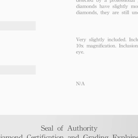
diamonds have slightly mo
diamonds, they are still un
Very slightly included. Incl
10x magnification. Inclusio
eye.
N/A
Seal of Authority
iamond Certification and Grading Explaine