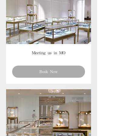
Meeting us in MO
Book Now