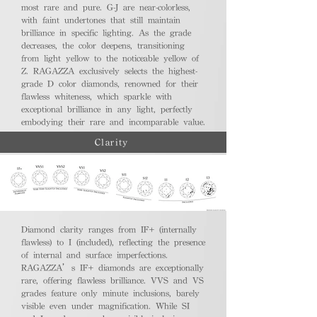
most rare and pure. G-J are near-colorless,
with faint undertones that still maintain
brilliance in specific lighting. As the grade
decreases, the color deepens, transitioning
from light yellow to the noticeable yellow of
Z. RAGAZZA exclusively selects the highest-
grade D color diamonds, renowned for their
flawless whiteness, which sparkle with
exceptional brilliance in any light, perfectly
embodying their rare and incomparable value.
Clarity
Diamond clarity ranges from IF+ (internally
flawless) to I (included), reflecting the presence
of internal and surface imperfections.
RAGAZZA’s IF+ diamonds are exceptionally
rare, offering flawless brilliance. VVS and VS
grades feature only minute inclusions, barely
visible even under magnification. While SI