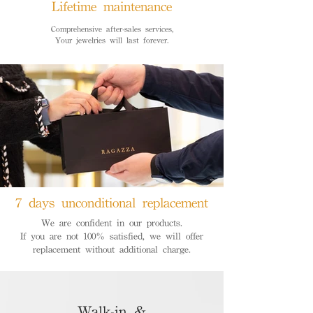
Lifetime maintenance
Comprehensive after-sales services,
Your jewelries will last forever.
7 days unconditional replacement
We are confident in our products.
If you are not 100% satisfied, we will offer
replacement without additional charge.
Walk-in &