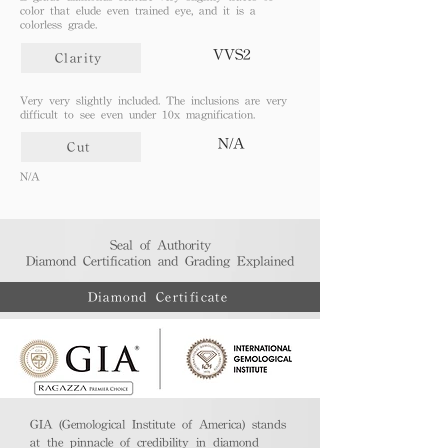
color that elude even trained eye, and it is a
colorless grade.
VVS2
Clarity
Very very slightly included. The inclusions are very
difficult to see even under 10x magnification.
N/A
Cut
N/A
Seal of Authority
Diamond Certification and Grading Explained​
Diamond Certificate
GIA (Gemological Institute of America) stands
at the pinnacle of credibility in diamond