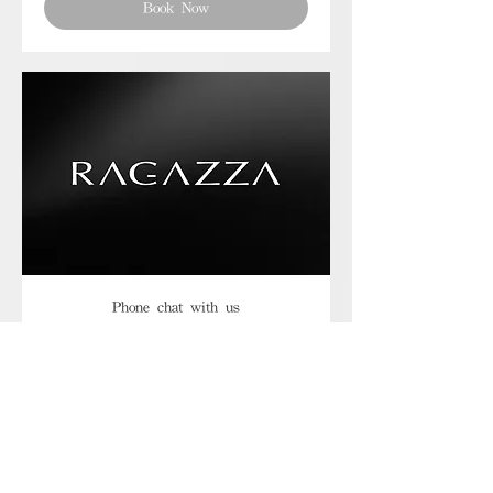
Book Now
Phone chat with us
Book Now
Frequently asked