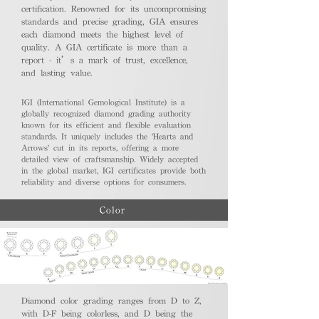
certification. Renowned for its uncompromising
standards and precise grading, GIA ensures
each diamond meets the highest level of
quality. A GIA certificate is more than a
report - it’s a mark of trust, excellence,
and lasting value.
IGI (International Gemological Institute) is a
globally recognized diamond grading authority
known for its efficient and flexible evaluation
standards. It uniquely includes the 'Hearts and
Arrows' cut in its reports, offering a more
detailed view of craftsmanship. Widely accepted
in the global market, IGI certificates provide both
reliability and diverse options for consumers.
Color
Diamond color grading ranges from D to Z,
with D-F being colorless, and D being the