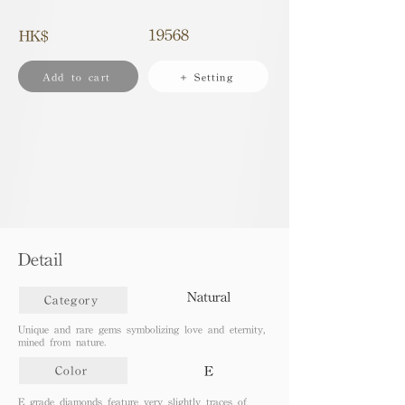
19568
HK$
Add to cart
+ Setting
Detail
Natural
Category
Unique and rare gems symbolizing love and eternity,
mined from nature.
E
Color
E grade diamonds feature very slightly traces of