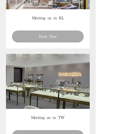
Meeting us in KL
Book Now
Meeting us in TW