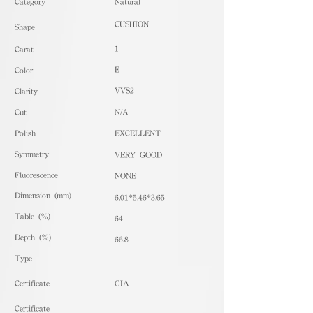
​Category
Natural
CUSHION
Shape
1
Carat
E
Color
VVS2
Clarity
Cut
N/A
Polish
EXCELLENT
Symmetry
VERY GOOD
Fluorescence
NONE
Dimension (mm)
6.01*5.46*3.65
Table (%)
64
Depth (%)
66.8
​Type
Certificate
GIA
Certificate