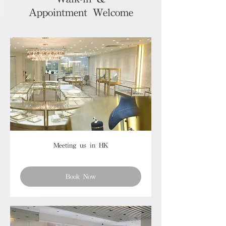
Appointment Welcome
Meeting us in HK
Book Now