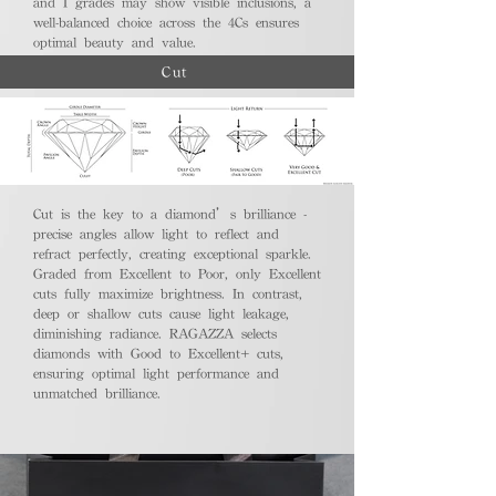
and I grades may show visible inclusions, a
well-balanced choice across the 4Cs ensures
optimal beauty and value.
Cut
Cut is the key to a diamond’s brilliance -
precise angles allow light to reflect and
refract perfectly, creating exceptional sparkle.
Graded from Excellent to Poor, only Excellent
cuts fully maximize brightness. In contrast,
deep or shallow cuts cause light leakage,
diminishing radiance. RAGAZZA selects
diamonds with Good to Excellent+ cuts,
ensuring optimal light performance and
unmatched brilliance.