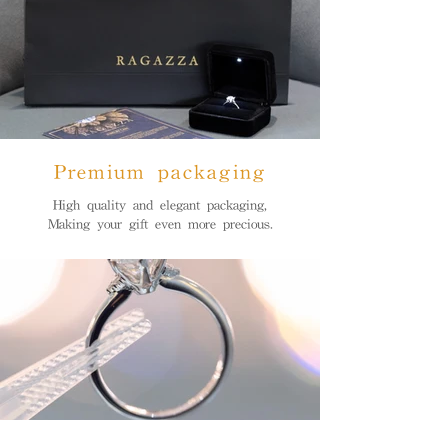
Premium packaging
High quality and elegant packaging,
Making your gift even more precious.