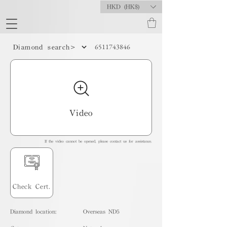
HKD (HK$)
6511743846
Diamond search>
Video
If the video cannot be opened, please contact us for assistance.
Check Cert.
Diamond location:
Overseas ND5