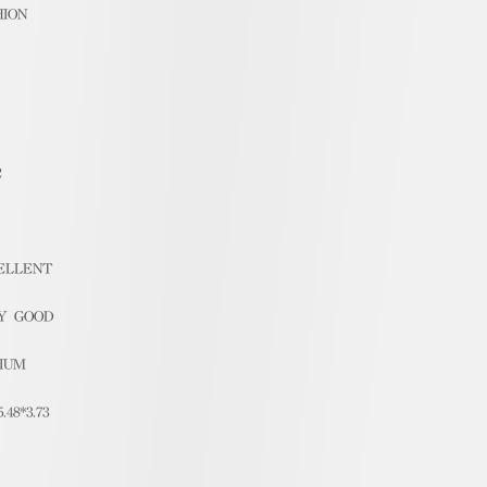
HION
2
ELLENT
Y GOOD
IUM
5.48*3.73