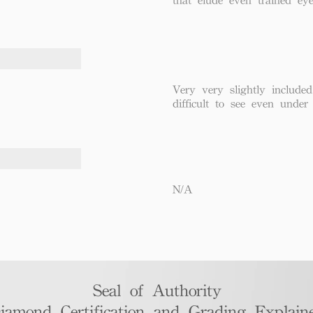
Very very slightly included
difficult to see even under
N/A
Seal of Authority
iamond Certification and Grading Explaine