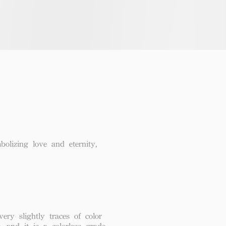
lizing love and eternity,
ery slightly traces of color
, and it is a colorless grade.