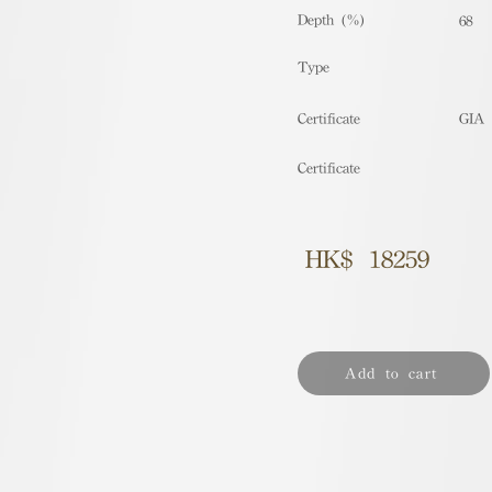
Depth (%)
68
​Type
Certificate
GIA
Certificate
HK$
18259
Add to cart