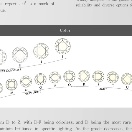
 a report - it’s a mark of
reliability and diverse options 
ue.
Color
m D to Z, with D-F being colorless, and D being the most rare a
aintain brilliance in specific lighting. As the grade decreases, th