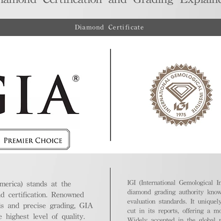
Diamond Certificate
IGI (International Gemological In
merica) stands at the
diamond grading authority known
nd certification. Renowned
evaluation standards. It unique
ds and precise grading, GIA
cut in its reports, offering a m
highest level of quality.
Widely accepted in the global m