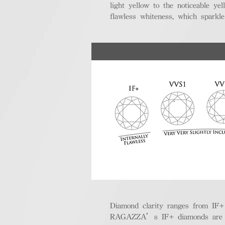
light yellow to the noticeable y
flawless whiteness, which sparkle
Diamond clarity ranges from IF+ (i
RAGAZZA’s IF+ diamonds are exce