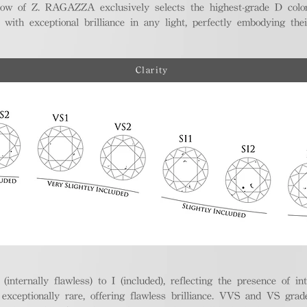
ellow of Z. RAGAZZA exclusively selects the highest-grade D colo
 with exceptional brilliance in any light, perfectly embodying the
Clarity
nternally flawless) to I (included), reflecting the presence of in
ptionally rare, offering flawless brilliance. VVS and VS grades