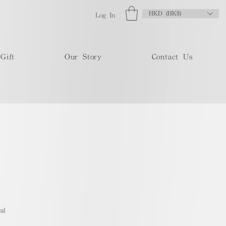
HKD (HK$)
Log In
Gift
Our Story
Contact Us
al