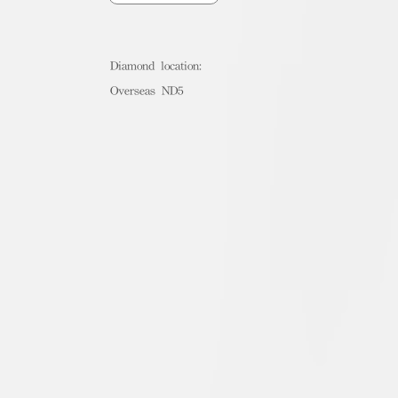
Diamond location:
Overseas ND5