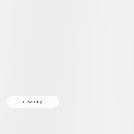
+ Setting