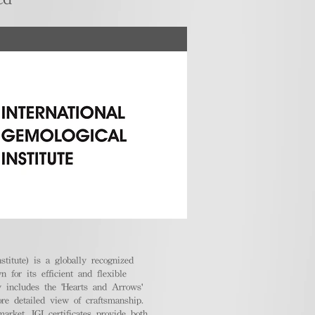
stitute) is a globally recognized
 for its efficient and flexible
ly includes the 'Hearts and Arrows'
ore detailed view of craftsmanship.
arket, IGI certificates provide both