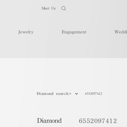
Meet Us
Jewelry
Engagement
Wedd
6552097412
Diamond search>
Diamond
6552097412