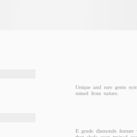
Unique and rare gems symbo
mined from nature.
E grade diamonds feature v
that elude even trained eye