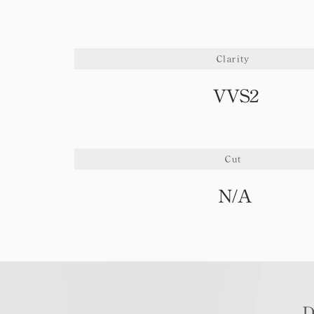
Clarity
VVS2
Cut
N/A
D