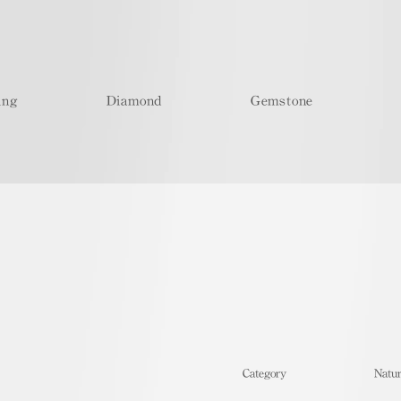
ing
Diamond
Gemstone
​Category
Natur