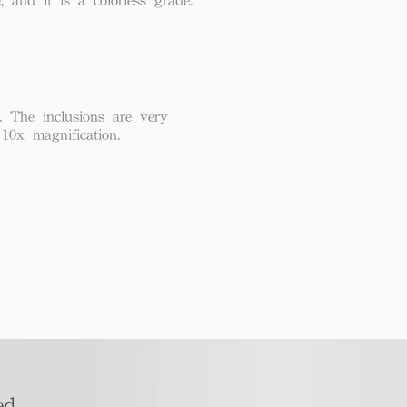
. The inclusions are very
 10x magnification.
d​