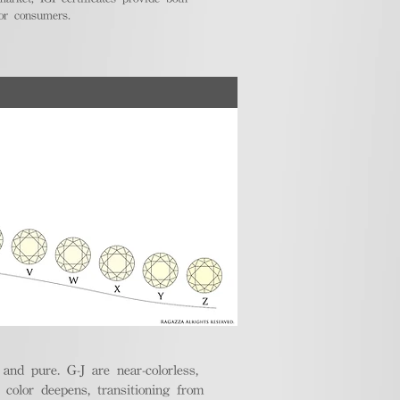
for consumers.
nd pure. G-J are near-colorless,
e color deepens, transitioning from