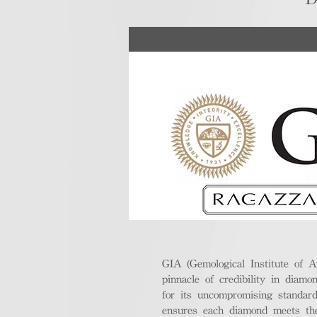
GIA (Gemological Institute of A
pinnacle of credibility in diamo
for its uncompromising standar
ensures each diamond meets the 