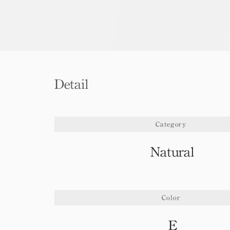
Detail
Category
Natural
Color
E