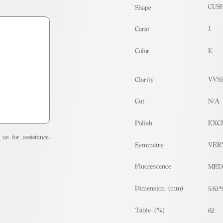
CUS
Shape
1
Carat
E
Color
VVS
Clarity
Cut
N/A
Polish
EXC
us for assistance.
Symmetry
VER
Fluorescence
MED
Dimension (mm)
5.61*
Table (%)
62