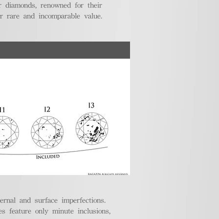
r diamonds, renowned for their
ir rare and incomparable value.
ternal and surface imperfections.
 feature only minute inclusions,