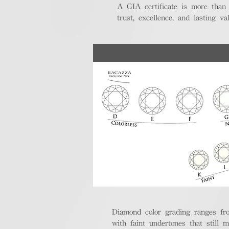
A GIA certificate is more than
trust, excellence, and lasting val
Diamond color grading ranges fro
with faint undertones that still m