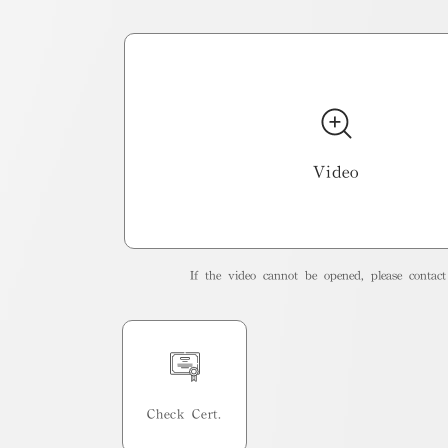
Video
If the video cannot be opened, please contact 
Check Cert.