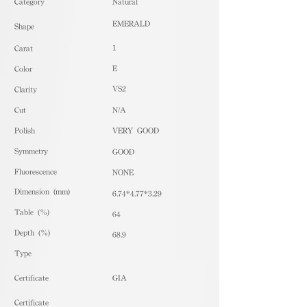
​Category
Natural
EMERALD
Shape
1
Carat
E
Color
VS2
Clarity
Cut
N/A
Polish
VERY GOOD
Symmetry
GOOD
Fluorescence
NONE
Dimension (mm)
6.74*4.77*3.29
Table (%)
64
Depth (%)
68.9
​Type
Certificate
GIA
Certificate