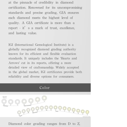
at the pinnacle of credibility in diamond
certification. Renowned for its uncompromising
standards and precise grading, GIA ensures
each diamond meets the highest level of
quality. A GIA certificate is more than a
report - it’s a mark of trust, excellence,
and lasting value.
IGI (International Gemological Institute) is a
globally recognized diamond grading authority
known for its efficient and flexible evaluation
standards. It uniquely includes the 'Hearts and
Arrows' cut in its reports, offering a more
detailed view of craftsmanship. Widely accepted
in the global market, IGI certificates provide both
reliability and diverse options for consumers.
Color
Diamond color grading ranges from D to Z,