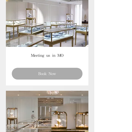
Meeting us in MO
Book Now