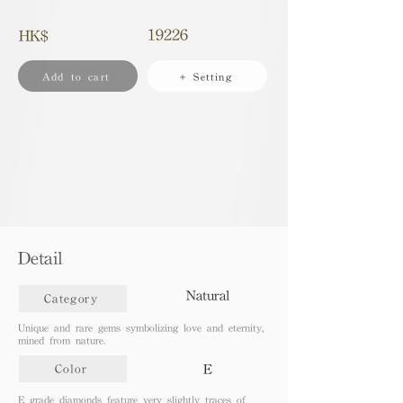
19226
HK$
Add to cart
+ Setting
Detail
Natural
Category
Unique and rare gems symbolizing love and eternity,
mined from nature.
E
Color
E grade diamonds feature very slightly traces of