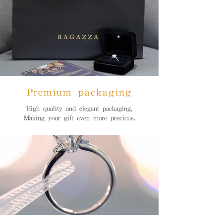
Premium packaging
High quality and elegant packaging,
Making your gift even more precious.