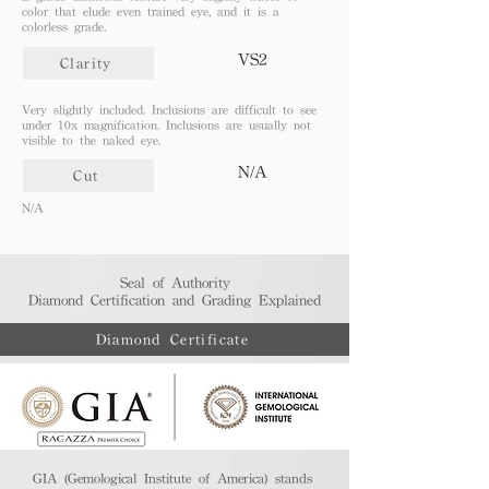
color that elude even trained eye, and it is a
colorless grade.
VS2
Clarity
Very slightly included. Inclusions are difficult to see
under 10x magnification. Inclusions are usually not
visible to the naked eye.
N/A
Cut
N/A
Seal of Authority
Diamond Certification and Grading Explained​
Diamond Certificate
GIA (Gemological Institute of America) stands