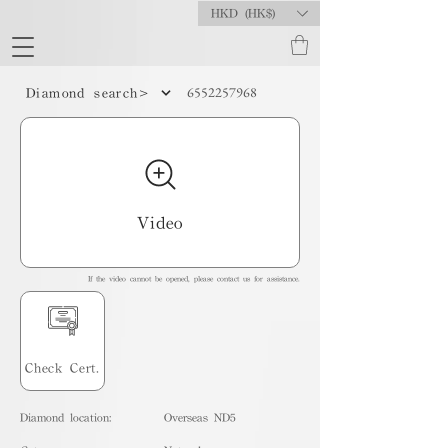
HKD (HK$)
6552257968
Diamond search>
Video
If the video cannot be opened, please contact us for assistance.
Check Cert.
Diamond location:
Overseas ND5