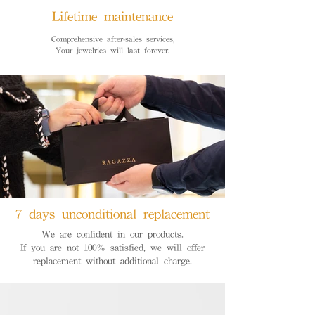
Lifetime maintenance
Comprehensive after-sales services,
Your jewelries will last forever.
7 days unconditional replacement
We are confident in our products.
If you are not 100% satisfied, we will offer
replacement without additional charge.