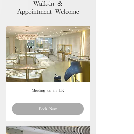
Walk-in &
Appointment Welcome
Meeting us in HK
Book Now