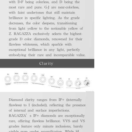
with D-F being colorless, and D being the
most rare and pure. G-J are near-colorless,
with faint undertones that still maintain
brilliance in specific lighting. As the grade
decreases, the color deepens, transitioning
from light yellow to the noticeable yellow of
Z. RAGAZZA exclusively selects the highest-
grade D color diamonds, renowned for their
flawless whiteness, which sparkle with
exceptional brilliance in any light, perfectly
embodying their rare and incomparable value.
Clarity
Diamond clarity ranges from IF+ (internally
flawless) to I (included), reflecting the presence
of internal and surface imperfections.
RAGAZZA’s IF+ diamonds are exceptionally
rare, offering flawless brilliance. VVS and VS
grades feature only minute inclusions, barely
visible even under magnification. While SI