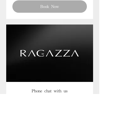
Book Now
Phone chat with us
Book Now
Frequently asked