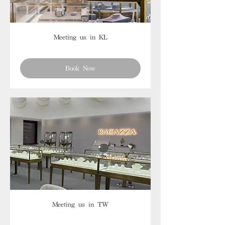
Meeting us in KL
Book Now
Meeting us in TW