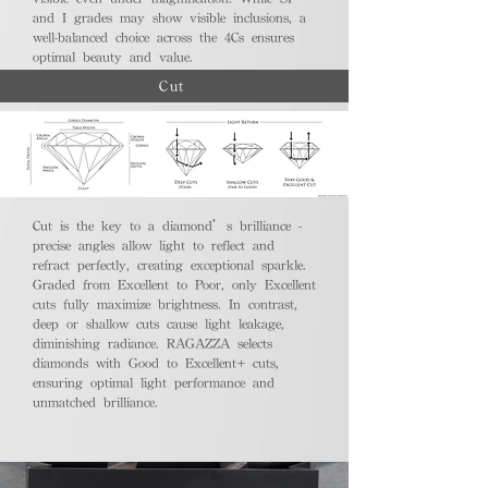
and I grades may show visible inclusions, a
well-balanced choice across the 4Cs ensures
optimal beauty and value.
Cut
Cut is the key to a diamond’s brilliance -
precise angles allow light to reflect and
refract perfectly, creating exceptional sparkle.
Graded from Excellent to Poor, only Excellent
cuts fully maximize brightness. In contrast,
deep or shallow cuts cause light leakage,
diminishing radiance. RAGAZZA selects
diamonds with Good to Excellent+ cuts,
ensuring optimal light performance and
unmatched brilliance.