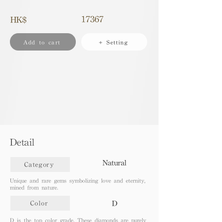
17367
HK$
Add to cart
+ Setting
Detail
Natural
Category
Unique and rare gems symbolizing love and eternity,
mined from nature.
D
Color
D is the top color grade. These diamonds are purely