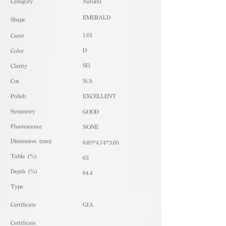
​Category
Natural
EMERALD
Shape
1.01
Carat
D
Color
SI1
Clarity
Cut
N/A
Polish
EXCELLENT
Symmetry
GOOD
Fluorescence
NONE
Dimension (mm)
6.85*4.74*3.05
Table (%)
63
Depth (%)
64.4
​Type
Certificate
GIA
Certificate