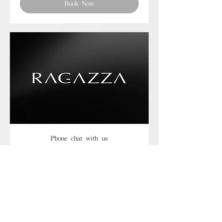
Book Now
Phone chat with us
Book Now
Frequently asked