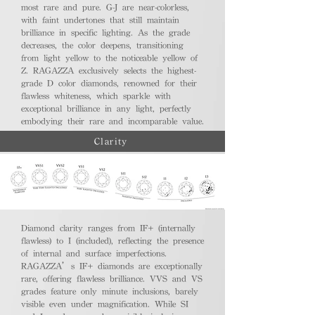
most rare and pure. G-J are near-colorless,
with faint undertones that still maintain
brilliance in specific lighting. As the grade
decreases, the color deepens, transitioning
from light yellow to the noticeable yellow of
Z. RAGAZZA exclusively selects the highest-
grade D color diamonds, renowned for their
flawless whiteness, which sparkle with
exceptional brilliance in any light, perfectly
embodying their rare and incomparable value.
Clarity
Diamond clarity ranges from IF+ (internally
flawless) to I (included), reflecting the presence
of internal and surface imperfections.
RAGAZZA’s IF+ diamonds are exceptionally
rare, offering flawless brilliance. VVS and VS
grades feature only minute inclusions, barely
visible even under magnification. While SI