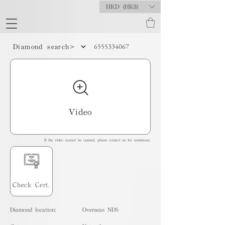
HKD (HK$)
6555334067
Diamond search>
Video
If the video cannot be opened, please contact us for assistance.
Check Cert.
Diamond location:
Overseas ND5