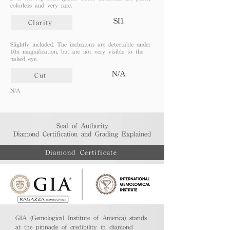
colorless and very rare.
SI1
Clarity
Slightly included. The inclusions are detectable under
10x magnification, but are not very visible to the
naked eye.
N/A
Cut
N/A
Seal of Authority
Diamond Certification and Grading Explained​
Diamond Certificate
GIA (Gemological Institute of America) stands
at the pinnacle of credibility in diamond