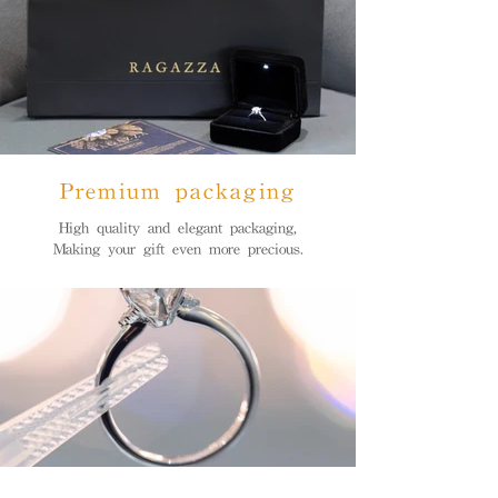
Premium packaging
High quality and elegant packaging,
Making your gift even more precious.