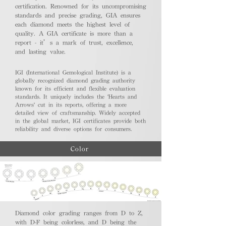
certification. Renowned for its uncompromising
standards and precise grading, GIA ensures
each diamond meets the highest level of
quality. A GIA certificate is more than a
report - it’s a mark of trust, excellence,
and lasting value.
IGI (International Gemological Institute) is a
globally recognized diamond grading authority
known for its efficient and flexible evaluation
standards. It uniquely includes the 'Hearts and
Arrows' cut in its reports, offering a more
detailed view of craftsmanship. Widely accepted
in the global market, IGI certificates provide both
reliability and diverse options for consumers.
Color
Diamond color grading ranges from D to Z,
with D-F being colorless, and D being the