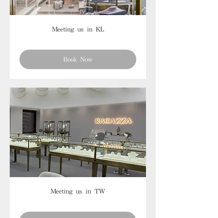
Meeting us in KL
Book Now
Meeting us in TW