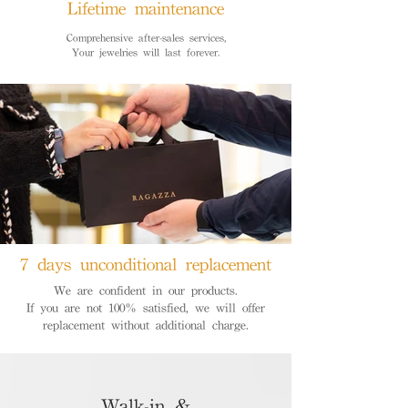
Lifetime maintenance
Comprehensive after-sales services,
Your jewelries will last forever.
7 days unconditional replacement
We are confident in our products.
If you are not 100% satisfied, we will offer
replacement without additional charge.
Walk-in &