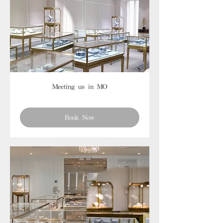
Meeting us in MO
Book Now