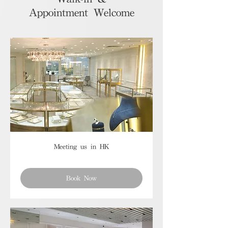
Appointment Welcome
Meeting us in HK
Book Now