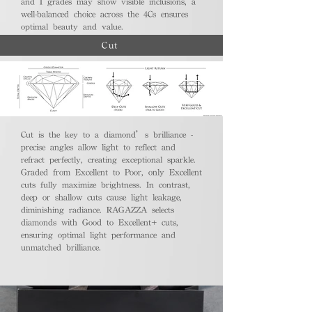
and I grades may show visible inclusions, a
well-balanced choice across the 4Cs ensures
optimal beauty and value.
Cut
Cut is the key to a diamond’s brilliance -
precise angles allow light to reflect and
refract perfectly, creating exceptional sparkle.
Graded from Excellent to Poor, only Excellent
cuts fully maximize brightness. In contrast,
deep or shallow cuts cause light leakage,
diminishing radiance. RAGAZZA selects
diamonds with Good to Excellent+ cuts,
ensuring optimal light performance and
unmatched brilliance.