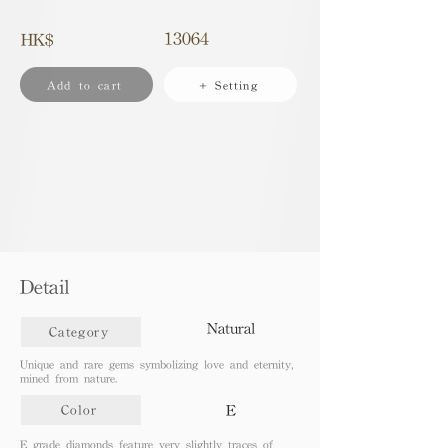
13064
HK$
Add to cart
+ Setting
Detail
Natural
Category
Unique and rare gems symbolizing love and eternity,
mined from nature.
E
Color
E grade diamonds feature very slightly traces of