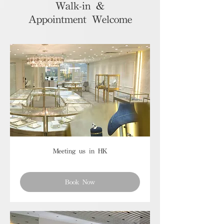
Walk-in &
Appointment Welcome
Meeting us in HK
Book Now