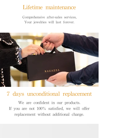
Lifetime maintenance
Comprehensive after-sales services,
Your jewelries will last forever.
7 days unconditional replacement
We are confident in our products.
If you are not 100% satisfied, we will offer
replacement without additional charge.