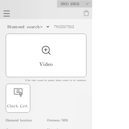
HKD (HK$)
7512217212
Diamond search>
Video
If the video cannot be opened, please contact us for assistance.
Check Cert.
Diamond location:
Overseas ND5