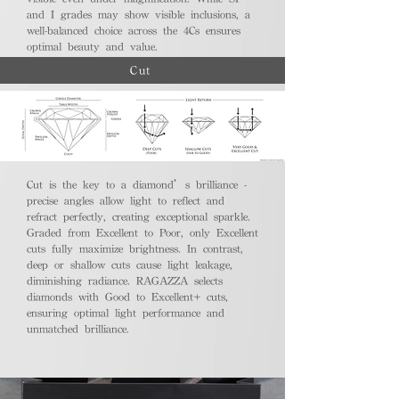
and I grades may show visible inclusions, a
well-balanced choice across the 4Cs ensures
optimal beauty and value.
Cut
Cut is the key to a diamond’s brilliance -
precise angles allow light to reflect and
refract perfectly, creating exceptional sparkle.
Graded from Excellent to Poor, only Excellent
cuts fully maximize brightness. In contrast,
deep or shallow cuts cause light leakage,
diminishing radiance. RAGAZZA selects
diamonds with Good to Excellent+ cuts,
ensuring optimal light performance and
unmatched brilliance.