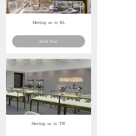
Meeting us in KL
Book Now
Meeting us in TW