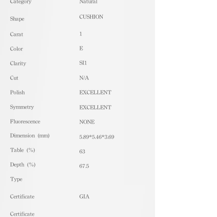
​Category
Natural
CUSHION
Shape
1
Carat
E
Color
SI1
Clarity
Cut
N/A
Polish
EXCELLENT
Symmetry
EXCELLENT
Fluorescence
NONE
Dimension (mm)
5.89*5.46*3.69
Table (%)
63
Depth (%)
67.5
​Type
Certificate
GIA
Certificate