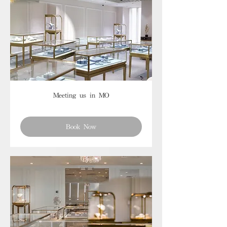
Meeting us in MO
Book Now