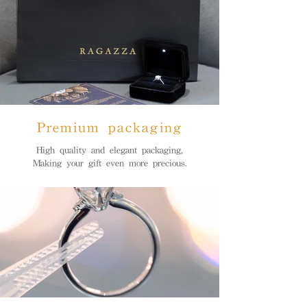
Premium packaging
High quality and elegant packaging,
Making your gift even more precious.