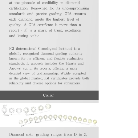
at the pinnacle of credibility in diamond
certification. Renowned for its uncompromising
standards and precise grading, GIA ensures
each diamond meets the highest level of
quality. A GIA certificate is more than a
report - it’s a mark of trust, excellence,
and lasting value.
IGI (International Gemological Institute) is a
globally recognized diamond grading authority
known for its efficient and flexible evaluation
standards. It uniquely includes the 'Hearts and
Arrows' cut in its reports, offering a more
detailed view of craftsmanship. Widely accepted
in the global market, IGI certificates provide both
reliability and diverse options for consumers.
Color
Diamond color grading ranges from D to Z,