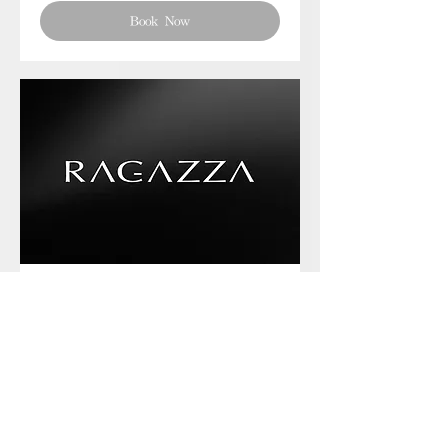
Book Now
Phone chat with us
Book Now
Frequently asked