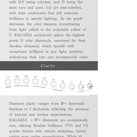
with D-F being colorless, and D being the
most rare and pure. G-J are near-colorless,
with faint undertones that still maintain
brilliance in specific lighting. As the grade
decreases, the color deepens, transitioning
from light yellow to the noticeable yellow of
Z. RAGAZZA exclusively selects the highest-
grade D color diamonds, renowned for their
flawless whiteness, which sparkle with
exceptional brilliance in any light, perfectly
embodying their rare and incomparable value.
Clarity
Diamond clarity ranges from IF+ (internally
flawless) to I (included), reflecting the presence
of internal and surface imperfections.
RAGAZZA’s IF+ diamonds are exceptionally
rare, offering flawless brilliance. VVS and VS
grades feature only minute inclusions, barely
visible even under magnification. While SI