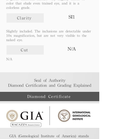
color that elude even trained eye, and it is a
colorless grade.
SI1
Clarity
Slightly included. The inclusions are detectable under
10x magnification, but are not very visible to the
naked eye.
N/A
Cut
N/A
Seal of Authority
Diamond Certification and Grading Explained​
Diamond Certificate
GIA (Gemological Institute of America) stands