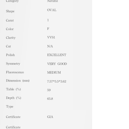
​Category
Natural
OVAL
Shape
1
Carat
F
Color
VVS1
Clarity
Cut
N/A
Polish
EXCELLENT
Symmetry
VERY GOOD
Fluorescence
MEDIUM
Dimension (mm)
7.57*5.5*3.62
Table (%)
59
Depth (%)
65.8
​Type
Certificate
GIA
Certificate