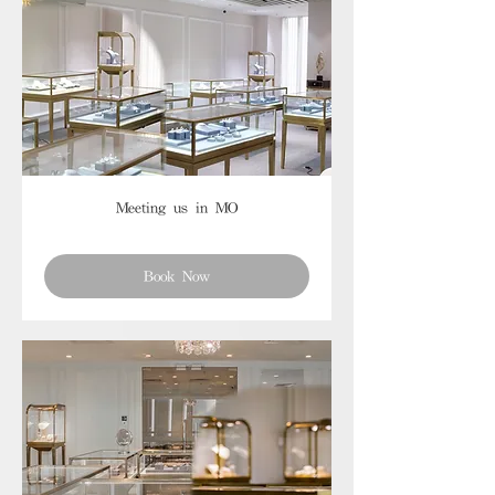
Meeting us in MO
Book Now