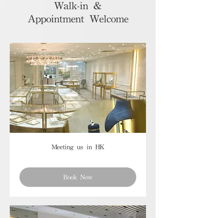
Walk-in &
Appointment Welcome
Meeting us in HK
Book Now