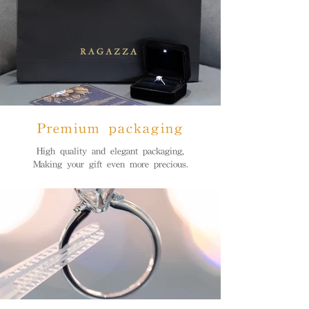
Premium packaging
High quality and elegant packaging,
Making your gift even more precious.