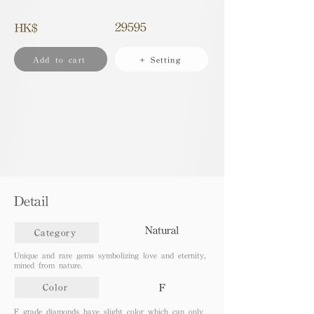
29595
HK$
Add to cart
+ Setting
Detail
Natural
Category
Unique and rare gems symbolizing love and eternity,
mined from nature.
F
Color
F grade diamonds have slight color which can only