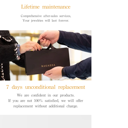
Lifetime maintenance
Comprehensive after-sales services,
Your jewelries will last forever.
7 days unconditional replacement
We are confident in our products.
If you are not 100% satisfied, we will offer
replacement without additional charge.