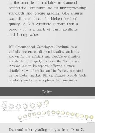
at the pinnacle of credibility in diamond
certification. Renowned for its uncompromising
standards and precise grading, GIA ensures
each diamond meets the highest level of
quality. A GIA certificate is more than a
report - it’s a mark of trust, excellence,
and lasting value.
IGI (International Gemological Institute) is a
globally recognized diamond grading authority
known for its efficient and flexible evaluation
standards. It uniquely includes the 'Hearts and
Arrows' cut in its reports, offering a more
detailed view of craftsmanship. Widely accepted
in the global market, IGI certificates provide both
reliability and diverse options for consumers.
Color
Diamond color grading ranges from D to Z,