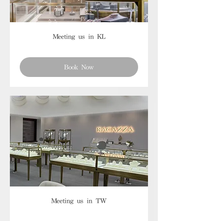
Meeting us in KL
Book Now
Meeting us in TW