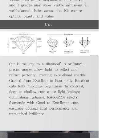
and I grades may show visible inclusions, a
well-balanced choice across the 4Cs ensures
optimal beauty and value.
Cut
Cut is the key to a diamond’s brilliance -
precise angles allow light to reflect and
refract perfectly, creating exceptional sparkle.
Graded from Excellent to Poor, only Excellent
cuts fully maximize brightness. In contrast,
deep or shallow cuts cause light leakage,
diminishing radiance. RAGAZZA selects
diamonds with Good to Excellent+ cuts,
ensuring optimal light performance and
unmatched brilliance.