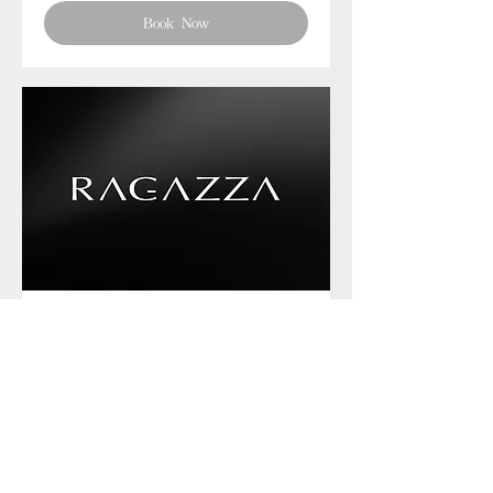
Book Now
Phone chat with us
Book Now
Frequently asked