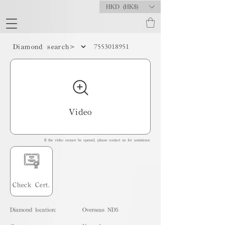
HKD (HK$)
7553018951
Diamond search>
Video
If the video cannot be opened, please contact us for assistance.
Check Cert.
Diamond location:
Overseas ND5