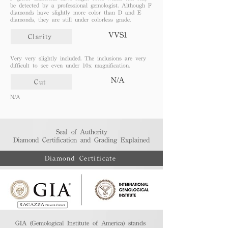
be detected by a professional gemologist. Although F
diamonds have slightly more color than D and E
diamonds, they are still under colorless grade.
VVS1
Clarity
Very very slightly included. The inclusions are very
difficult to see even under 10x magnification.
N/A
Cut
N/A
Seal of Authority
Diamond Certification and Grading Explained​
Diamond Certificate
GIA (Gemological Institute of America) stands