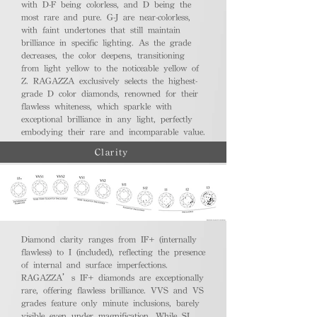
with D-F being colorless, and D being the
most rare and pure. G-J are near-colorless,
with faint undertones that still maintain
brilliance in specific lighting. As the grade
decreases, the color deepens, transitioning
from light yellow to the noticeable yellow of
Z. RAGAZZA exclusively selects the highest-
grade D color diamonds, renowned for their
flawless whiteness, which sparkle with
exceptional brilliance in any light, perfectly
embodying their rare and incomparable value.
Clarity
Diamond clarity ranges from IF+ (internally
flawless) to I (included), reflecting the presence
of internal and surface imperfections.
RAGAZZA’s IF+ diamonds are exceptionally
rare, offering flawless brilliance. VVS and VS
grades feature only minute inclusions, barely
visible even under magnification. While SI