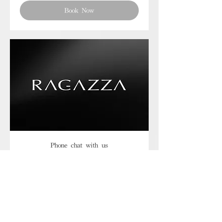
Book Now
Phone chat with us
Book Now
Frequently asked