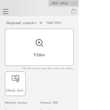
HKD (HK$)
768671853
Diamond search>
Video
If the video cannot be opened, please contact us for assistance.
Check Cert.
Diamond location:
Overseas ND5