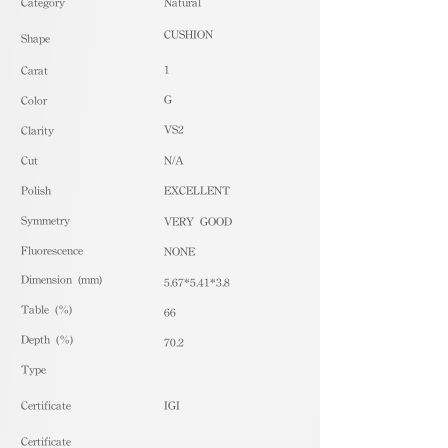
​Category
Natural
CUSHION
Shape
1
Carat
G
Color
VS2
Clarity
Cut
N/A
Polish
EXCELLENT
Symmetry
VERY GOOD
Fluorescence
NONE
Dimension (mm)
5.67*5.41*3.8
Table (%)
66
Depth (%)
70.2
​Type
Certificate
IGI
Certificate