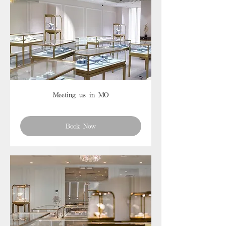
Meeting us in MO
Book Now