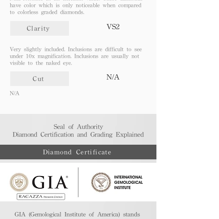
have color which is only noticeable when compared
to colorless graded diamonds.
VS2
Clarity
Very slightly included. Inclusions are difficult to see
under 10x magnification. Inclusions are usually not
visible to the naked eye.
N/A
Cut
N/A
Seal of Authority
Diamond Certification and Grading Explained​
Diamond Certificate
GIA (Gemological Institute of America) stands