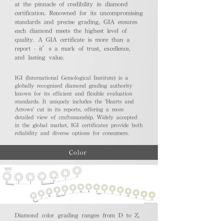
at the pinnacle of credibility in diamond
certification. Renowned for its uncompromising
standards and precise grading, GIA ensures
each diamond meets the highest level of
quality. A GIA certificate is more than a
report - it’s a mark of trust, excellence,
and lasting value.
IGI (International Gemological Institute) is a
globally recognized diamond grading authority
known for its efficient and flexible evaluation
standards. It uniquely includes the 'Hearts and
Arrows' cut in its reports, offering a more
detailed view of craftsmanship. Widely accepted
in the global market, IGI certificates provide both
reliability and diverse options for consumers.
Color
Diamond color grading ranges from D to Z,