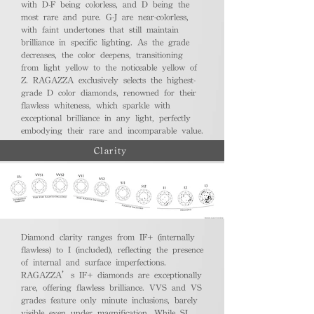
with D-F being colorless, and D being the
most rare and pure. G-J are near-colorless,
with faint undertones that still maintain
brilliance in specific lighting. As the grade
decreases, the color deepens, transitioning
from light yellow to the noticeable yellow of
Z. RAGAZZA exclusively selects the highest-
grade D color diamonds, renowned for their
flawless whiteness, which sparkle with
exceptional brilliance in any light, perfectly
embodying their rare and incomparable value.
Clarity
Diamond clarity ranges from IF+ (internally
flawless) to I (included), reflecting the presence
of internal and surface imperfections.
RAGAZZA’s IF+ diamonds are exceptionally
rare, offering flawless brilliance. VVS and VS
grades feature only minute inclusions, barely
visible even under magnification. While SI