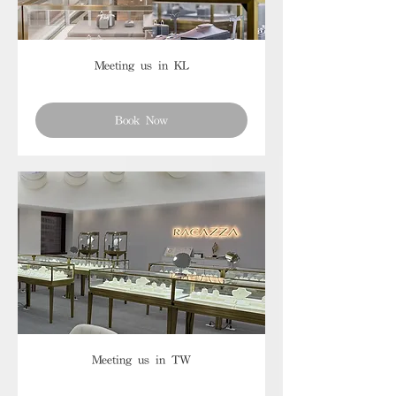
Meeting us in KL
Book Now
Meeting us in TW