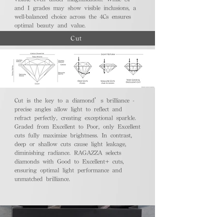
and I grades may show visible inclusions, a
well-balanced choice across the 4Cs ensures
optimal beauty and value.
Cut
Cut is the key to a diamond’s brilliance -
precise angles allow light to reflect and
refract perfectly, creating exceptional sparkle.
Graded from Excellent to Poor, only Excellent
cuts fully maximize brightness. In contrast,
deep or shallow cuts cause light leakage,
diminishing radiance. RAGAZZA selects
diamonds with Good to Excellent+ cuts,
ensuring optimal light performance and
unmatched brilliance.