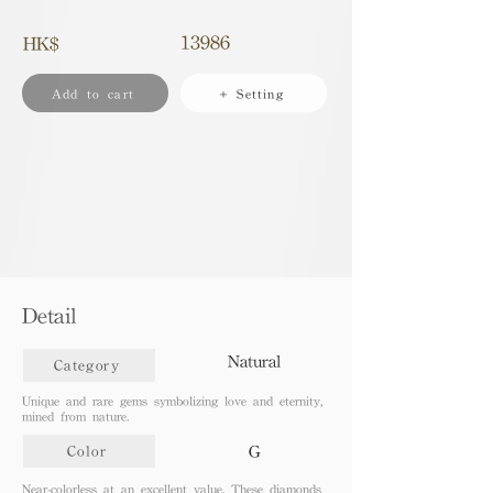
13986
HK$
Add to cart
+ Setting
Detail
Natural
Category
Unique and rare gems symbolizing love and eternity,
mined from nature.
G
Color
Near-colorless at an excellent value. These diamonds