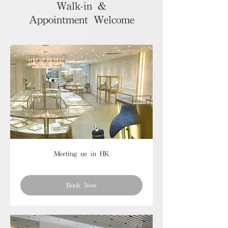
Walk-in &
Appointment Welcome
Meeting us in HK
Book Now