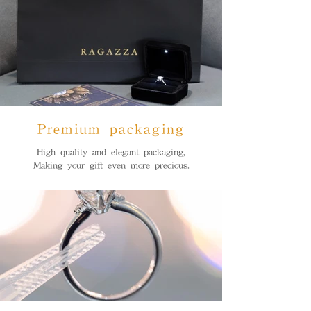
Premium packaging
High quality and elegant packaging,
Making your gift even more precious.