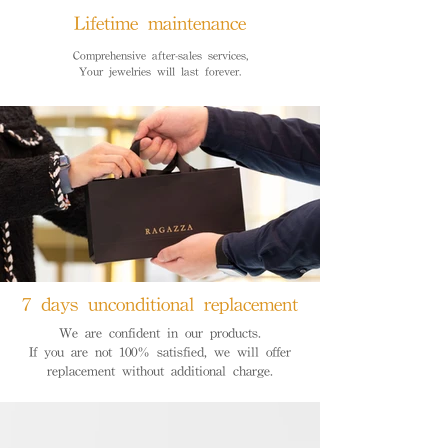
Lifetime maintenance
Comprehensive after-sales services,
Your jewelries will last forever.
7 days unconditional replacement
We are confident in our products.
If you are not 100% satisfied, we will offer
replacement without additional charge.