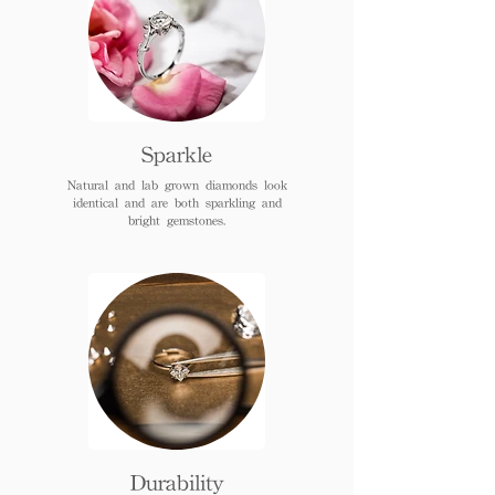
Sparkle
Natural and lab grown diamonds look
identical and are both sparkling and
bright gemstones.
Durability