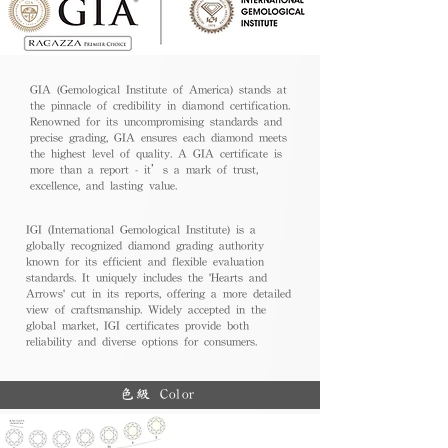
GIA (Gemological Institute of America) stands at
the pinnacle of credibility in diamond certification.
Renowned for its uncompromising standards and
precise grading, GIA ensures each diamond meets
the highest level of quality. A GIA certificate is
more than a report - it’s a mark of trust,
excellence, and lasting value.
IGI (International Gemological Institute) is a
globally recognized diamond grading authority
known for its efficient and flexible evaluation
standards. It uniquely includes the 'Hearts and
Arrows' cut in its reports, offering a more detailed
view of craftsmanship. Widely accepted in the
global market, IGI certificates provide both
reliability and diverse options for consumers.
色級 Color