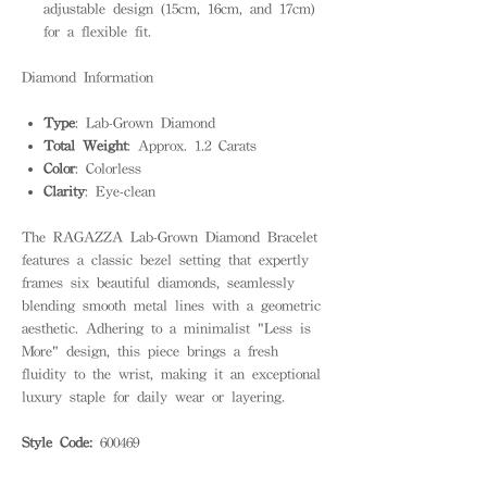
adjustable design (15cm, 16cm, and 17cm)
for a flexible fit.
Diamond Information
Type
: Lab-Grown Diamond
Total Weight
: Approx. 1.2 Carats
Color
: Colorless
Clarity
: Eye-clean
The RAGAZZA Lab-Grown Diamond Bracelet
features a classic bezel setting that expertly
frames six beautiful diamonds, seamlessly
blending smooth metal lines with a geometric
aesthetic. Adhering to a minimalist "Less is
More" design, this piece brings a fresh
fluidity to the wrist, making it an exceptional
luxury staple for daily wear or layering.
Style Code:
600469