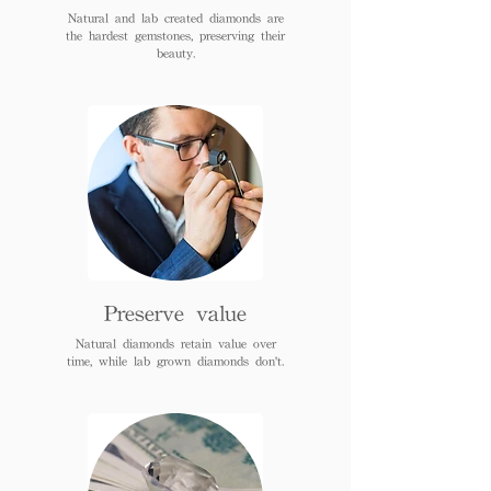
Natural and lab created diamonds are
the hardest gemstones, preserving their
beauty.
Preserve value
Natural diamonds retain value over
time, while lab grown diamonds don't.