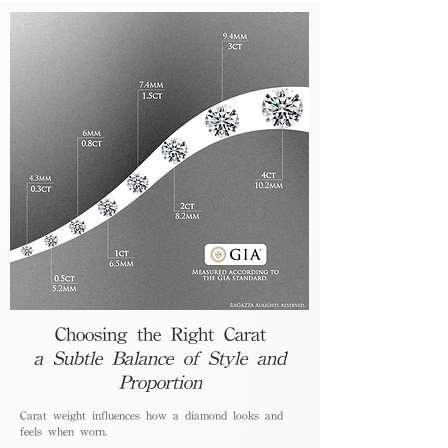
Choosing the Right Carat
a Subtle Balance of Style and
Proportion
Carat weight influences how a diamond looks and
feels when worn.