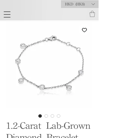
HKD (HK$)
1.2-Carat Lab-Grown
Diamond Bracelet