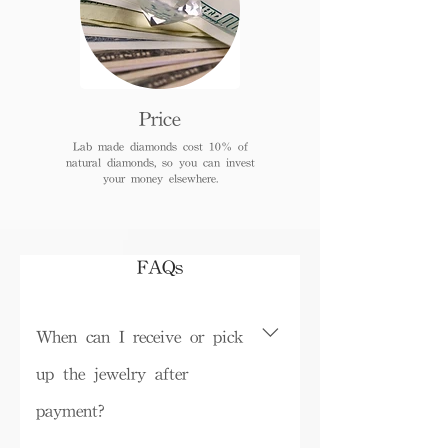
Price
Lab made diamonds cost 10% of
natural diamonds, so you can invest
your money elsewhere.
FAQs
When can I receive or pick
up the jewelry after
payment?