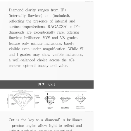
Diamond clarity ranges from IF+
(internally flawless) to I (included),
reflecting the presence of internal and
surface imperfections. RAGAZZA’s IF+
diamonds are exceptionally rare, offering
flawless brilliance. VVS and VS grades
feature only minute inclusions, barely
visible even under magnification. While SI
and I grades may show visible inclusions,
a well-balanced choice across the 4Cs
ensures optimal beauty and value.
切工 Cut
Cut is the key to a diamond’s brilliance
- precise angles allow light to reflect and
refract perfectly, creating exceptional