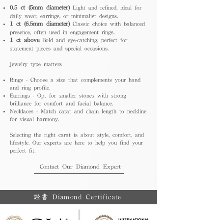
0.5 ct (5mm diameter)
Light and refined, ideal for
daily wear, earrings, or minimalist designs.
1 ct (6.5mm diameter)
Classic choice with balanced
presence, often used in engagement rings.
1 ct above
Bold and eye-catching, perfect for
statement pieces and special occasions.
Jewelry type matters
Rings - Choose a size that complements your hand
and ring profile.
Earrings - Opt for smaller stones with strong
brilliance for comfort and facial balance.
Necklaces - Match carat and chain length to neckline
for visual harmony.
Selecting the right carat is about style, comfort, and
lifestyle. Our experts are here to help you find your
perfect fit.
Contact Our Diamond Expert
證書 Diamond Certificate