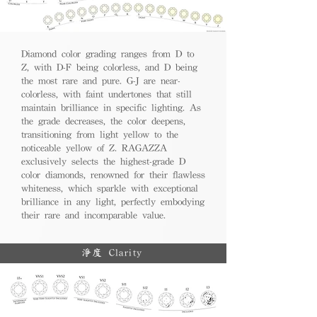
Diamond color grading ranges from D to
Z, with D-F being colorless, and D being
the most rare and pure. G-J are near-
colorless, with faint undertones that still
maintain brilliance in specific lighting. As
the grade decreases, the color deepens,
transitioning from light yellow to the
noticeable yellow of Z. RAGAZZA
exclusively selects the highest-grade D
color diamonds, renowned for their flawless
whiteness, which sparkle with exceptional
brilliance in any light, perfectly embodying
their rare and incomparable value.
淨度 Clarity