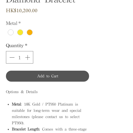
Price
HK$10,200.00
Metal
*
Quantity
*
Add to Cart
Options & Details
Metal
: 18K Gold / PT950 Platinum is
suitable for long-term wear and special
milestones (please contact us to select
PT950).
Bracelet Length
: Comes with a three-stage