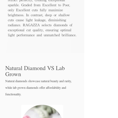
sparkle. Graded from Excellent to Poor,
only Excellent cuts fully maximize
brightness. In contrast, deep or shallow
cuts cause light leakage, diminishing
radiance. RAGAZZA selects diamonds of
exceptional cut quality, ensuring optimal
light performance and unmatched brilliance.
Natural Diamond VS Lab
Grown
Natural diamonds showcase natural beauty and rarity,
while lab grown diamo
nds offer affordability and
functionality.