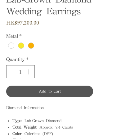
Wedding Earrings
Price
HK$97,200.00
Metal
*
Quantity
*
Add to Cart
Diamond Information
Type
: Lab-Grown Diamond
Total Weight
: Approx. 7.4 Carats
Color
: Colorless (DEF)