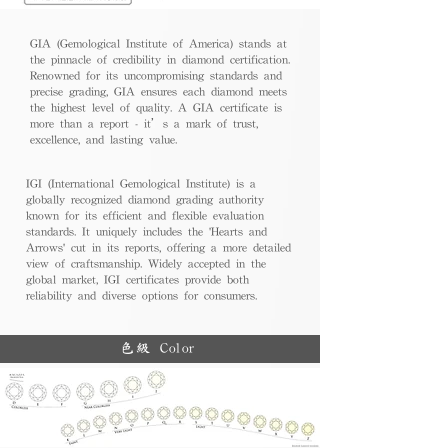
GIA (Gemological Institute of America) stands at
the pinnacle of credibility in diamond certification.
Renowned for its uncompromising standards and
precise grading, GIA ensures each diamond meets
the highest level of quality. A GIA certificate is
more than a report - it’s a mark of trust,
excellence, and lasting value.
IGI (International Gemological Institute) is a
globally recognized diamond grading authority
known for its efficient and flexible evaluation
standards. It uniquely includes the 'Hearts and
Arrows' cut in its reports, offering a more detailed
view of craftsmanship. Widely accepted in the
global market, IGI certificates provide both
reliability and diverse options for consumers.
色級 Color