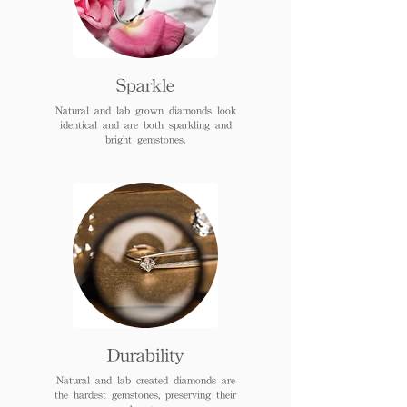
Sparkle
Natural and lab grown diamonds look
identical and are both sparkling and
bright gemstones.
Durability
Natural and lab created diamonds are
the hardest gemstones, preserving their