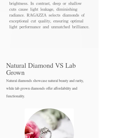
brightness. In contrast, deep or shallow
cuts cause light leakage, diminishing
radiance. RAGAZZA selects diamonds of
exceptional cut quality, ensuring optimal
light performance and unmatched brilliance.
Natural Diamond VS Lab
Grown
Natural diamonds showcase natural beauty and rarity,
while lab grown diamo
nds offer affordability and
functionality.