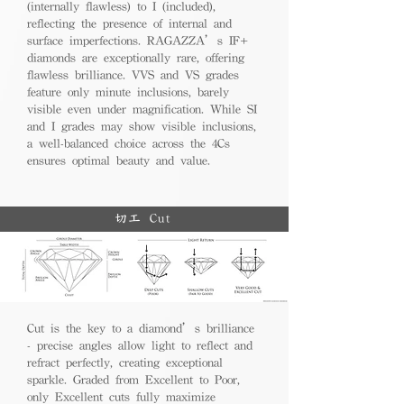
(internally flawless) to I (included),
reflecting the presence of internal and
surface imperfections. RAGAZZA’s IF+
diamonds are exceptionally rare, offering
flawless brilliance. VVS and VS grades
feature only minute inclusions, barely
visible even under magnification. While SI
and I grades may show visible inclusions,
a well-balanced choice across the 4Cs
ensures optimal beauty and value.
切工 Cut
Cut is the key to a diamond’s brilliance
- precise angles allow light to reflect and
refract perfectly, creating exceptional
sparkle. Graded from Excellent to Poor,
only Excellent cuts fully maximize