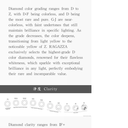
Diamond color grading ranges from D to
Z, with D-F being colorless, and D being
the most rare and pure. G-J are near-
colorless, with faint undertones that still
maintain brilliance in specific lighting. As
the grade decreases, the color deepens,
transitioning from light yellow to the
noticeable yellow of Z. RAGAZZA
exclusively selects the highest-grade D
color diamonds, renowned for their flawless
whiteness, which sparkle with exceptional
brilliance in any light, perfectly embodying
their rare and incomparable value.
淨度 Clarity
Diamond clarity ranges from IF+