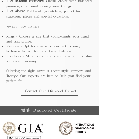
1 ct (6.5mm diameter)
Classic choice with balanced
presence, often used in engagement rings.
1 ct above
Bold and eye-catching, perfect for
statement pieces and special occasions.
Jewelry type matters
Rings - Choose a size that complements your hand
and ring profile.
Earrings - Opt for smaller stones with strong
brilliance for comfort and facial balance.
Necklaces - Match carat and chain length to neckline
for visual harmony.
Selecting the right carat is about style, comfort, and
lifestyle. Our experts are here to help you find your
perfect fit.
Contact Our Diamond Expert
證書 Diamond Certificate