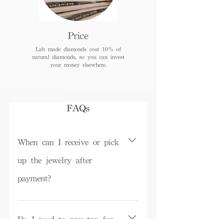
Price
Lab made diamonds cost 10% of
natural diamonds, so you can invest
your money elsewhere.
FAQs
When can I receive or pick
up the jewelry after
payment?
Depending on inventory, some ready-
made products can be picked up in the