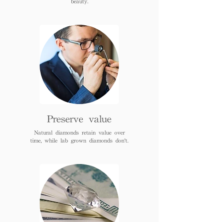
beauty.
Preserve value
Natural diamonds retain value over
time, while lab grown diamonds don't.