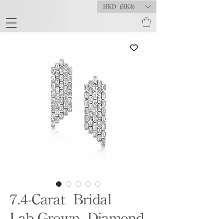
HKD (HK$)
7.4-Carat Bridal
Lab-Grown Diamond