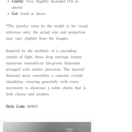
Clarity
: Very Slightly Included (VS or
above)
Cut
: Good or above
*The jewelry worn by the model is for visual
reference only; the actual size and proportion
may vary slightly from the images.
Inspired by the aesthetic of a cascading
curtain of light, these drop earrings feature
numerous emerald-cut lab-grown diamonds
arranged with artistic precision. The layered
diamond array resembles a majestic crystal
chandelier, swaying gracefully with every
movement to showcase a noble charm that is
both classic and modern.
Style Code:
600937