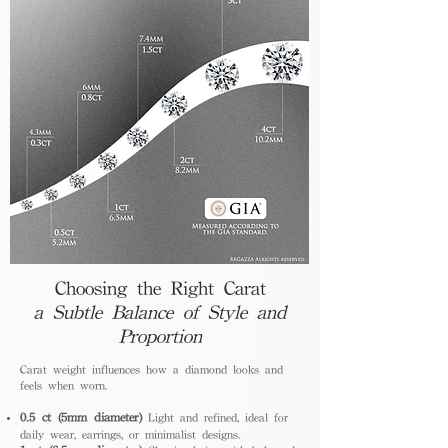
Choosing the Right Carat
a Subtle Balance of Style and
Proportion
Carat weight influences how a diamond looks and
feels when worn.
0.5 ct (5mm diameter)
Light and refined, ideal for
daily wear, earrings, or minimalist designs.