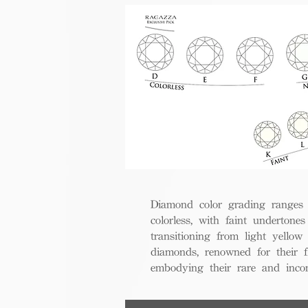
Diamond color grading ranges 
colorless, with faint undertones
transitioning from light yello
diamonds, renowned for their fl
embodying their rare and inco