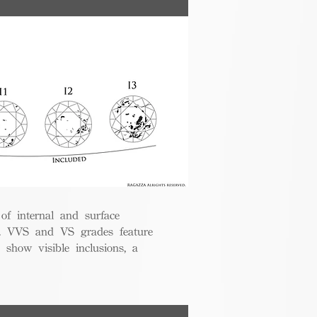
 of internal and surface
ce. VVS and VS grades feature
 show visible inclusions, a