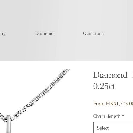
ing
Diamond
Gemstone
Diamond 
0.25ct
From
HK$1,775.0
Chain length
*
Select