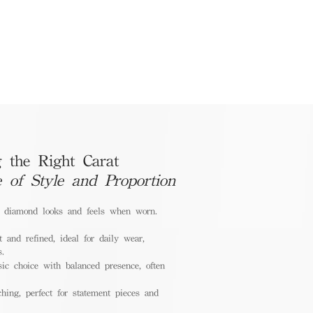
 the Right Carat
e of Style and Proportion
a diamond looks and feels when worn.
 and refined, ideal for daily wear,
s.
ic choice with balanced presence, often
hing, perfect for statement pieces and