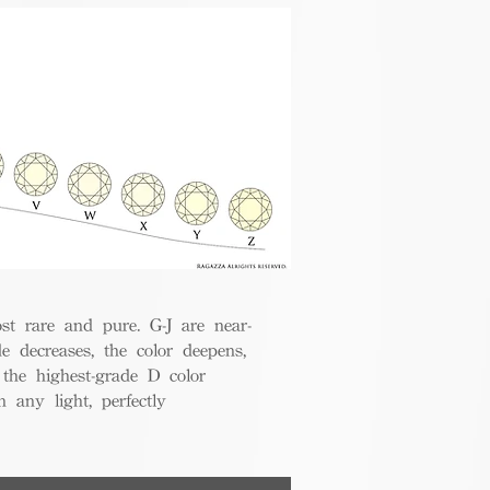
t rare and pure. G-J are near-
de decreases, the color deepens,
 the highest-grade D color
 any light, perfectly