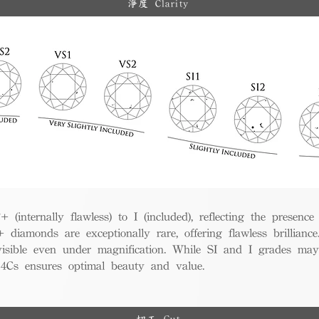
淨度 Clarity
(internally flawless) to I (included), reflecting the presence
iamonds are exceptionally rare, offering flawless brillian
visible even under magnification. While SI and I grades may
e 4Cs ensures optimal beauty and value.