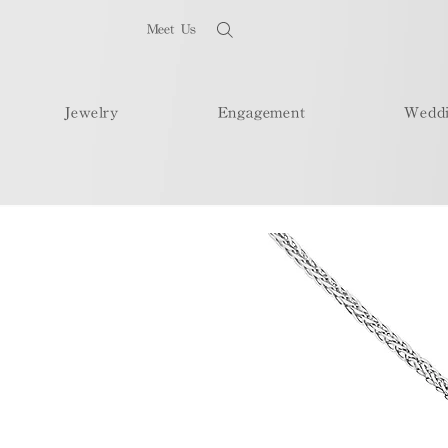
Meet Us
Jewelry
Engagement
Wedd