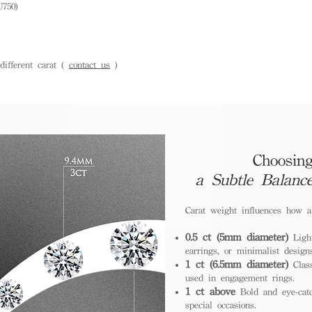
U750)
ifferent carat (
contact us
)
Choosing
a Subtle Balanc
Carat weight influences how 
0.5 ct (5mm diameter)
Light
earrings, or minimalist design
1 ct (6.5mm diameter)
Class
used in engagement rings.
1 ct above
Bold and eye-catc
special occasions.