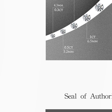
Seal of Author