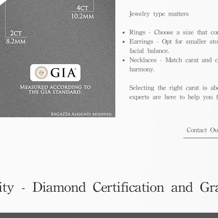
Jewelry type matters
Rings - Choose a size that co
Earrings - Opt for smaller sto
facial balance.
Necklaces - Match carat and ch
harmony.
Selecting the right carat is ab
experts are here to help you fi
Contact O
ity - Diamond Certification and Gr