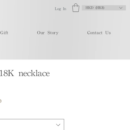
HKD (HK$)
Log In
Gift
Our Story
Contact Us
18K necklace
Sale
0
Price