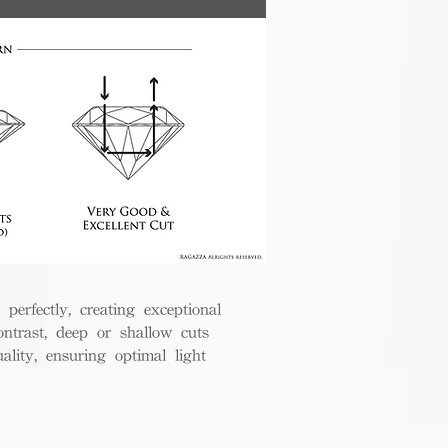
perfectly, creating exceptional
ontrast, deep or shallow cuts
lity, ensuring optimal light