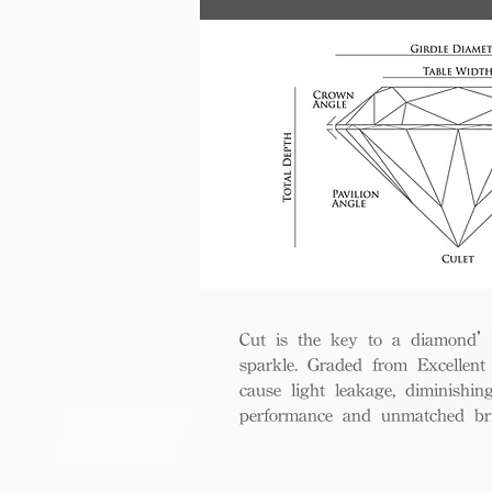
Cut is the key to a diamond’s b
sparkle. Graded from Excellent 
cause light leakage, diminishi
performance and unmatched bril