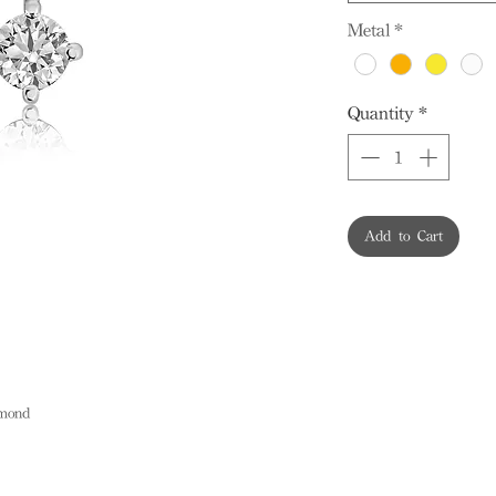
Metal
*
Quantity
*
Add to Cart
amond