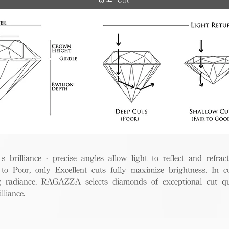
切工 Cut
rilliance - precise angles allow light to reflect and refract 
to Poor, only Excellent cuts fully maximize brightness. In c
ng radiance. RAGAZZA selects diamonds of exceptional cut qua
liance.