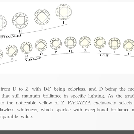
from D to Z, with D-F being colorless, and D being the mos
 that still maintain brilliance in specific lighting. As the gra
w to the noticeable yellow of Z. RAGAZZA exclusively selects
awless whiteness, which sparkle with exceptional brilliance in
mparable value.