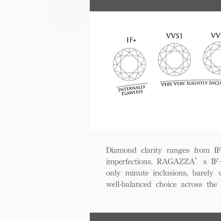
Diamond clarity ranges from IF+ 
imperfections. RAGAZZA’s IF+ d
only minute inclusions, barely 
well-balanced choice across th