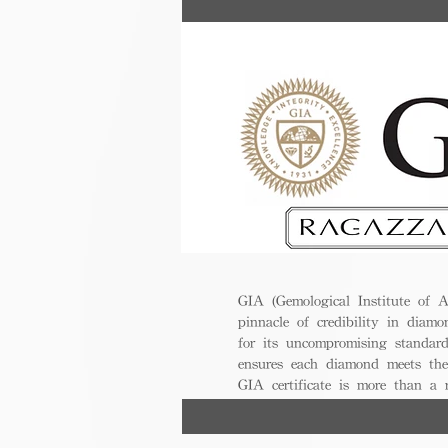
GIA (Gemological Institute of A
pinnacle of credibility in diamo
for its uncompromising standar
ensures each diamond meets the
GIA certificate is more than a
trust, excellence, and lasting val