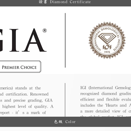
證書 Diamond Certificate
IGI (International Gemologi
merica) stands at the
recognized diamond gradin
nd certification. Renowned
efficient and flexible eval
ds and precise grading, GIA
includes the 'Hearts and A
 highest level of quality. A
a more detailed view of c
 report - it’s a mark of
the global market, IGI cert
ue.
色級 Color
and diverse options for co