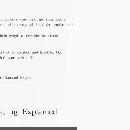
mplements your hand and ring profile.
nes with strong brilliance for comfort and
ain length to neckline for visual
out style, comfort, and lifestyle. Our
nd your perfect fit.
ur Diamond Expert
ading Explained