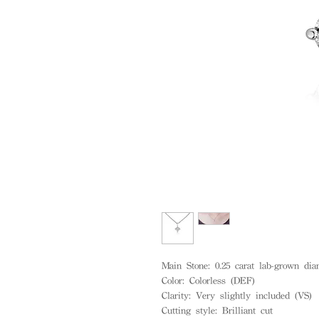
Main Stone: 0.25 carat lab-grown di
Color: Colorless (DEF)
Clarity: Very slightly included (VS)
Cutting style: Brilliant cut