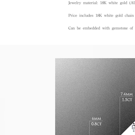
Jewelry material: 18K white gold (A
Price includes 18K white gold chain
Can be embedded with gemstone of d