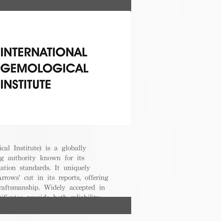
cal Institute) is a globally
g authority known for its
uation standards. It uniquely
rrows' cut in its reports, offering
raftsmanship. Widely accepted in
ificates provide both reliability
nsumers.