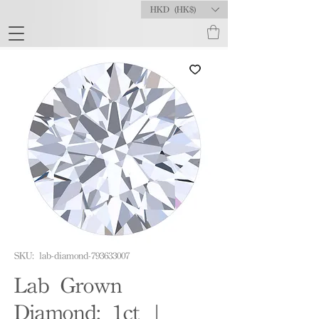
HKD (HK$)
SKU: lab-diamond-793633007
Lab Grown
Diamond: 1ct |