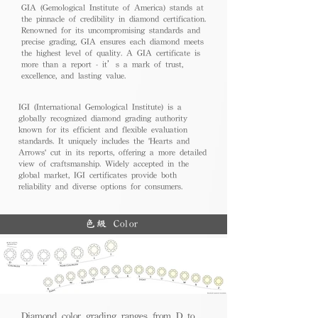
GIA (Gemological Institute of America) stands at
the pinnacle of credibility in diamond certification.
Renowned for its uncompromising standards and
precise grading, GIA ensures each diamond meets
the highest level of quality. A GIA certificate is
more than a report - it’s a mark of trust,
excellence, and lasting value.
IGI (International Gemological Institute) is a
globally recognized diamond grading authority
known for its efficient and flexible evaluation
standards. It uniquely includes the 'Hearts and
Arrows' cut in its reports, offering a more detailed
view of craftsmanship. Widely accepted in the
global market, IGI certificates provide both
reliability and diverse options for consumers.
色級 Color
Diamond color grading ranges from D to