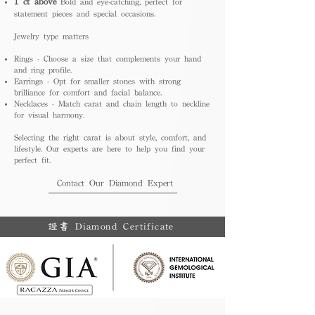
1 ct above
Bold and eye-catching, perfect for
statement pieces and special occasions.
Jewelry type matters
Rings - Choose a size that complements your hand
and ring profile.
Earrings - Opt for smaller stones with strong
brilliance for comfort and facial balance.
Necklaces - Match carat and chain length to neckline
for visual harmony.
Selecting the right carat is about style, comfort, and
lifestyle. Our experts are here to help you find your
perfect fit.
Contact Our Diamond Expert
證書 Diamond Certificate