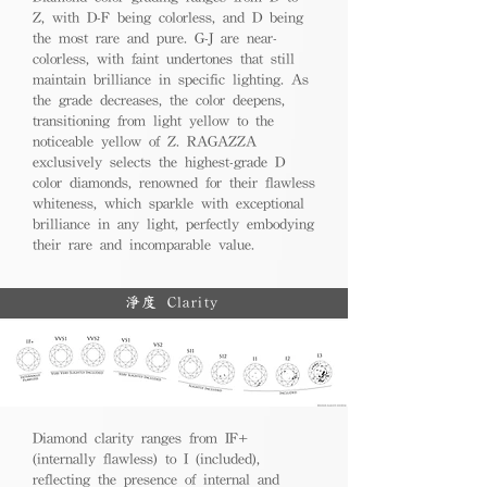
Z, with D-F being colorless, and D being
the most rare and pure. G-J are near-
colorless, with faint undertones that still
maintain brilliance in specific lighting. As
the grade decreases, the color deepens,
transitioning from light yellow to the
noticeable yellow of Z. RAGAZZA
exclusively selects the highest-grade D
color diamonds, renowned for their flawless
whiteness, which sparkle with exceptional
brilliance in any light, perfectly embodying
their rare and incomparable value.
淨度 Clarity
Diamond clarity ranges from IF+
(internally flawless) to I (included),
reflecting the presence of internal and