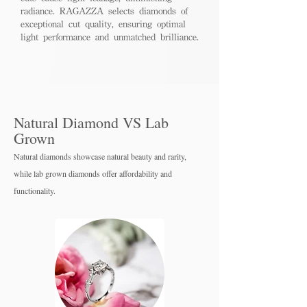
radiance. RAGAZZA selects diamonds of
exceptional cut quality, ensuring optimal
light performance and unmatched brilliance.
Natural Diamond VS Lab
Grown
Natural diamonds showcase natural beauty and rarity,
while lab grown diamo
nds offer affordability and
functionality.