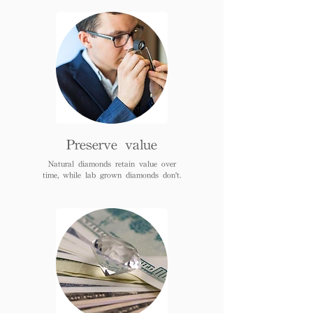
Preserve value
Natural diamonds retain value over
time, while lab grown diamonds don't.