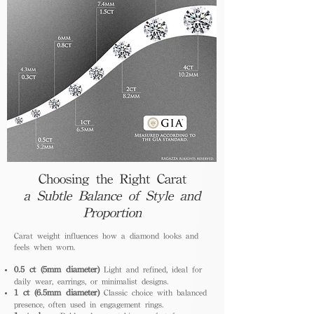
Choosing the Right Carat
a Subtle Balance of Style and
Proportion
Carat weight influences how a diamond looks and
feels when worn.
0.5 ct (5mm diameter)
Light and refined, ideal for
daily wear, earrings, or minimalist designs.
1 ct (6.5mm diameter)
Classic choice with balanced
presence, often used in engagement rings.