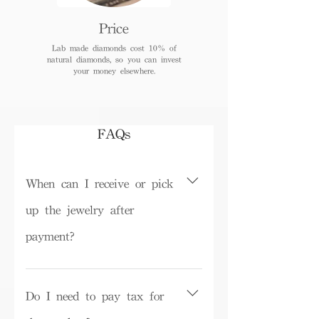
Price
Lab made diamonds cost 10% of
natural diamonds, so you can invest
your money elsewhere.
FAQs
When can I receive or pick
up the jewelry after
payment?
Depending on inventory, some ready-
made products can be picked up in the
Do I need to pay tax for
store on the same day or shipped within