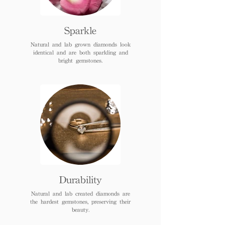
Sparkle
Natural and lab grown diamonds look
identical and are both sparkling and
bright gemstones.
Durability
Natural and lab created diamonds are
the hardest gemstones, preserving their
beauty.