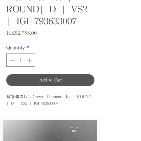
ROUND| D | VS2
| IGI 793633007
Price
HK$2,758.00
Quantity
*
Add to Cart
培育鑽石Lab Grown Diamond: 1ct | ROUND 
| D | VS2 | IGI 793633007