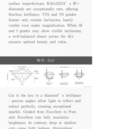
surface imperfections. RAGAZZA’s IF+
diamonds are exceptionally rare, offering
flawless brilliance. VVS and VS grades
feature only minute inclusions, barely
visible even under magnification. While SI
and I grades may show visible inclusions,
a well-balanced choice across the 4Cs
ensures optimal beauty and value.
切工 Cut
Cut is the key to a diamond’s brilliance
- precise angles allow light to reflect and
refract perfectly, creating exceptional
sparkle. Graded from Excellent to Poor,
only Excellent cuts fully maximize
brightness. In contrast, deep or shallow
cuts cause light leakage, diminishing