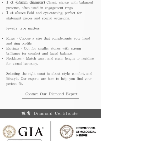
1 ct (6.5mm diameter)
Classic choice with balanced
presence, often used in engagement rings.
1 ct above
Bold and eye-catching, perfect for
statement pieces and special occasions.
Jewelry type matters
Rings - Choose a size that complements your hand
and ring profile.
Earrings - Opt for smaller stones with strong
brilliance for comfort and facial balance.
Necklaces - Match carat and chain length to neckline
for visual harmony.
Selecting the right carat is about style, comfort, and
lifestyle. Our experts are here to help you find your
perfect fit.
Contact Our Diamond Expert
證書 Diamond Certificate