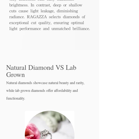
brightness. In contrast, deep or shallow
cuts cause light leakage, diminishing
radiance. RAGAZZA selects diamonds of
exceptional cut quality, ensuring optimal
light performance and unmatched brilliance.
Natural Diamond VS Lab
Grown
Natural diamonds showcase natural beauty and rarity,
while lab grown diamo
nds offer affordability and
functionality.