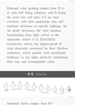
Diamond color grading ranges from D to
Z, with D-F being colorless, and D being
the most rare and pure. G-J are near-
colorless, with faint undertones that still
maintain brilliance in specific lighting. As
the grade decreases, the color deepens,
transitioning from light yellow to the
noticeable yellow of Z. RAGAZZA
exclusively selects the highest-grade D
color diamonds, renowned for their flawless
whiteness, which sparkle with exceptional
brilliance in any light, perfectly embodying
their rare and incomparable value.
淨度 Clarity
Diamond clarity ranges from IF+