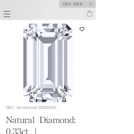
HKD (HK$)
SKU: lab-diamond-2235625524
Natural Diamond:
0.33ct |