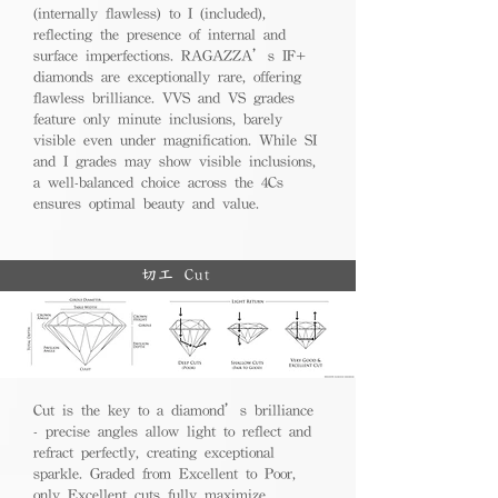
(internally flawless) to I (included),
reflecting the presence of internal and
surface imperfections. RAGAZZA’s IF+
diamonds are exceptionally rare, offering
flawless brilliance. VVS and VS grades
feature only minute inclusions, barely
visible even under magnification. While SI
and I grades may show visible inclusions,
a well-balanced choice across the 4Cs
ensures optimal beauty and value.
切工 Cut
Cut is the key to a diamond’s brilliance
- precise angles allow light to reflect and
refract perfectly, creating exceptional
sparkle. Graded from Excellent to Poor,
only Excellent cuts fully maximize