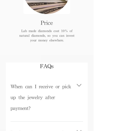
Price
Lab made diamonds cost 10% of
natural diamonds, so you can invest
your money elsewhere.
FAQs
When can I receive or pick
up the jewelry after
payment?
Depending on inventory, some ready-
made products can be picked up in the