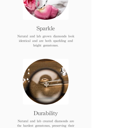
Sparkle
Natural and lab grown diamonds look
identical and are both sparkling and
bright gemstones.
Durability
Natural and lab created diamonds are
the hardest gemstones, preserving their