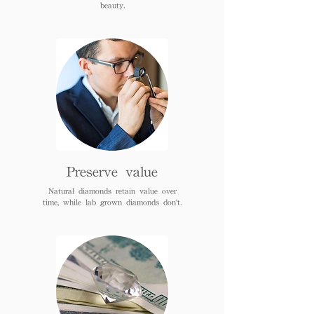
beauty.
Preserve value
Natural diamonds retain value over
time, while lab grown diamonds don't.