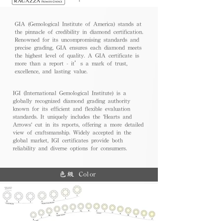
GIA (Gemological Institute of America) stands at
the pinnacle of credibility in diamond certification.
Renowned for its uncompromising standards and
precise grading, GIA ensures each diamond meets
the highest level of quality. A GIA certificate is
more than a report - it’s a mark of trust,
excellence, and lasting value.
IGI (International Gemological Institute) is a
globally recognized diamond grading authority
known for its efficient and flexible evaluation
standards. It uniquely includes the 'Hearts and
Arrows' cut in its reports, offering a more detailed
view of craftsmanship. Widely accepted in the
global market, IGI certificates provide both
reliability and diverse options for consumers.
色級 Color