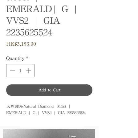
EMERALD| G |
VVS2 | GIA
2235625524
Price
HK$3,153.00
Quantity
*
Add to Cart
天然鑽石Natural Diamond: 0.33ct | 
EMERALD | G | VVS2 | GIA 2235625524