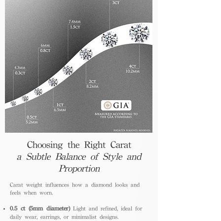
Choosing the Right Carat
a Subtle Balance of Style and
Proportion
Carat weight influences how a diamond looks and
feels when worn.
0.5 ct (5mm diameter)
Light and refined, ideal for
daily wear, earrings, or minimalist designs.