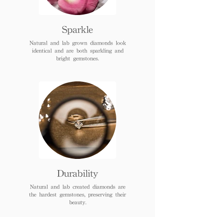
Sparkle
Natural and lab grown diamonds look
identical and are both sparkling and
bright gemstones.
Durability
Natural and lab created diamonds are
the hardest gemstones, preserving their
beauty.