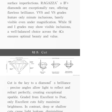
surface imperfections. RAGAZZA’s IF+
diamonds are exceptionally rare, offering
flawless brilliance. VVS and VS grades
feature only minute inclusions, barely
visible even under magnification. While SI
and I grades may show visible inclusions,
a well-balanced choice across the 4Cs
ensures optimal beauty and value.
切工 Cut
Cut is the key to a diamond’s brilliance
- precise angles allow light to reflect and
refract perfectly, creating exceptional
sparkle. Graded from Excellent to Poor,
only Excellent cuts fully maximize
brightness. In contrast, deep or shallow
cuts cause light leakage, diminishing