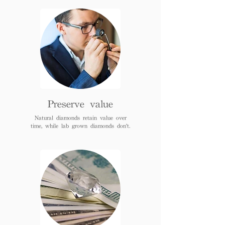
Preserve value
Natural diamonds retain value over
time, while lab grown diamonds don't.