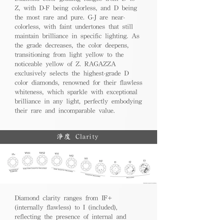
Z, with D-F being colorless, and D being
the most rare and pure. G-J are near-
colorless, with faint undertones that still
maintain brilliance in specific lighting. As
the grade decreases, the color deepens,
transitioning from light yellow to the
noticeable yellow of Z. RAGAZZA
exclusively selects the highest-grade D
color diamonds, renowned for their flawless
whiteness, which sparkle with exceptional
brilliance in any light, perfectly embodying
their rare and incomparable value.
淨度 Clarity
Diamond clarity ranges from IF+
(internally flawless) to I (included),
reflecting the presence of internal and