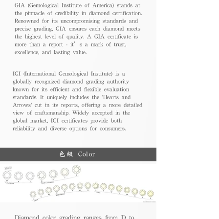
GIA (Gemological Institute of America) stands at
the pinnacle of credibility in diamond certification.
Renowned for its uncompromising standards and
precise grading, GIA ensures each diamond meets
the highest level of quality. A GIA certificate is
more than a report - it’s a mark of trust,
excellence, and lasting value.
IGI (International Gemological Institute) is a
globally recognized diamond grading authority
known for its efficient and flexible evaluation
standards. It uniquely includes the 'Hearts and
Arrows' cut in its reports, offering a more detailed
view of craftsmanship. Widely accepted in the
global market, IGI certificates provide both
reliability and diverse options for consumers.
色級 Color
Diamond color grading ranges from D to