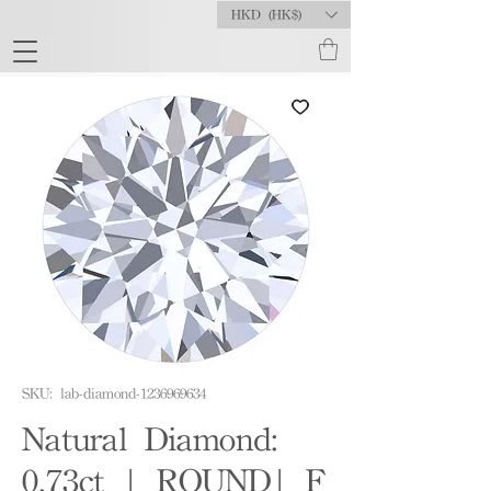
HKD (HK$)
SKU: lab-diamond-1236969634
Natural Diamond:
0.73ct | ROUND| F