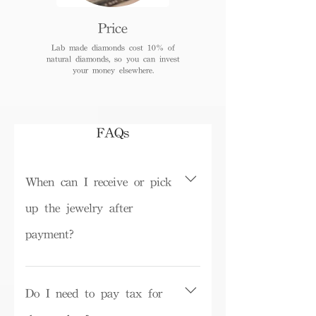
Price
Lab made diamonds cost 10% of
natural diamonds, so you can invest
your money elsewhere.
FAQs
When can I receive or pick
up the jewelry after
payment?
Depending on inventory, some ready-
made products can be picked up in the
Do I need to pay tax for
store on the same day or shipped within