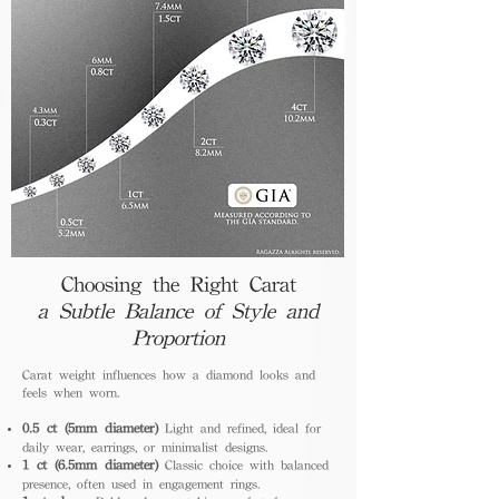
Choosing the Right Carat
a Subtle Balance of Style and
Proportion
Carat weight influences how a diamond looks and
feels when worn.
0.5 ct (5mm diameter)
Light and refined, ideal for
daily wear, earrings, or minimalist designs.
1 ct (6.5mm diameter)
Classic choice with balanced
presence, often used in engagement rings.