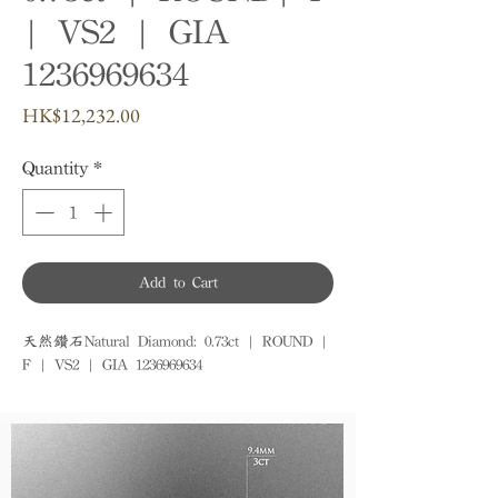
| VS2 | GIA
1236969634
Price
HK$12,232.00
Quantity
*
Add to Cart
天然鑽石Natural Diamond: 0.73ct | ROUND | 
F | VS2 | GIA 1236969634