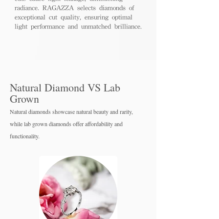
radiance. RAGAZZA selects diamonds of
exceptional cut quality, ensuring optimal
light performance and unmatched brilliance.
Natural Diamond VS Lab
Grown
Natural diamonds showcase natural beauty and rarity,
while lab grown diamo
nds offer affordability and
functionality.