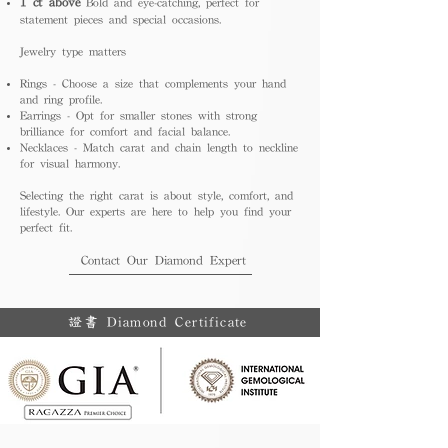
1 ct above
Bold and eye-catching, perfect for
statement pieces and special occasions.
Jewelry type matters
Rings - Choose a size that complements your hand
and ring profile.
Earrings - Opt for smaller stones with strong
brilliance for comfort and facial balance.
Necklaces - Match carat and chain length to neckline
for visual harmony.
Selecting the right carat is about style, comfort, and
lifestyle. Our experts are here to help you find your
perfect fit.
Contact Our Diamond Expert
證書 Diamond Certificate