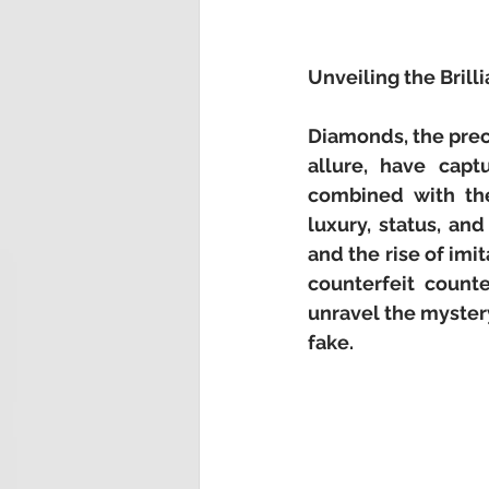
Unveiling the Bril
Diamonds, the prec
allure, have captu
combined with the
luxury, status, an
and the rise of im
counterfeit counte
unravel the mystery
fake.