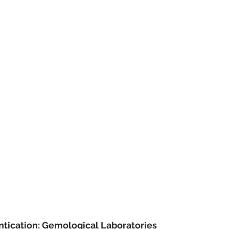
ntication: Gemological Laboratories