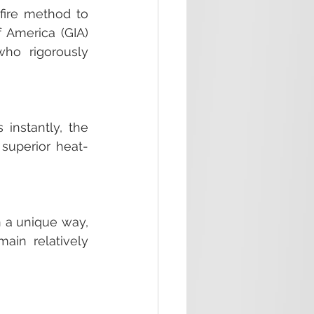
fire method to 
 America (GIA) 
o rigorously 
instantly, the 
 superior heat-
n a unique way, 
ain relatively 