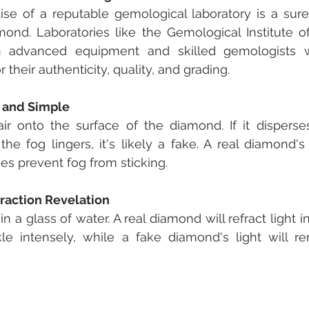
ise of a reputable gemological laboratory is a sure
ond. Laboratories like the Gemological Institute of
 advanced equipment and skilled gemologists wh
their authenticity, quality, and grading.
k and Simple
r onto the surface of the diamond. If it disperses 
 the fog lingers, it's likely a fake. A real diamond's
es prevent fog from sticking.
fraction Revelation
 a glass of water. A real diamond will refract light i
le intensely, while a fake diamond's light will rem