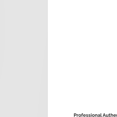
Professional Authe