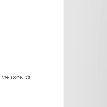
he stone, it's 