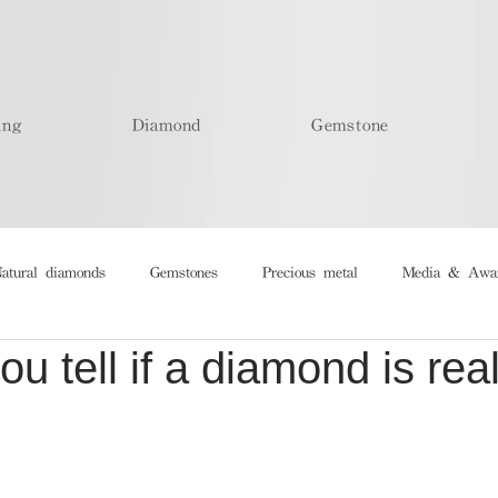
ing
Diamond
Gemstone
atural diamonds
Gemstones
Precious metal
Media & Awa
u tell if a diamond is real