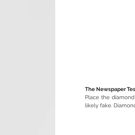
The Newspaper Test
Place the diamond o
likely fake. Diamond