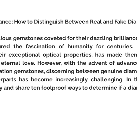
liance: How to Distinguish Between Real and Fake D
ious gemstones coveted for their dazzling brillianc
red the fascination of humanity for centuries. Th
ir exceptional optical properties, has made the
d eternal love. However, with the advent of advanc
itation gemstones, discerning between genuine diam
rparts has become increasingly challenging. In thi
 and share ten foolproof ways to determine if a diam