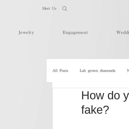
Meet Us
Jewelry
Engagement
Wedd
All Posts
Lab grown diamonds
N
How do yo
fake?