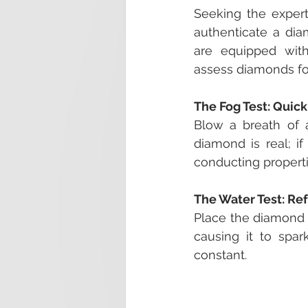
Seeking the expert
authenticate a diam
are equipped with
assess diamonds for 
The Fog Test: Quic
Blow a breath of ai
diamond is real; if
conducting properti
The Water Test: Re
Place the diamond in
causing it to spark
constant.