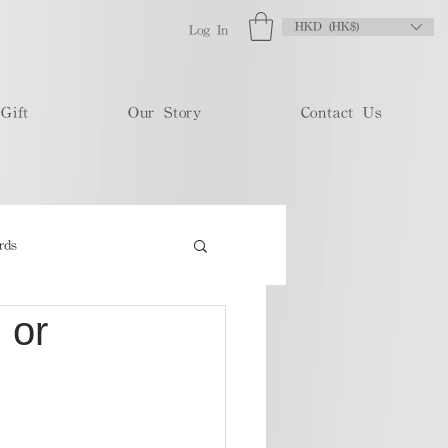
HKD (HK$)
Log In
Gift
Our Story
Contact Us
rds
 or