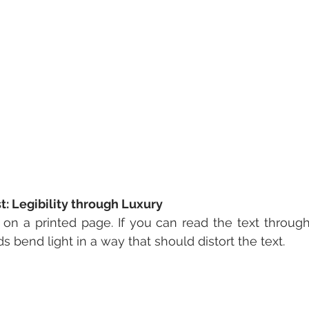
: Legibility through Luxury
n a printed page. If you can read the text through t
s bend light in a way that should distort the text.