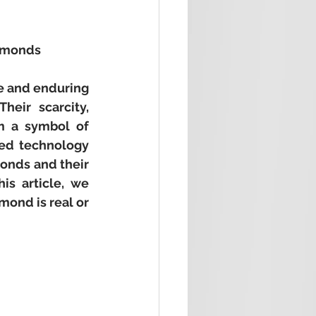
iamonds
e and enduring 
eir scarcity, 
m a symbol of 
ed technology 
onds and their 
s article, we 
ond is real or 