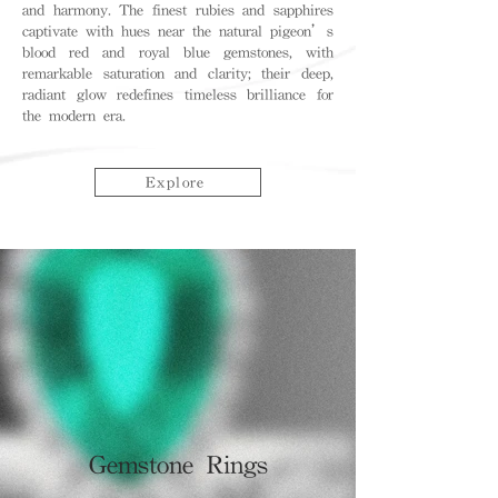
and harmony. The finest rubies and sapphires
captivate with hues near the natural pigeon’s
blood red and royal blue gemstones, with
remarkable saturation and clarity; their deep,
radiant glow redefines timeless brilliance for
the modern era.
Explore
Gemstone Rings