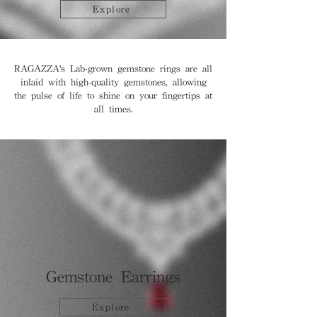
Explore
RAGAZZA's Lab-grown gemstone rings are all
inlaid with high-quality gemstones, allowing
the pulse of life to shine on your fingertips at
all times.
Gemstone Earrings
Explore