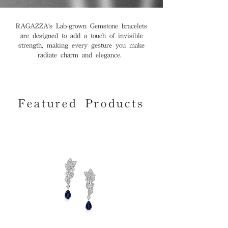
RAGAZZA's Lab-grown Gemstone bracelets
are designed to add a touch of invisible
strength, making every gesture you make
radiate charm and elegance.
Featured Products