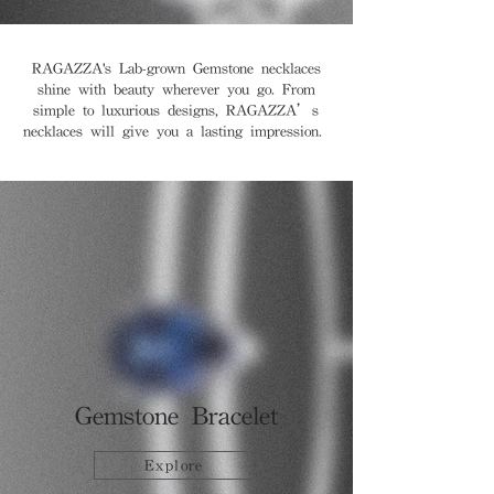
RAGAZZA's Lab-grown Gemstone necklaces
shine with beauty wherever you go. From
simple to luxurious designs, RAGAZZA’s
necklaces will give you a lasting impression.
Gemstone Bracelet
Explore