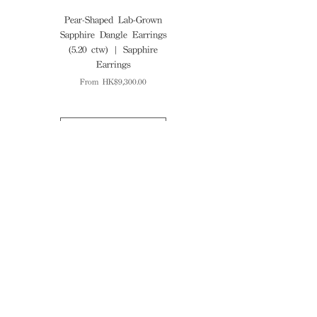
Pear-Shaped Lab-Grown
Cushion-Cut Lab-Grown
Sapphire Dangle Earrings
Ruby Diamond Ring (5.70
(5.20 ctw) | Sapphire
ctw) | Ruby Ring
Earrings
Sale Price
From
Sale Price
From
HK$9,300.00
Explore more
Find Us