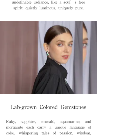
undefinable radiance, like a soul’s free
spirit, quietly luminous, uniquely pure.
Lab-grown Colored Gemstones
Ruby, sapphire, emerald, aquamarine, and
morganite each carry a unique language of
color, whispering tales of passion, wisdom,