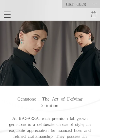
HKD (HK$)
Gemstone , The Art of Defying
Definition
At RAGAZZA, each premium lab-grown
gemstone is a deliberate choice of style, an
exquisite appreciation for nuanced hues and
refined craftsmanship. They possess an