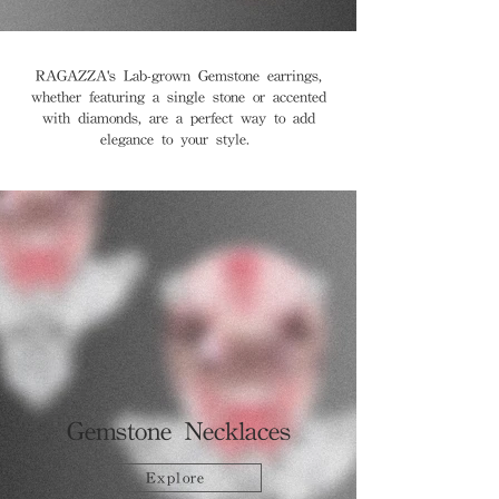
RAGAZZA's Lab-grown Gemstone earrings,
whether featuring a single stone or accented
with diamonds, are a perfect way to add
elegance to your style.
Gemstone Necklaces
Explore