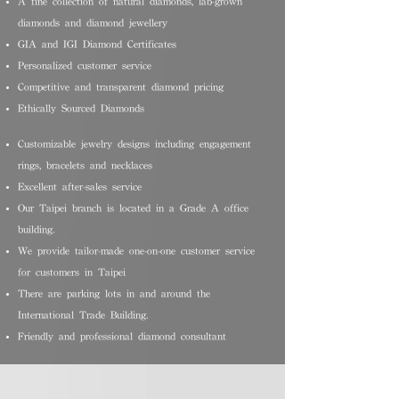
A fine collection of natural diamonds, lab-grown
diamonds and diamond jewellery
GIA and IGI Diamond Certificates
Personalized customer service
Competitive and transparent diamond pricing
Ethically Sourced Diamonds
Customizable jewelry designs including engagement
rings, bracelets and necklaces
Excellent after-sales service
Our Taipei branch is located in a Grade A office
building.
We provide tailor-made one-on-one customer service
for customers in Taipei
There are parking lots in and around the
International Trade Building.
Friendly and professional diamond consultant