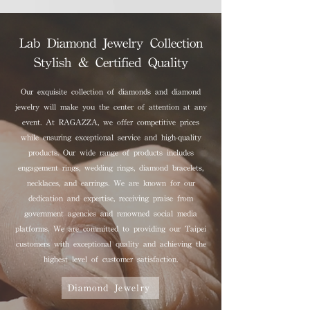
Lab Diamond Jewelry Collection
Stylish & Certified Quality
Our exquisite collection of diamonds and diamond
jewelry will make you the center of attention at any
event. At RAGAZZA, we offer competitive prices
while ensuring exceptional service and high-quality
products. Our wide range of products includes
engagement rings, wedding rings, diamond bracelets,
necklaces, and earrings. We are known for our
dedication and expertise, receiving praise from
government agencies and renowned social media
platforms. We are committed to providing our Taipei
customers with exceptional quality and achieving the
highest level of customer satisfaction.
Diamond Jewelry