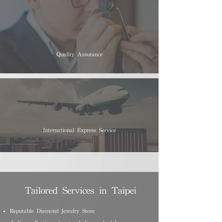
Quality Assurance
International Express Service
Tailored Services in Taipei
Reputable Diamond Jewelry Store