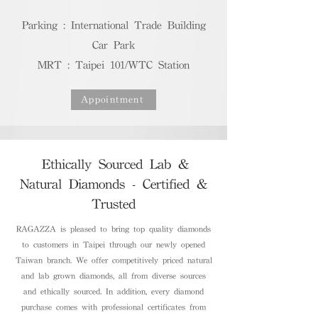
Parking : International Trade Building
Car Park
MRT : Taipei 101/WTC Station
Appointment
Ethically Sourced Lab &
Natural Diamonds - Certified &
Trusted
RAGAZZA is pleased to bring top quality diamonds
to customers in Taipei through our newly opened
Taiwan branch. We offer competitively priced natural
and lab grown diamonds, all from diverse sources
and ethically sourced. In addition, every diamond
purchase comes with professional certificates from