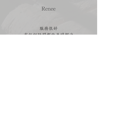
Renee
服務很好
有任何疑問都能及時解決
順利買到喜歡的婚戒 💍
Read more reviews