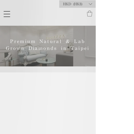
HKD (HK$)
Premium Natural & Lab
Grown Diamonds in Taipei