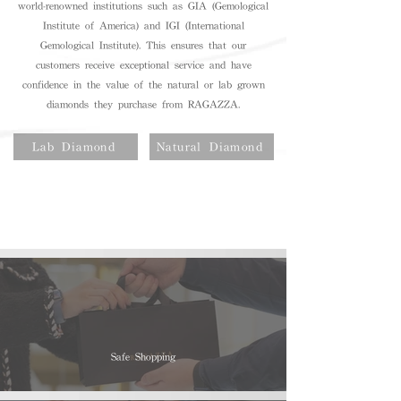
world-renowned institutions such as GIA (Gemological
Institute of America) and IGI (International
Gemological Institute). This ensures that our
customers receive exceptional service and have
confidence in the value of the natural or lab grown
diamonds they purchase from RAGAZZA.
Lab Diamond
Natural Diamond
Safe Shopping