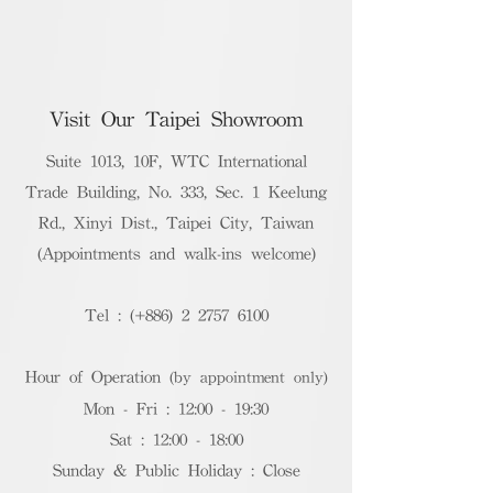
Visit Our Taipei Showroom
Suite 1013, 10F, WTC International
Trade Building, No. 333, Sec. 1 Keelung
Rd., Xinyi Dist., Taipei City, Taiwan
(Appointments and walk-ins welcome)
Tel : (+886)
2 2757 6100
Hour of Operation
(by appointment only)
Mon - Fri : 12:00 - 19:30
Sat : 12:00 - 18:00
Sunday & Public Holiday : Close