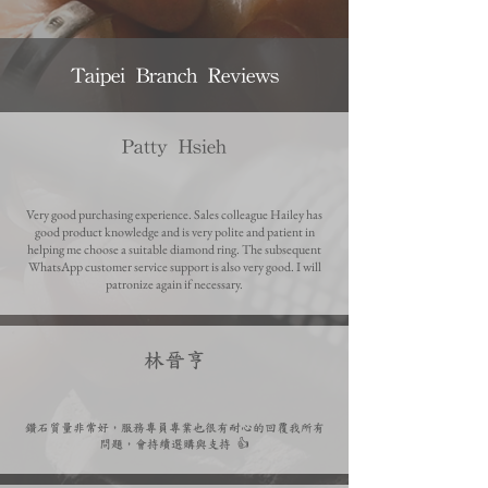
Taipei Branch Reviews
Patty Hsieh
Very good purchasing experience. Sales colleague Hailey has
good product knowledge and is very polite and patient in
helping me choose a suitable diamond ring. The subsequent
WhatsApp customer service support is also very good. I will
patronize again if necessary.
​林晉亨
鑽石質量非常好，服務專員專業也很有耐心的回覆我所有
問題，會持續選購與支持 👍