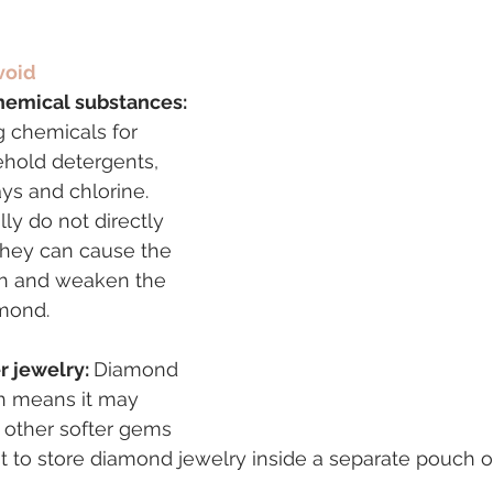
void
chemical substances: 
ng chemicals for 
ehold detergents, 
ys and chlorine. 
ly do not directly 
hey can cause the 
th and weaken the 
amond.
r jewelry: 
Diamond 
ch means it may 
 other softer gems 
est to store diamond jewelry inside a separate pouch o