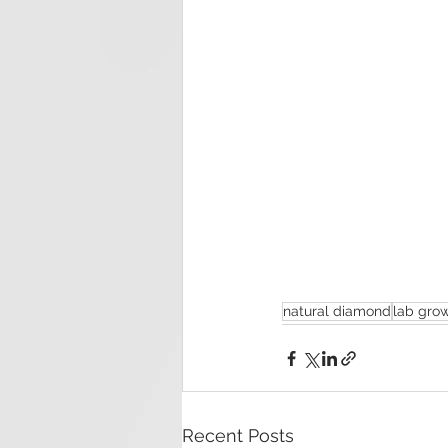
natural diamond
lab gro
Recent Posts