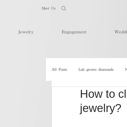
Meet Us
Jewelry
Engagement
Wedd
All Posts
Lab grown diamonds
N
How to c
jewelry?