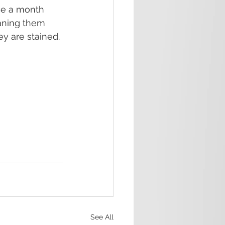
e a month 
eaning them 
y are stained.
See All