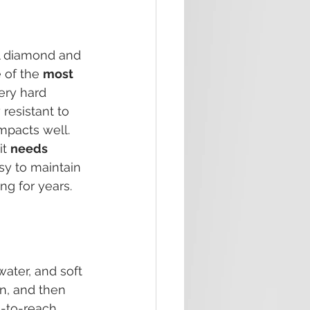
l diamond and 
 of the 
most 
very hard 
resistant to 
mpacts well. 
t 
needs 
asy to maintain 
ng for years.
ater, and soft 
n, and then 
-to-reach 