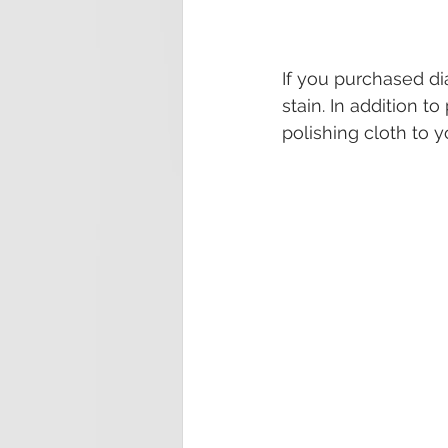
If you purchased d
stain. In addition t
polishing cloth to 