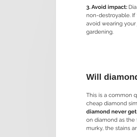
3. Avoid impact: 
Dia
non-destroyable. If
avoid wearing your 
gardening.
Will diamon
This is a common q
cheap diamond simu
diamond never get
on diamond as the 
murky, the stains 