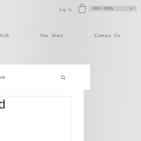
HKD (HK$)
Log In
Gift
Our Story
Contact Us
rds
d