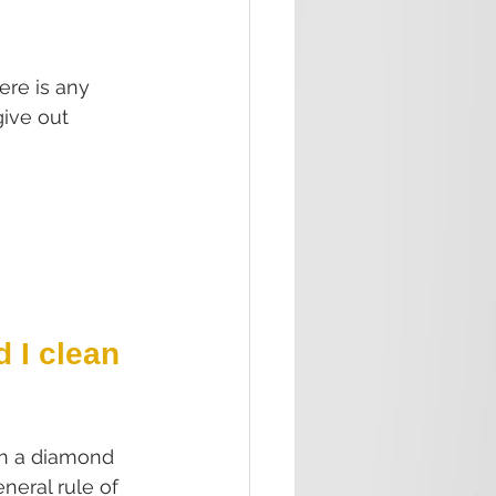
re is any 
give out 
 I clean 
en a diamond 
neral rule of 