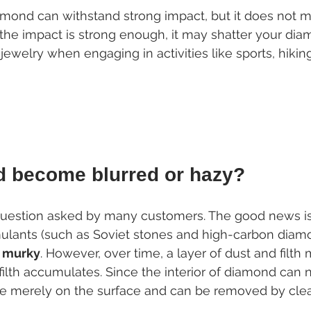
mond can withstand strong impact, but it does not mea
 the impact is strong enough, it may shatter your dia
jewelry when engaging in activities like sports, hikin
d become blurred or hazy?
uestion asked by many customers. The good news is 
lants (such as Soviet stones and high-carbon diamo
 murky
. However, over time, a layer of dust and filt
filth accumulates. Since the interior of diamond can
are merely on the surface and can be removed by cle