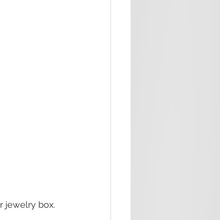
r jewelry box.