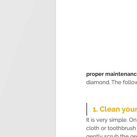
proper maintenance
diamond. The follow
1. Clean yo
It is very simple. O
cloth or toothbrush
gently scrub the g