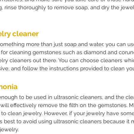
ng, rinse thoroughly to remove soap, and dry the jewel
elry cleaner
something more than just soap and water, you can us
d for cleaning gemstones such as diamond and corun
welry cleaners out there. You can choose cleaners wh
ive, and follow the instructions provided to clean y
monia
nough to be used in ultrasonic cleaners, and the clea
 will effectively remove the filth on the gemstones. M
s to clean jewelry. However, if your jewelry have some
 is best to avoid using ultrasonic cleaners because it
jewelry.