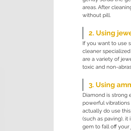
areas. After cleani
without pill.
2. Using jew
If you want to use 
cleaner specialize
are a variety of je
toxic and non-abras
3. Using am
Diamond is strong e
powerful vibrations
actually do use thi
(such as paving), it
gem to fall off your 