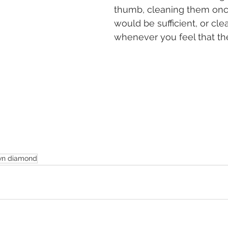
thumb, cleaning them onc
would be sufficient, or cl
whenever you feel that the
wn diamond