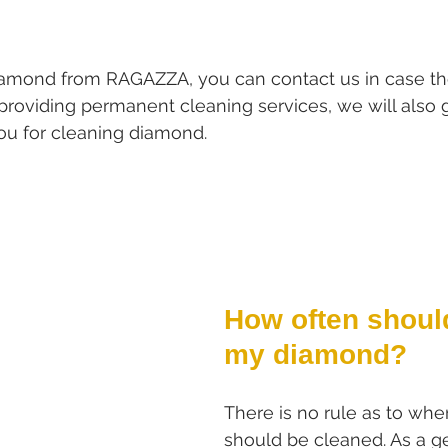
iamond from RAGAZZA, you can contact us in case the
o providing permanent cleaning services, we will also 
you for cleaning diamond.
How often should
my diamond?
There is no rule as to wh
should be cleaned. As a ge