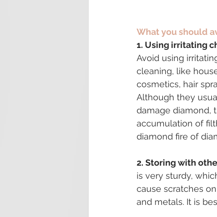
What you should a
1. Using irritating 
Avoid using irritati
cleaning, like hous
cosmetics, hair spra
Although they usual
damage diamond, t
accumulation of fil
diamond fire of di
2. Storing with othe
is very sturdy, whi
cause scratches on
and metals. It is b