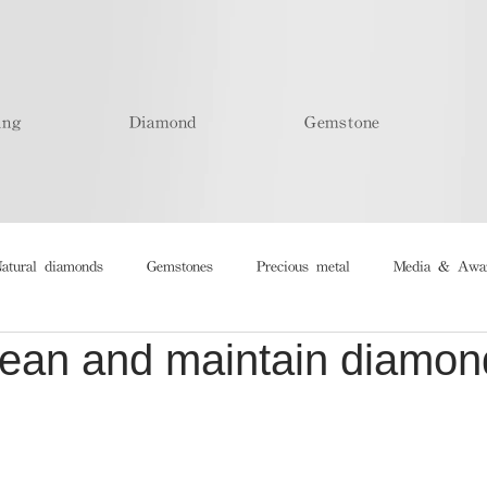
ing
Diamond
Gemstone
atural diamonds
Gemstones
Precious metal
Media & Awa
lean and maintain diamon