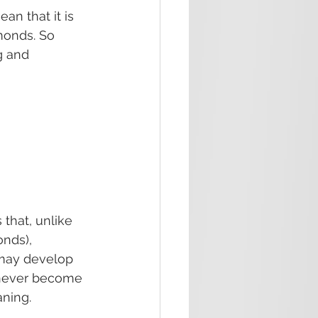
n that it is 
monds. So 
g and 
that, unlike 
nds), 
h may develop 
 never become 
aning.