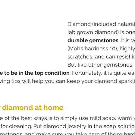
Diamond (included natura
lab grown diamond) is one
durable gemstones.
 It is 
(Mohs hardness 10), highly 
scratches, and can resist i
But like other gemstones, i
 to be in the top condition
. Fortunately, it is quite e
ing tips will help you can keep your diamond sparkli
ur diamond at home
ne of the best ways is to simply use mild soap, warm w
 for cleaning. Put diamond jewelry in the soap solutio
emstones, and make sure you take care of those hard