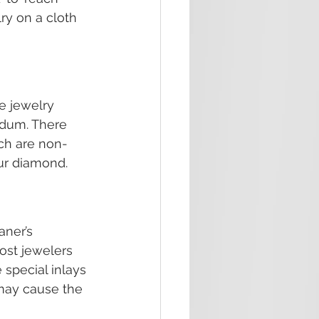
ry on a cloth 
e jewelry 
dum. There 
ich are non-
our diamond.
ner’s 
ost jewelers 
 special inlays 
 may cause the 