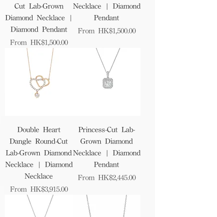
Cut Lab-Grown
Necklace | Diamond
Diamond Necklace |
Pendant
Diamond Pendant
Sale Price
From
HK$1,500.00
Sale Price
From
HK$1,500.00
Double Heart
Princess-Cut Lab-
Dangle Round-Cut
Grown Diamond
Lab-Grown Diamond
Necklace | Diamond
Necklace | Diamond
Pendant
Necklace
Sale Price
From
HK$2,445.00
Sale Price
From
HK$3,915.00