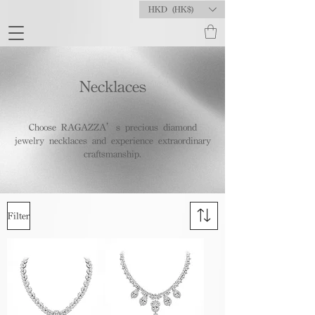
HKD (HK$)
Necklaces
Choose RAGAZZA’s precious diamond
jewelry necklaces and experience extraordinary
craftsmanship.
Filter