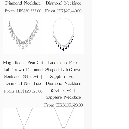
Diamond Necklace
Diamond Necklace
Sale Price
Sale Price
From
HK$70,777.00
From
HK$27,440.00
Magnificent Pear-Cut
Luxurious Pear-
Lab-Grown Diamond
Shaped Lab-Grown
Necklace (34 ctw) |
Sapphire Full-
Diamond Necklace
Diamond Necklace
(37.41 ctw) |
Sale Price
From
HK$123,323.00
Sapphire Necklace
Sale Price
From
HK$105,623.00