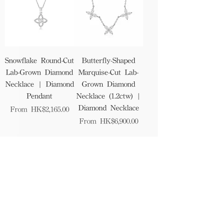
Snowflake Round-Cut
Butterfly-Shaped
Lab-Grown Diamond
Marquise-Cut Lab-
Necklace | Diamond
Grown Diamond
Pendant
Necklace (1.2ctw) |
Diamond Necklace
Sale Price
From
HK$2,165.00
Sale Price
From
HK$6,900.00
1
/
12