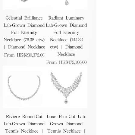
Celestial Brilliance
Radiant Luminary
Lab-Grown Diamond
Lab-Grown Diamond
Full Eternity
Full Eternity
Necklace (76.38 ctw)
Necklace (144.32
| Diamond Necklace
ctw) | Diamond
Necklace
Sale Price
From
HK$230,372.00
Sale Price
From
HK$475,106.00
Riviere Round-Cut
Luxe Pear-Cut Lab-
Lab-Grown Diamond
Grown Diamond
Tennis Necklace |
Tennis Necklace |