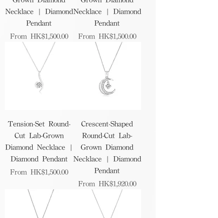
Necklace | Diamond
Necklace | Diamond
Pendant
Pendant
Sale Price
Sale Price
From
HK$1,500.00
From
HK$1,500.00
Tension-Set Round-
Crescent-Shaped
Cut Lab-Grown
Round-Cut Lab-
Diamond Necklace |
Grown Diamond
Diamond Pendant
Necklace | Diamond
Pendant
Sale Price
From
HK$1,500.00
Sale Price
From
HK$1,920.00