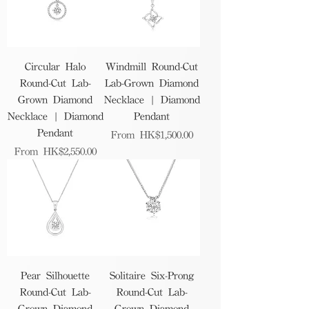
Circular Halo
Windmill Round-Cut
Round-Cut Lab-
Lab-Grown Diamond
Grown Diamond
Necklace | Diamond
Necklace | Diamond
Pendant
Pendant
Sale Price
From
HK$1,500.00
Sale Price
From
HK$2,550.00
Pear Silhouette
Solitaire Six-Prong
Round-Cut Lab-
Round-Cut Lab-
Grown Diamond
Grown Diamond