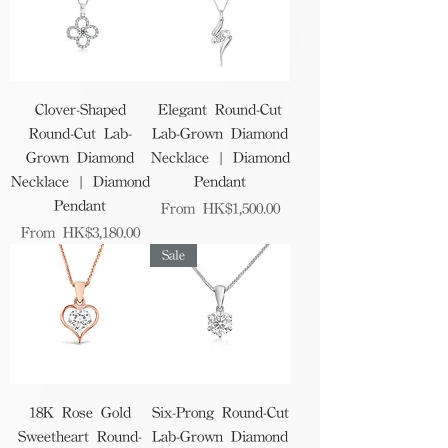
Clover-Shaped
Elegant Round-Cut
Round-Cut Lab-
Lab-Grown Diamond
Grown Diamond
Necklace | Diamond
Necklace | Diamond
Pendant
Pendant
Sale Price
From
HK$1,500.00
Sale Price
From
HK$3,180.00
Sale
18K Rose Gold
Six-Prong Round-Cut
Sweetheart Round-
Lab-Grown Diamond