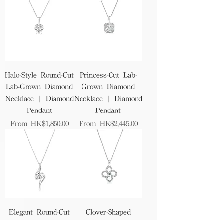
Halo-Style Round-Cut
Princess-Cut Lab-
Lab-Grown Diamond
Grown Diamond
Necklace | Diamond
Necklace | Diamond
Pendant
Pendant
Sale Price
Sale Price
From
HK$1,850.00
From
HK$2,445.00
Elegant Round-Cut
Clover-Shaped