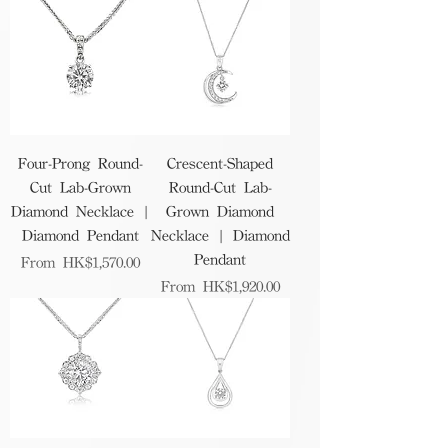
Four-Prong Round-
Crescent-Shaped
Cut Lab-Grown
Round-Cut Lab-
Diamond Necklace |
Grown Diamond
Diamond Pendant
Necklace | Diamond
Pendant
Sale Price
From
HK$1,570.00
Sale Price
From
HK$1,920.00