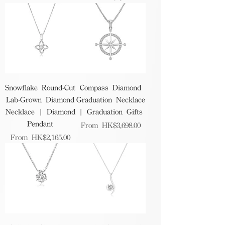
Snowflake Round-Cut
Compass Diamond
Lab-Grown Diamond
Graduation Necklace
Necklace | Diamond
| Graduation Gifts
Pendant
Sale Price
From
HK$3,698.00
Sale Price
From
HK$2,165.00