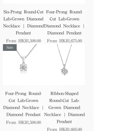
Six-Prong Round-Cut
Four-Prong Round-
Lab-Grown Diamond
Cut Lab-Grown
Necklace | Diamond
Diamond Necklace |
Pendant
Diamond Pendant
Sale Price
Sale Price
From
HK$1,500.00
From
HK$1,675.00
Sale
Four-Prong Round-
Ribbon-Shaped
Cut Lab-Grown
Round-Cut Lab-
Diamond Necklace |
Grown Diamond
Diamond Pendant
Necklace | Diamond
Pendant
Sale Price
From
HK$1,500.00
Sale Price
From
HK$1,605.00