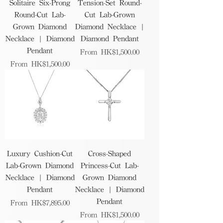
Solitaire Six-Prong
Tension-Set Round-
Round-Cut Lab-
Cut Lab-Grown
Grown Diamond
Diamond Necklace |
Necklace | Diamond
Diamond Pendant
Pendant
Sale Price
From
HK$1,500.00
Sale Price
From
HK$1,500.00
Luxury Cushion-Cut
Cross-Shaped
Lab-Grown Diamond
Princess-Cut Lab-
Necklace | Diamond
Grown Diamond
Pendant
Necklace | Diamond
Pendant
Sale Price
From
HK$7,895.00
Sale Price
From
HK$1,500.00