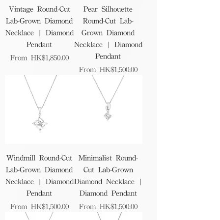
Vintage Round-Cut
Pear Silhouette
Lab-Grown Diamond
Round-Cut Lab-
Necklace | Diamond
Grown Diamond
Pendant
Necklace | Diamond
Pendant
Sale Price
From
HK$1,850.00
Sale Price
From
HK$1,500.00
Windmill Round-Cut
Minimalist Round-
Lab-Grown Diamond
Cut Lab-Grown
Necklace | Diamond
Diamond Necklace |
Pendant
Diamond Pendant
Sale Price
Sale Price
From
HK$1,500.00
From
HK$1,500.00