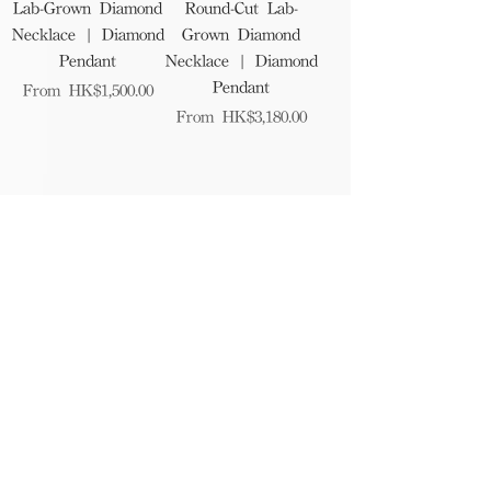
Lab-Grown Diamond
Round-Cut Lab-
Necklace | Diamond
Grown Diamond
Pendant
Necklace | Diamond
Pendant
Sale Price
From
HK$1,500.00
Sale Price
From
HK$3,180.00
1
/
7
Find Us
The RAGAZZA showroom is a beautifully
designed space where you can explore and