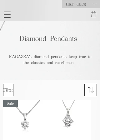
HKD (HK$)
Diamond Pendants
RAGAZZA's diamond pendants keep true to
the classics and excellence.
Filter
Sale