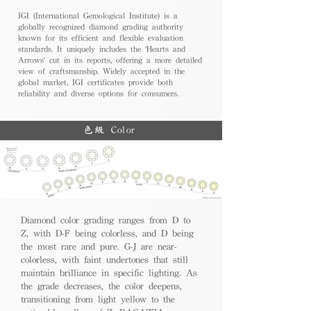
IGI (International Gemological Institute) is a
globally recognized diamond grading authority
known for its efficient and flexible evaluation
standards. It uniquely includes the 'Hearts and
Arrows' cut in its reports, offering a more detailed
view of craftsmanship. Widely accepted in the
global market, IGI certificates provide both
reliability and diverse options for consumers.
色級 Color
Diamond color grading ranges from D to
Z, with D-F being colorless, and D being
the most rare and pure. G-J are near-
colorless, with faint undertones that still
maintain brilliance in specific lighting. As
the grade decreases, the color deepens,
transitioning from light yellow to the