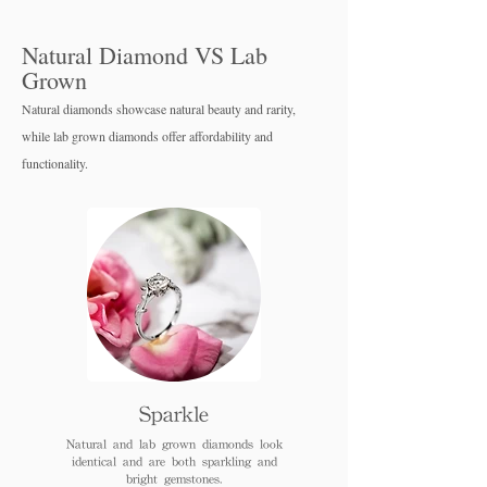
Natural Diamond VS Lab
Grown
Natural diamonds showcase natural beauty and rarity,
while lab grown diamo
nds offer affordability and
functionality.
Sparkle
Natural and lab grown diamonds look
identical and are both sparkling and
bright gemstones.