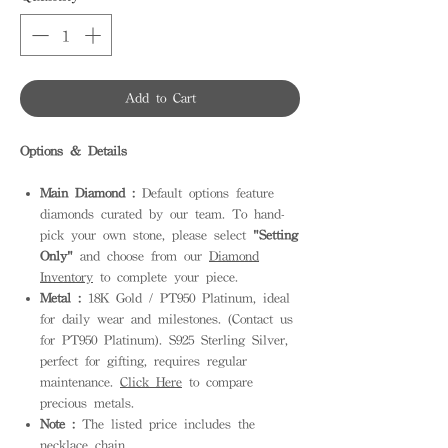
Add to Cart
Options & Details
Main Diamond :
Default options feature
diamonds curated by our team. To hand-
pick your own stone, please select
"Setting
Only"
and choose from our
Diamond
Inventory
to complete your piece.
Metal :
18K Gold / PT950 Platinum, ideal
for daily wear and milestones. (Contact us
for PT950 Platinum). S925 Sterling Silver,
perfect for gifting, requires regular
maintenance.
Click Here
to compare
precious metals.
Note :
The listed price includes the
necklace chain.