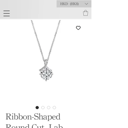
HKD (HK$)
Ribbon-Shaped
Round-Cut Lab-