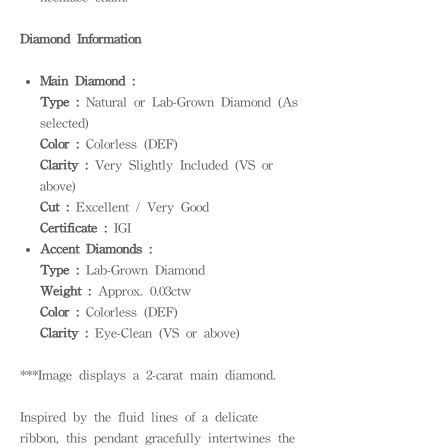
Diamond Information
Main Diamond :
Type :
Natural or Lab-Grown Diamond (As
selected)
Color :
Colorless (DEF)
Clarity :
Very Slightly Included (VS or
above)
Cut :
Excellent / Very Good
Certificate :
IGI
Accent Diamonds :
Type :
Lab-Grown Diamond
Weight :
Approx. 0.03ctw
Color :
Colorless (DEF)
Clarity :
Eye-Clean (VS or above)
***Image displays a 2-carat main diamond.
Inspired by the fluid lines of a delicate
ribbon, this pendant gracefully intertwines the