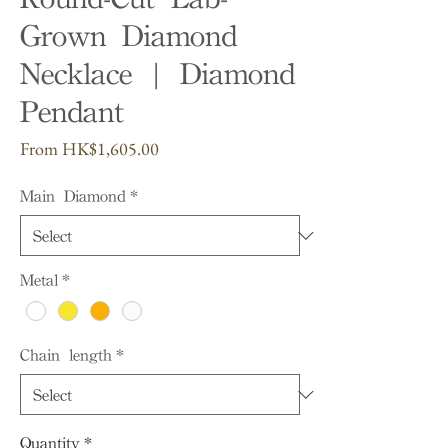
Grown Diamond
Necklace | Diamond
Pendant
Sale
From
HK$1,605.00
Price
Main Diamond
*
Metal
*
Chain length
*
Quantity
*