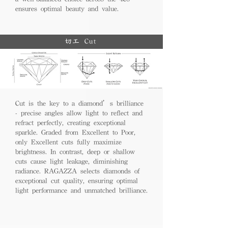
ensures optimal beauty and value.
切工 Cut
Cut is the key to a diamond’s brilliance
- precise angles allow light to reflect and
refract perfectly, creating exceptional
sparkle. Graded from Excellent to Poor,
only Excellent cuts fully maximize
brightness. In contrast, deep or shallow
cuts cause light leakage, diminishing
radiance. RAGAZZA selects diamonds of
exceptional cut quality, ensuring optimal
light performance and unmatched brilliance.