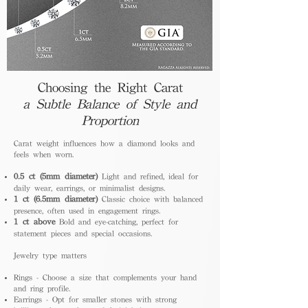
Choosing the Right Carat
a Subtle Balance of Style and
Proportion
Carat weight influences how a diamond looks and
feels when worn.
0.5 ct (5mm diameter)
Light and refined, ideal for
daily wear, earrings, or minimalist designs.
1 ct (6.5mm diameter)
Classic choice with balanced
presence, often used in engagement rings.
1 ct above
Bold and eye-catching, perfect for
statement pieces and special occasions.
Jewelry type matters
Rings - Choose a size that complements your hand
and ring profile.
Earrings - Opt for smaller stones with strong