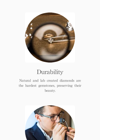
Durability
Natural and lab created diamonds are
the hardest gemstones, preserving their
beauty.