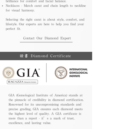
brilliance for comfort and facial balance.
Necklaces - Match carat and chain length to neckline
for visual harmony.
Selecting the right carat is about style, comfort, and
lifestyle. Our experts are here to help you find your
perfect fit.
Contact Our Diamond Expert
證書 Diamond Certificate
GIA (Gemological Institute of America) stands at
the pinnacle of credibility in diamond certification.
Renowned for its uncompromising standards and
precise grading, GIA ensures each diamond meets
the highest level of quality. A GIA certificate is
more than a report - it’s a mark of trust,
excellence, and lasting value.