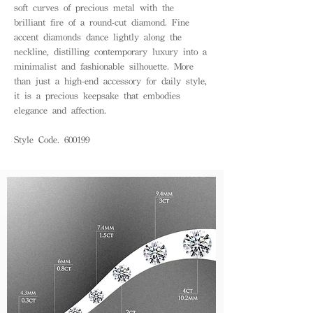
soft curves of precious metal with the
brilliant fire of a round-cut diamond. Fine
accent diamonds dance lightly along the
neckline, distilling contemporary luxury into a
minimalist and fashionable silhouette. More
than just a high-end accessory for daily style,
it is a precious keepsake that embodies
elegance and affection.
Style Code. 600199