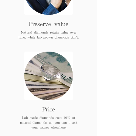
Preserve value
Natural diamonds retain value over
time, while lab grown diamonds don't.
Price
Lab made diamonds cost 10% of
natural diamonds, so you can invest
your money elsewhere.