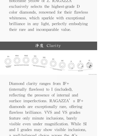
noticeable yellow of Z. RAGAZZA
exclusively selects the highest-grade D
color diamonds, renowned for their flawless
whiteness, which sparkle with exceptional
brilliance in any light, perfectly embodying
their rare and incomparable value.
淨度 Clarity
Diamond clarity ranges from IF+
(internally flawless) to I (included),
reflecting the presence of internal and
surface imperfections. RAGAZZA’s IF+
diamonds are exceptionally rare, offering
flawless brilliance. VVS and VS grades
feature only minute inclusions, barely
visible even under magnification. While SI
and I grades may show visible inclusions,
a well-balanced choice across the 4Cs