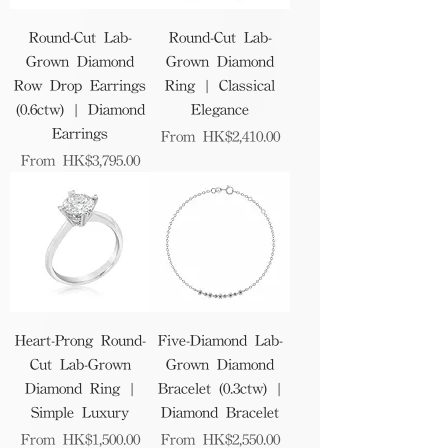
Round-Cut Lab-
Round-Cut Lab-
Grown Diamond
Grown Diamond
Row Drop Earrings
Ring | Classical
(0.6ctw) | Diamond
Elegance
Earrings
Sale Price
From
HK$2,410.00
Sale Price
From
HK$3,795.00
Heart-Prong Round-
Five-Diamond Lab-
Cut Lab-Grown
Grown Diamond
Diamond Ring |
Bracelet (0.3ctw) |
Simple Luxury
Diamond Bracelet
Sale Price
Sale Price
From
HK$1,500.00
From
HK$2,550.00