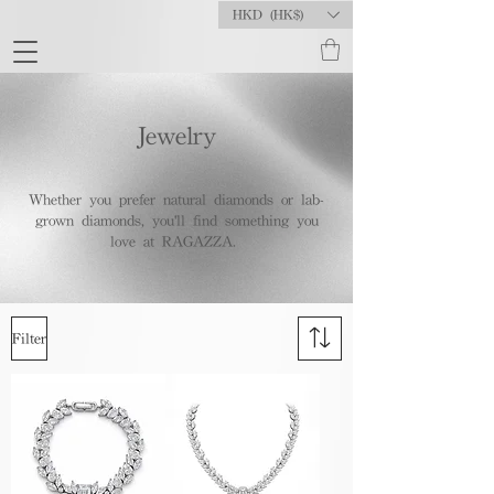
HKD (HK$)
Jewelry
Whether you prefer natural diamonds or lab-
grown diamonds, you'll find something you
love at RAGAZZA.
Filter