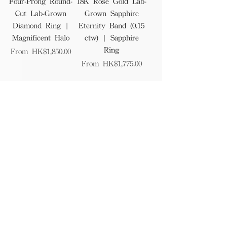
Four-Prong Round-
18K Rose Gold Lab-
Cut Lab-Grown
Grown Sapphire
Diamond Ring |
Eternity Band (0.15
Magnificent Halo
ctw) | Sapphire
Ring
Sale Price
From
HK$1,850.00
Sale Price
From
HK$1,775.00
1
/
41
Find Us