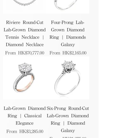
Riviere Round-Cut
Four-Prong Lab-
Lab-Grown Diamond
Grown Diamond
Tennis Necklace |
Ring | Diamonds
Diamond Necklace
Galaxy
Sale Price
Sale Price
From
HK$70,777.00
From
HK$2,165.00
Lab-Grown Diamond
Six-Prong Round-Cut
Ring | Classical
Lab-Grown Diamond
Elegance
Ring | Diamond
Galaxy
Sale Price
From
HK$3,285.00