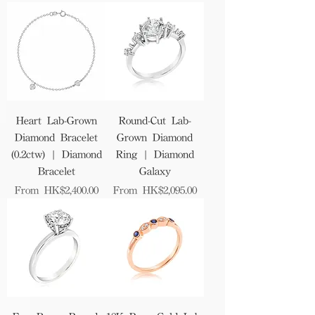
Heart Lab-Grown
Round-Cut Lab-
Diamond Bracelet
Grown Diamond
(0.2ctw) | Diamond
Ring | Diamond
Bracelet
Galaxy
Sale Price
Sale Price
From
HK$2,400.00
From
HK$2,095.00