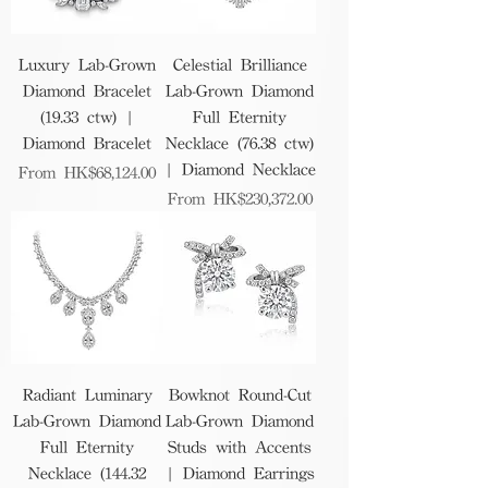
Luxury Lab-Grown
Celestial Brilliance
Diamond Bracelet
Lab-Grown Diamond
(19.33 ctw) |
Full Eternity
Diamond Bracelet
Necklace (76.38 ctw)
| Diamond Necklace
Sale Price
From
HK$68,124.00
Sale Price
From
HK$230,372.00
Radiant Luminary
Bowknot Round-Cut
Lab-Grown Diamond
Lab-Grown Diamond
Full Eternity
Studs with Accents
Necklace (144.32
| Diamond Earrings