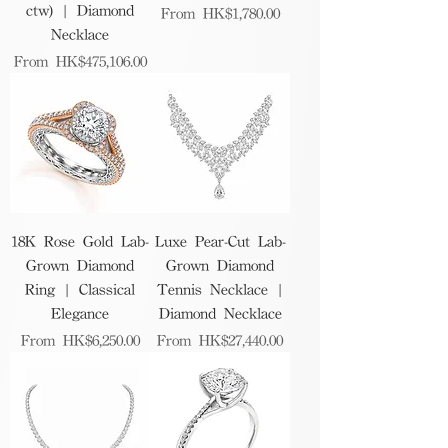
ctw) | Diamond
Sale Price
From
HK$1,780.00
Necklace
Sale Price
From
HK$475,106.00
18K Rose Gold Lab-
Luxe Pear-Cut Lab-
Grown Diamond
Grown Diamond
Ring | Classical
Tennis Necklace |
Elegance
Diamond Necklace
Sale Price
Sale Price
From
HK$6,250.00
From
HK$27,440.00