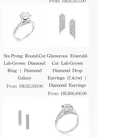
Sale Price
From
HK$1,675.00
Six-Prong Round-Cut
Glamorous Emerald-
Lab-Grown Diamond
Cut Lab-Grown
Ring | Diamond
Diamond Drop
Galaxy
Earrings (7.4ctw) |
Diamond Earrings
Sale Price
From
HK$2,550.00
Sale Price
From
HK$68,400.00