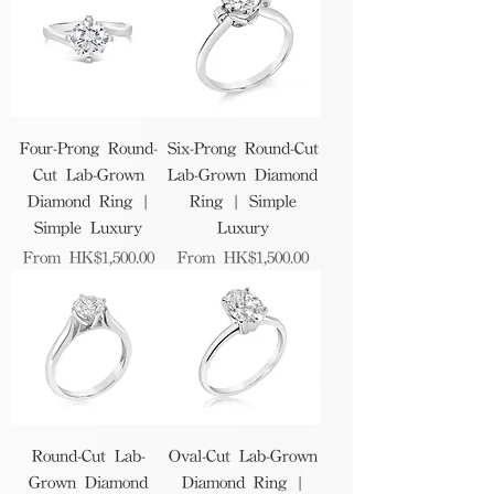
Four-Prong Round-
Six-Prong Round-Cut
Cut Lab-Grown
Lab-Grown Diamond
Diamond Ring |
Ring | Simple
Simple Luxury
Luxury
Sale Price
Sale Price
From
HK$1,500.00
From
HK$1,500.00
Round-Cut Lab-
Oval-Cut Lab-Grown
Grown Diamond
Diamond Ring |