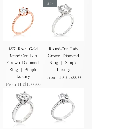
Sale
18K Rose Gold
Round-Cut Lab-
Round-Cut Lab-
Grown Diamond
Grown Diamond
Ring | Simple
Ring | Simple
Luxury
Luxury
Sale Price
From
HK$1,500.00
Sale Price
From
HK$1,500.00