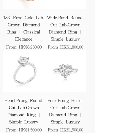
18K Rose Gold Lab-
Wide-Band Round-
Grown Diamond
Cut Lab-Grown
Ring | Classical
Diamond Ring |
Elegance
Simple Luxury
Sale Price
Sale Price
From
HK$6,250.00
From
HK$1,800.00
Heart-Prong Round-
Four-Prong Heart-
Cut Lab-Grown
Cut Lab-Grown
Diamond Ring |
Diamond Ring |
Simple Luxury
Simple Luxury
Sale Price
Sale Price
From
HK$1,500.00
From
HK$1,500.00