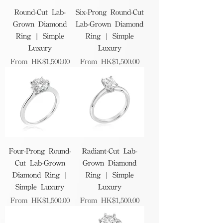
Round-Cut Lab-
Six-Prong Round-Cut
Grown Diamond
Lab-Grown Diamond
Ring | Simple
Ring | Simple
Luxury
Luxury
Sale Price
Sale Price
From
HK$1,500.00
From
HK$1,500.00
Four-Prong Round-
Radiant-Cut Lab-
Cut Lab-Grown
Grown Diamond
Diamond Ring |
Ring | Simple
Simple Luxury
Luxury
Sale Price
Sale Price
From
HK$1,500.00
From
HK$1,500.00