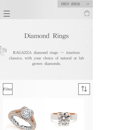
HKD (HK$)
Diamond Rings
RAGAZZA diamond rings — timeless
classics, with your choice of natural or lab
grown diamonds.
Filter