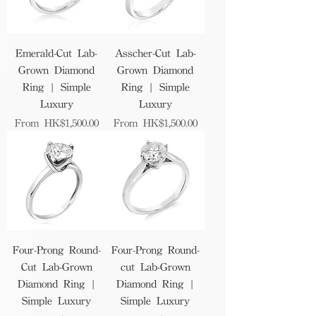
Emerald-Cut Lab-
Asscher-Cut Lab-
Grown Diamond
Grown Diamond
Ring | Simple
Ring | Simple
Luxury
Luxury
Sale Price
Sale Price
From
HK$1,500.00
From
HK$1,500.00
Four-Prong Round-
Four-Prong Round-
Cut Lab-Grown
cut Lab-Grown
Diamond Ring |
Diamond Ring |
Simple Luxury
Simple Luxury