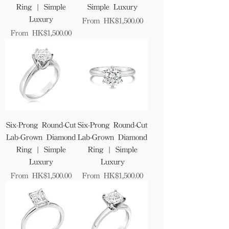
Ring | Simple
Simple Luxury
Luxury
Sale Price
From
HK$1,500.00
Sale Price
From
HK$1,500.00
Six-Prong Round-Cut
Six-Prong Round-Cut
Lab-Grown Diamond
Lab-Grown Diamond
Ring | Simple
Ring | Simple
Luxury
Luxury
Sale Price
Sale Price
From
HK$1,500.00
From
HK$1,500.00