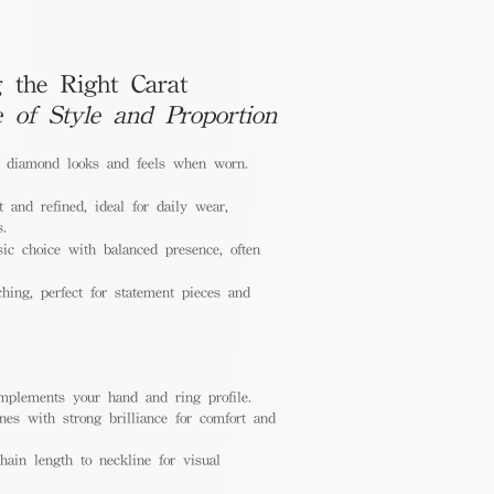
 the Right Carat
e of Style and Proportion
a diamond looks and feels when worn.
 and refined, ideal for daily wear,
s.
ic choice with balanced presence, often
hing, perfect for statement pieces and
mplements your hand and ring profile.
nes with strong brilliance for comfort and
ain length to neckline for visual