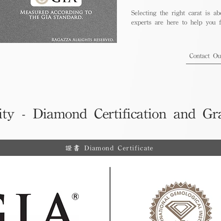
Selecting the right carat is ab
experts are here to help you fi
Contact O
ity - Diamond Certification and Gr
證書 Diamond Certificate