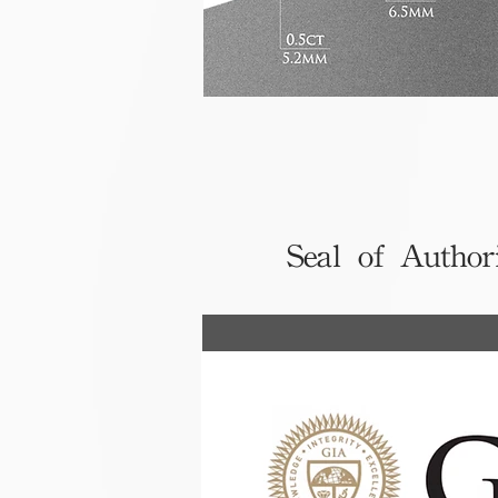
Seal of Author