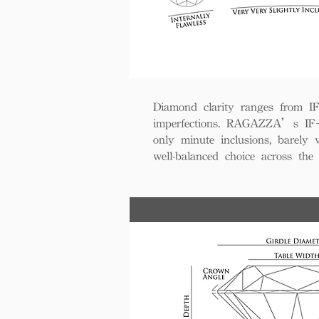
Diamond clarity ranges from IF+ 
imperfections. RAGAZZA’s IF+ d
only minute inclusions, barely 
well-balanced choice across th