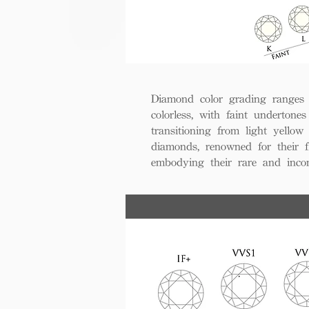
Diamond color grading ranges 
colorless, with faint undertones
transitioning from light yello
diamonds, renowned for their fl
embodying their rare and inco