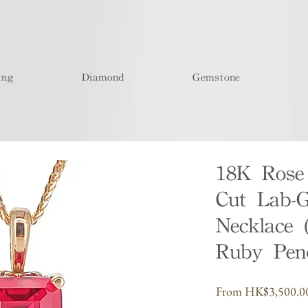
ing
Diamond
Gemstone
18K Rose
Cut Lab-
Necklace 
Ruby Pen
From
HK$3,500.0