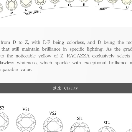
from D to Z, with D-F being colorless, and D being the mos
 that still maintain brilliance in specific lighting. As the gra
w to the noticeable yellow of Z. RAGAZZA exclusively selects
awless whiteness, which sparkle with exceptional brilliance in
mparable value.
淨度 Clarity