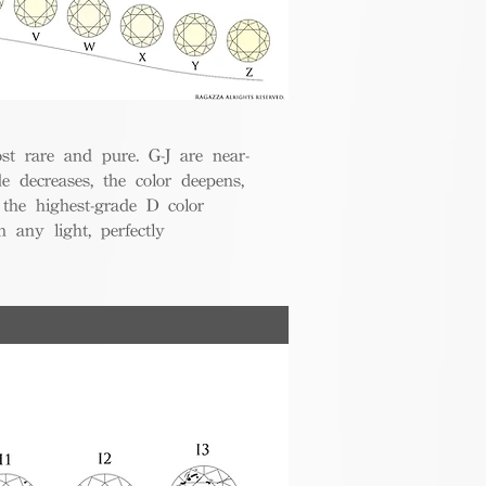
t rare and pure. G-J are near-
de decreases, the color deepens,
 the highest-grade D color
 any light, perfectly