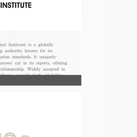
cal Institute) is a globally
g authority known for its
uation standards. It uniquely
rrows' cut in its reports, offering
raftsmanship. Widely accepted in
ificates provide both reliability
nsumers.