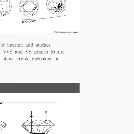
 of internal and surface
ce. VVS and VS grades feature
 show visible inclusions, a