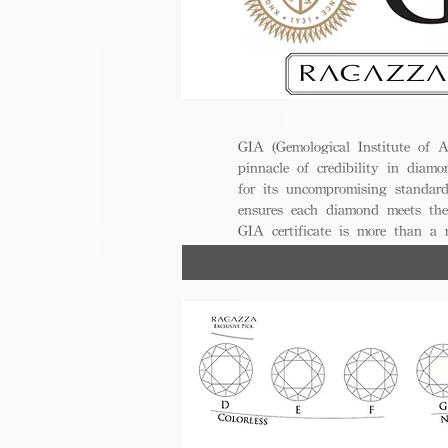
GIA (Gemological Institute of A
pinnacle of credibility in diamo
for its uncompromising standar
ensures each diamond meets the
GIA certificate is more than a
trust, excellence, and lasting val