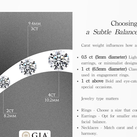
Choosing
a Subtle Balanc
Carat weight influences how 
0.5 ct (5mm diameter)
Light
earrings, or minimalist design
1 ct (6.5mm diameter)
Class
used in engagement rings.
1 ct above
Bold and eye-catc
special occasions.
Jewelry type matters
Rings - Choose a size that co
Earrings - Opt for smaller sto
facial balance.
Necklaces - Match carat and ch
harmony.