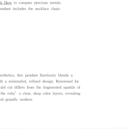
ck Here
to compare precious metals.
endant includes the necklace chain.
esthetics, this pendant flawlessly blends a
th a minimalist, refined design. Renowned for
rald cut differs from the fragmented sparkle of
the ruby’s clear, deep color layers, revealing
and grandly modern.