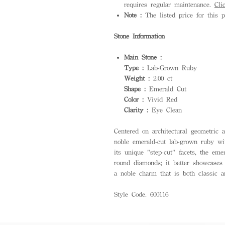
requires regular maintenance.
Cli
Note :
The listed price for this p
Stone Information
Main Stone :
Type :
Lab-Grown Ruby
Weight :
2.00 ct
Shape :
Emerald Cut
Color :
Vivid Red
Clarity :
Eye Clean
Centered on architectural geometric a
noble emerald-cut lab-grown ruby wi
its unique "step-cut" facets, the eme
round diamonds; it better showcases 
a noble charm that is both classic 
Style Code. 600116