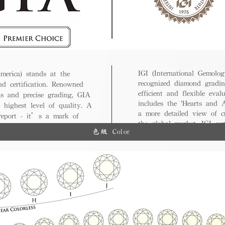
IGI (International Gemologi
merica) stands at the
recognized diamond gradin
nd certification. Renowned
efficient and flexible eval
ds and precise grading, GIA
includes the 'Hearts and A
 highest level of quality. A
a more detailed view of c
 report - it’s a mark of
the global market, IGI cert
ue.
色級 Color
and diverse options for co