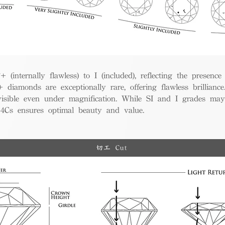
(internally flawless) to I (included), reflecting the presence
iamonds are exceptionally rare, offering flawless brillian
visible even under magnification. While SI and I grades may
e 4Cs ensures optimal beauty and value.
切工 Cut