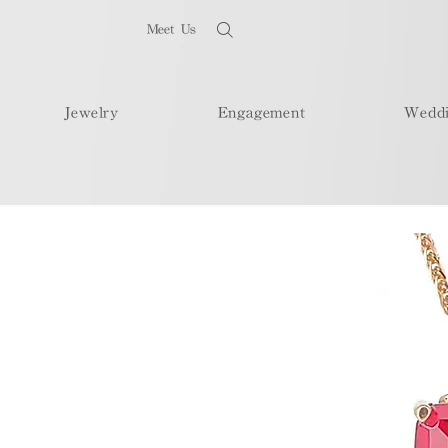
Meet Us
Jewelry
Engagement
Wedd