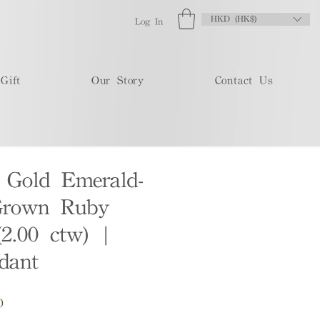
HKD (HK$)
Log In
Gift
Our Story
Contact Us
 Gold Emerald-
Grown Ruby
(2.00 ctw) |
dant
Sale
0
Price