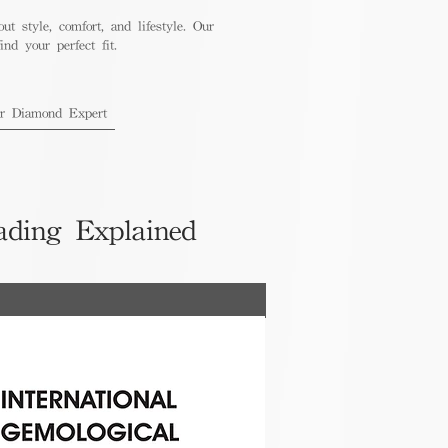
out style, comfort, and lifestyle. Our
nd your perfect fit.
ur Diamond Expert
ading Explained