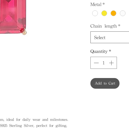
Metal
*
Chain length
*
Select
Quantity
*
Add to Cart
, ideal for daily wear and milestones.
925 Sterling Silver, perfect for gifting,