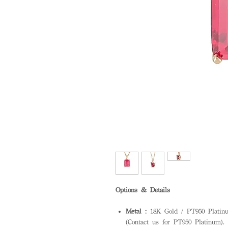
Options & Details
Metal :
18K Gold / PT950 Platinum
(Contact us for PT950 Platinum). S