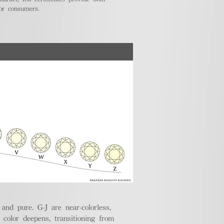
for consumers.
nd pure. G-J are near-colorless,
e color deepens, transitioning from