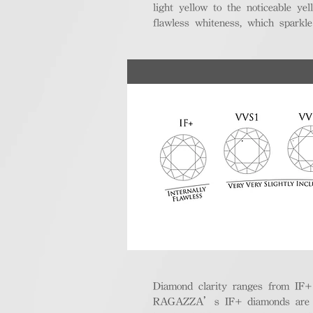
light yellow to the noticeable y
flawless whiteness, which sparkle
Diamond clarity ranges from IF+ (i
RAGAZZA’s IF+ diamonds are exce