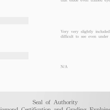
Very very slightly included
difficult to see even under
N/A
Seal of Authority
iamond Certification and Grading Explaine