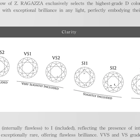
ellow of Z. RAGAZZA exclusively selects the highest-grade D colo
 with exceptional brilliance in any light, perfectly embodying the
Clarity
nternally flawless) to I (included), reflecting the presence of in
ptionally rare, offering flawless brilliance. VVS and VS grades