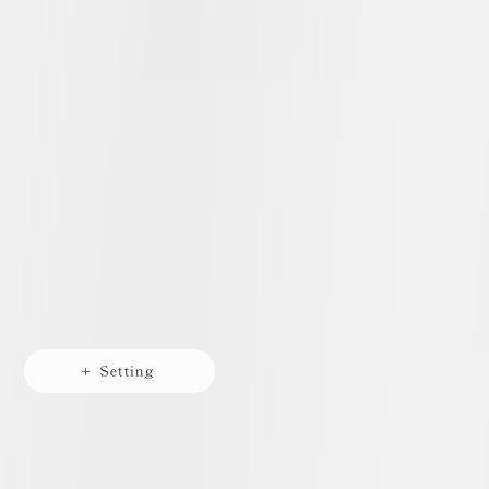
+ Setting