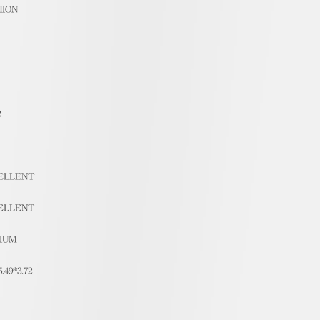
HION
2
ELLENT
ELLENT
IUM
5.49*3.72