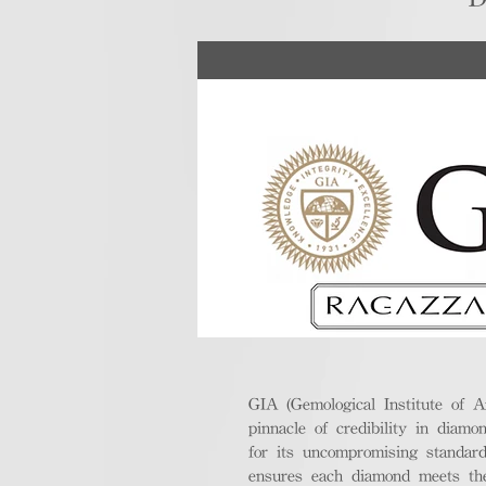
GIA (Gemological Institute of A
pinnacle of credibility in diamo
for its uncompromising standar
ensures each diamond meets the 