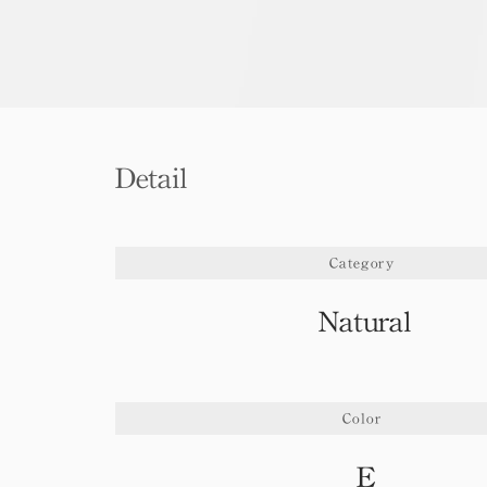
Detail
Category
Natural
Color
E