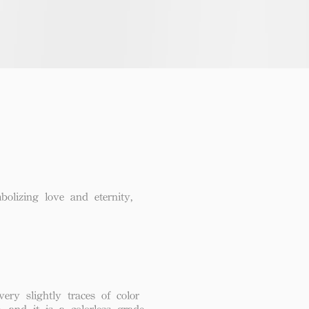
lizing love and eternity,
ery slightly traces of color
, and it is a colorless grade.