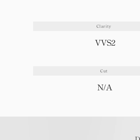
Clarity
VVS2
Cut
N/A
D