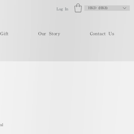
HKD (HK$)
Log In
Gift
Our Story
Contact Us
al