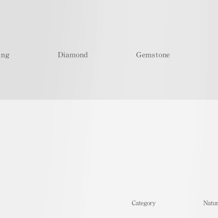
ing
Diamond
Gemstone
​Category
Natur