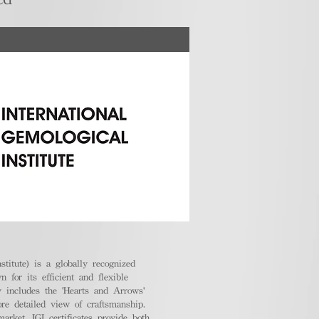
stitute) is a globally recognized
 for its efficient and flexible
ly includes the 'Hearts and Arrows'
ore detailed view of craftsmanship.
arket, IGI certificates provide both