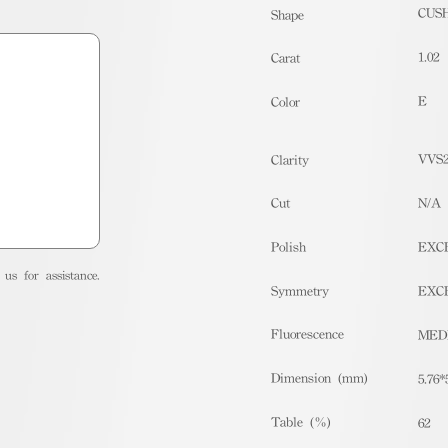
CUS
Shape
1.02
Carat
E
Color
VVS
Clarity
Cut
N/A
Polish
EXC
us for assistance.
Symmetry
EXC
Fluorescence
MED
Dimension (mm)
5.76*
Table (%)
62