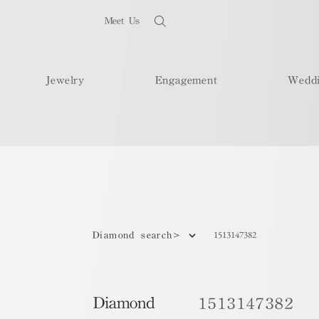
Meet Us
Jewelry
Engagement
Wedd
1513147382
Diamond search>
Diamond
1513147382