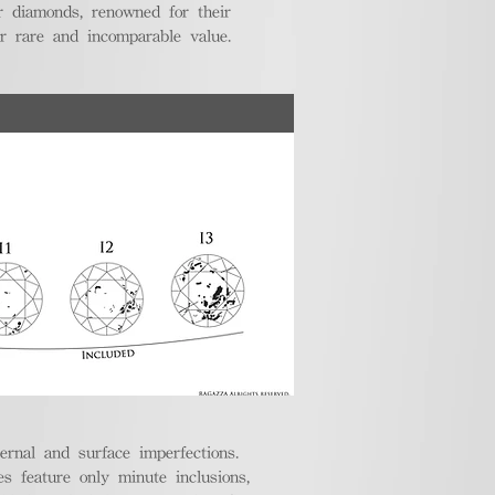
r diamonds, renowned for their
ir rare and incomparable value.
ternal and surface imperfections.
 feature only minute inclusions,