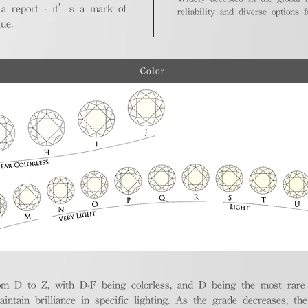
 a report - it’s a mark of
reliability and diverse options 
ue.
Color
m D to Z, with D-F being colorless, and D being the most rare a
aintain brilliance in specific lighting. As the grade decreases, th