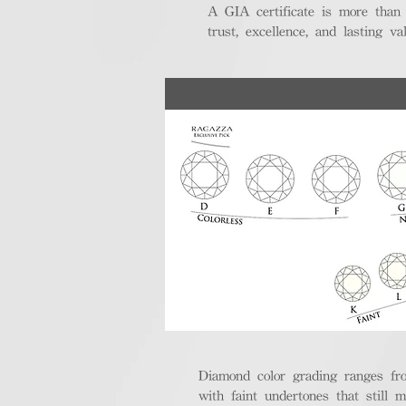
A GIA certificate is more than
trust, excellence, and lasting val
Diamond color grading ranges fro
with faint undertones that still m