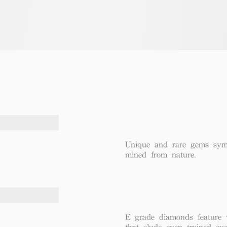
Unique and rare gems symbo
mined from nature.
E grade diamonds feature v
that elude even trained eye