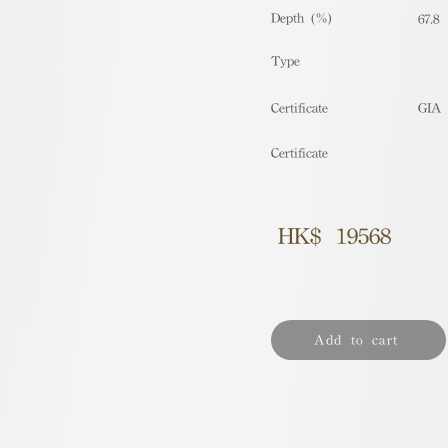
Depth (%)
67.8
​Type
Certificate
GIA
Certificate
HK$
19568
Add to cart