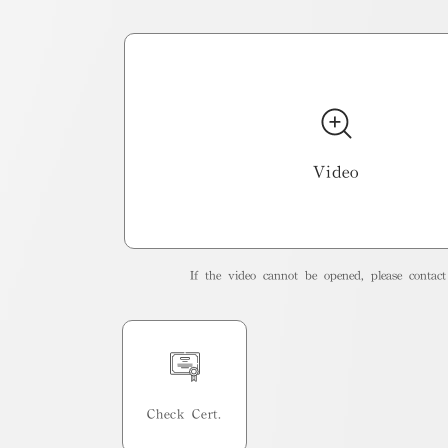
Video
If the video cannot be opened, please contact 
Check Cert.