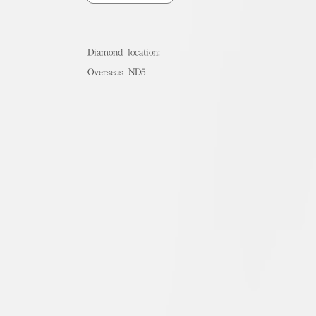
Diamond location:
Overseas ND5