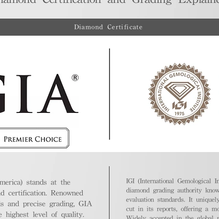
Diamond Certificate
IGI (International Gemological In
merica) stands at the
diamond grading authority known
nd certification. Renowned
evaluation standards. It unique
ds and precise grading, GIA
cut in its reports, offering a m
highest level of quality.
Widely accepted in the global m