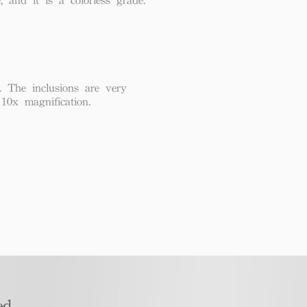
. The inclusions are very
 10x magnification.
d​