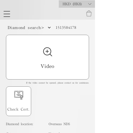
HKD (HK$)
1513584178
Diamond search>
Video
If the video cannot be opened, please contact us for assistance.
Check Cert.
Diamond location:
Overseas ND5