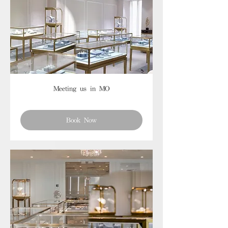
Meeting us in MO
Book Now