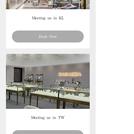
Meeting us in KL
Book Now
Meeting us in TW