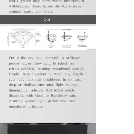
and I grades may show visible inclusions, a
well-balanced choice across the 4Cs ensures
optimal beauty and value.
Cut
Cut is the key to a diamond’s brilliance -
precise angles allow light to reflect and
refract perfectly, creating exceptional sparkle.
Graded from Excellent to Poor, only Excellent
cuts fully maximize brightness. In contrast,
deep or shallow cuts cause light leakage,
diminishing radiance. RAGAZZA selects
diamonds with Good to Excellent+ cuts,
ensuring optimal light performance and
unmatched brilliance.