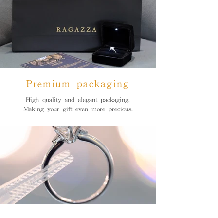
Premium packaging
High quality and elegant packaging,
Making your gift even more precious.