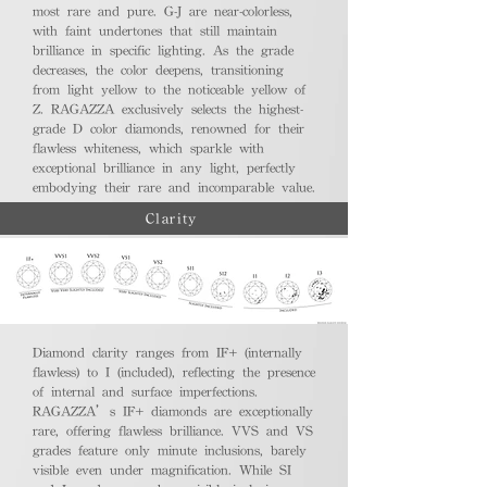
most rare and pure. G-J are near-colorless,
with faint undertones that still maintain
brilliance in specific lighting. As the grade
decreases, the color deepens, transitioning
from light yellow to the noticeable yellow of
Z. RAGAZZA exclusively selects the highest-
grade D color diamonds, renowned for their
flawless whiteness, which sparkle with
exceptional brilliance in any light, perfectly
embodying their rare and incomparable value.
Clarity
Diamond clarity ranges from IF+ (internally
flawless) to I (included), reflecting the presence
of internal and surface imperfections.
RAGAZZA’s IF+ diamonds are exceptionally
rare, offering flawless brilliance. VVS and VS
grades feature only minute inclusions, barely
visible even under magnification. While SI