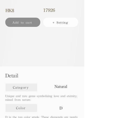
17926
HK$
Add to cart
+ Setting
Detail
Natural
Category
Unique and rare gems symbolizing love and eternity,
mined from nature.
D
Color
D is the top color grade. These diamonds are purely