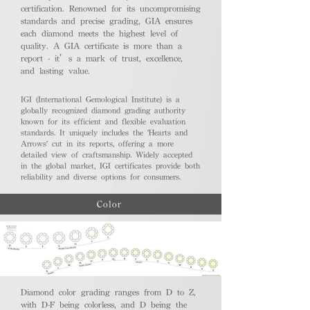
certification. Renowned for its uncompromising
standards and precise grading, GIA ensures
each diamond meets the highest level of
quality. A GIA certificate is more than a
report - it’s a mark of trust, excellence,
and lasting value.
IGI (International Gemological Institute) is a
globally recognized diamond grading authority
known for its efficient and flexible evaluation
standards. It uniquely includes the 'Hearts and
Arrows' cut in its reports, offering a more
detailed view of craftsmanship. Widely accepted
in the global market, IGI certificates provide both
reliability and diverse options for consumers.
Color
Diamond color grading ranges from D to Z,
with D-F being colorless, and D being the