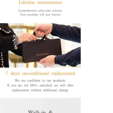
Lifetime maintenance
Comprehensive after-sales services,
Your jewelries will last forever.
7 days unconditional replacement
We are confident in our products.
If you are not 100% satisfied, we will offer
replacement without additional charge.
Walk-in &