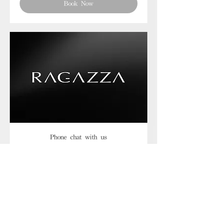
Book Now
Phone chat with us
Book Now
Frequently asked