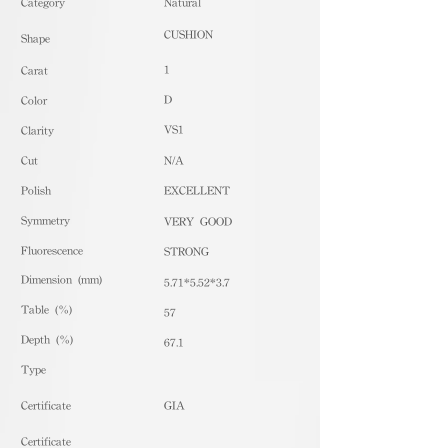
​Category
Natural
CUSHION
Shape
1
Carat
D
Color
VS1
Clarity
Cut
N/A
Polish
EXCELLENT
Symmetry
VERY GOOD
Fluorescence
STRONG
Dimension (mm)
5.71*5.52*3.7
Table (%)
57
Depth (%)
67.1
​Type
Certificate
GIA
Certificate