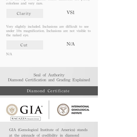
colorless and very rare.
VS1
Clarity
Very slightly included. Inclusions are difficult to see
under 10x magnification. Inclusions are not visible to
the naked eye.
N/A
Cut
N/A
Seal of Authority
Diamond Certification and Grading Explained​
Diamond Certificate
GIA (Gemological Institute of America) stands
at the pinnacle of credibility in diamond