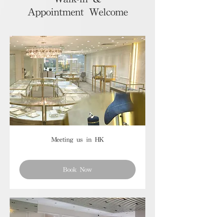
Appointment Welcome
Meeting us in HK
Book Now