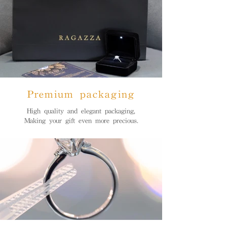
Premium packaging
High quality and elegant packaging,
Making your gift even more precious.