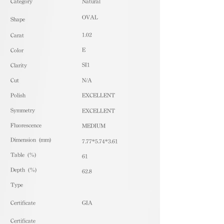
​Category
Natural
OVAL
Shape
1.02
Carat
E
Color
SI1
Clarity
Cut
N/A
Polish
EXCELLENT
Symmetry
EXCELLENT
Fluorescence
MEDIUM
Dimension (mm)
7.77*5.74*3.61
Table (%)
61
Depth (%)
62.8
​Type
Certificate
GIA
Certificate