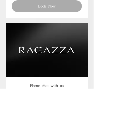
Book Now
Phone chat with us
Book Now
Frequently asked