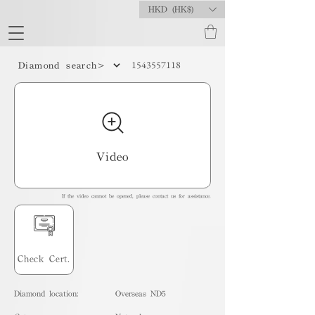
HKD (HK$)
1543557118
Diamond search>
Video
If the video cannot be opened, please contact us for assistance.
Check Cert.
Diamond location:
Overseas ND5