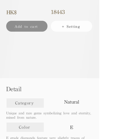
18443
HK$
Add to cart
+ Setting
Detail
Natural
Category
Unique and rare gems symbolizing love and eternity,
mined from nature.
E
Color
E grade diamonds feature very slightly traces of