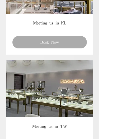
Meeting us in KL
Book Now
Meeting us in TW