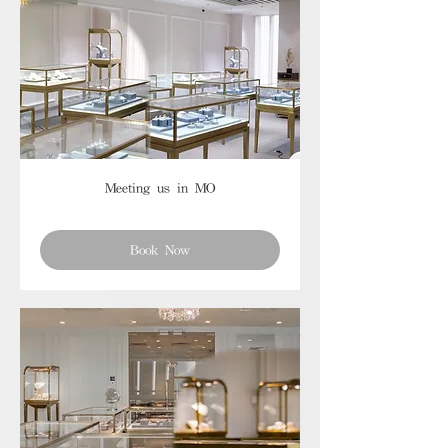
Meeting us in MO
Book Now