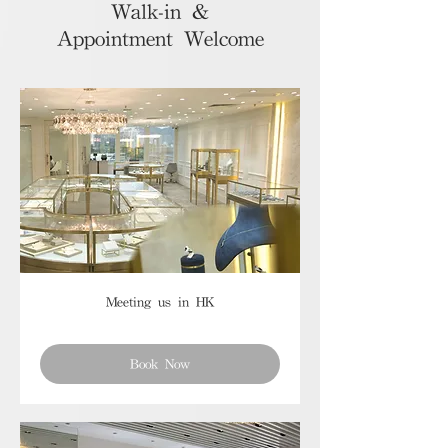
Walk-in &
Appointment Welcome
Meeting us in HK
Book Now