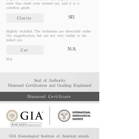
color that elude even trained eye, and it is a
colorless grade.
SI1
Clarity
Slightly included. The inclusions are detectable under
10x magnification, but are not very visible to the
naked eye.
N/A
Cut
N/A
Seal of Authority
Diamond Certification and Grading Explained​
Diamond Certificate
GIA (Gemological Institute of America) stands