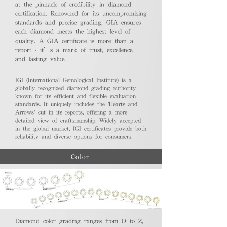
at the pinnacle of credibility in diamond
certification. Renowned for its uncompromising
standards and precise grading, GIA ensures
each diamond meets the highest level of
quality. A GIA certificate is more than a
report - it’s a mark of trust, excellence,
and lasting value.
IGI (International Gemological Institute) is a
globally recognized diamond grading authority
known for its efficient and flexible evaluation
standards. It uniquely includes the 'Hearts and
Arrows' cut in its reports, offering a more
detailed view of craftsmanship. Widely accepted
in the global market, IGI certificates provide both
reliability and diverse options for consumers.
Color
Diamond color grading ranges from D to Z,