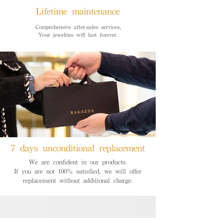
Lifetime maintenance
Comprehensive after-sales services,
Your jewelries will last forever.
7 days unconditional replacement
We are confident in our products.
If you are not 100% satisfied, we will offer
replacement without additional charge.