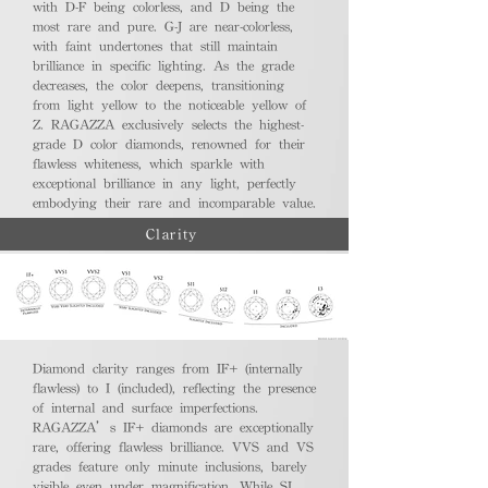
with D-F being colorless, and D being the
most rare and pure. G-J are near-colorless,
with faint undertones that still maintain
brilliance in specific lighting. As the grade
decreases, the color deepens, transitioning
from light yellow to the noticeable yellow of
Z. RAGAZZA exclusively selects the highest-
grade D color diamonds, renowned for their
flawless whiteness, which sparkle with
exceptional brilliance in any light, perfectly
embodying their rare and incomparable value.
Clarity
Diamond clarity ranges from IF+ (internally
flawless) to I (included), reflecting the presence
of internal and surface imperfections.
RAGAZZA’s IF+ diamonds are exceptionally
rare, offering flawless brilliance. VVS and VS
grades feature only minute inclusions, barely
visible even under magnification. While SI