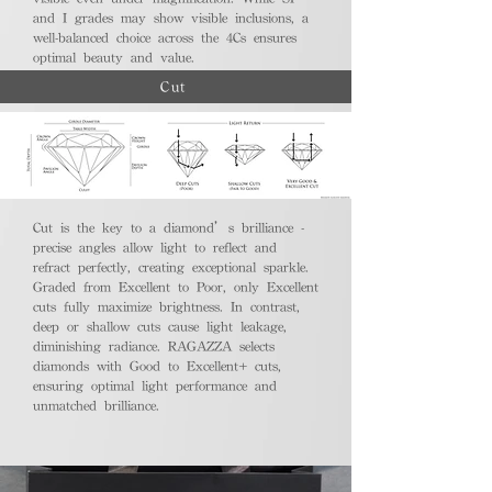
and I grades may show visible inclusions, a
well-balanced choice across the 4Cs ensures
optimal beauty and value.
Cut
Cut is the key to a diamond’s brilliance -
precise angles allow light to reflect and
refract perfectly, creating exceptional sparkle.
Graded from Excellent to Poor, only Excellent
cuts fully maximize brightness. In contrast,
deep or shallow cuts cause light leakage,
diminishing radiance. RAGAZZA selects
diamonds with Good to Excellent+ cuts,
ensuring optimal light performance and
unmatched brilliance.