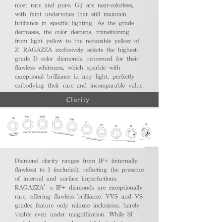
most rare and pure. G-J are near-colorless,
with faint undertones that still maintain
brilliance in specific lighting. As the grade
decreases, the color deepens, transitioning
from light yellow to the noticeable yellow of
Z. RAGAZZA exclusively selects the highest-
grade D color diamonds, renowned for their
flawless whiteness, which sparkle with
exceptional brilliance in any light, perfectly
embodying their rare and incomparable value.
Clarity
Diamond clarity ranges from IF+ (internally
flawless) to I (included), reflecting the presence
of internal and surface imperfections.
RAGAZZA’s IF+ diamonds are exceptionally
rare, offering flawless brilliance. VVS and VS
grades feature only minute inclusions, barely
visible even under magnification. While SI