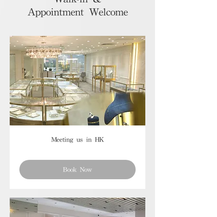
Appointment Welcome
Meeting us in HK
Book Now