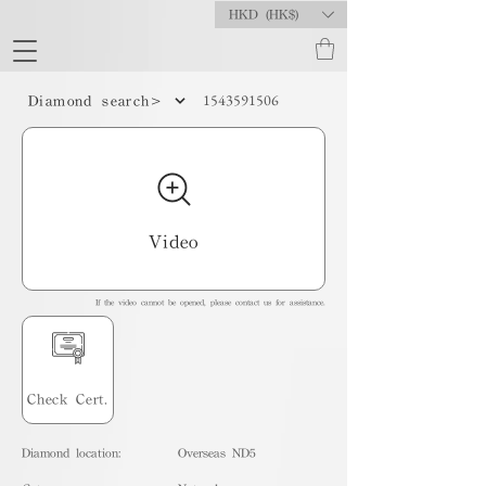
HKD (HK$)
1543591506
Diamond search>
Video
If the video cannot be opened, please contact us for assistance.
Check Cert.
Diamond location:
Overseas ND5