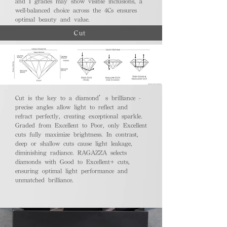
and I grades may show visible inclusions, a
well-balanced choice across the 4Cs ensures
optimal beauty and value.
Cut
Cut is the key to a diamond’s brilliance -
precise angles allow light to reflect and
refract perfectly, creating exceptional sparkle.
Graded from Excellent to Poor, only Excellent
cuts fully maximize brightness. In contrast,
deep or shallow cuts cause light leakage,
diminishing radiance. RAGAZZA selects
diamonds with Good to Excellent+ cuts,
ensuring optimal light performance and
unmatched brilliance.