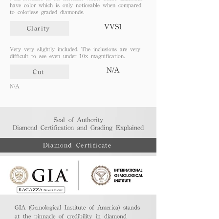
have color which is only noticeable when compared
to colorless graded diamonds.
VVS1
Clarity
Very very slightly included. The inclusions are very
difficult to see even under 10x magnification.
N/A
Cut
N/A
Seal of Authority
Diamond Certification and Grading Explained​
Diamond Certificate
GIA (Gemological Institute of America) stands
at the pinnacle of credibility in diamond