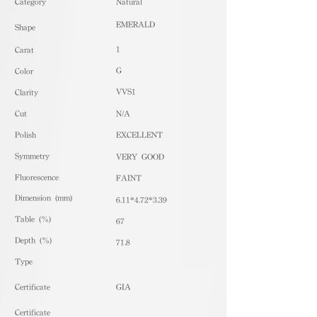
​Category
Natural
EMERALD
Shape
1
Carat
G
Color
VVS1
Clarity
Cut
N/A
Polish
EXCELLENT
Symmetry
VERY GOOD
Fluorescence
FAINT
Dimension (mm)
6.11*4.72*3.39
Table (%)
67
Depth (%)
71.8
​Type
Certificate
GIA
Certificate