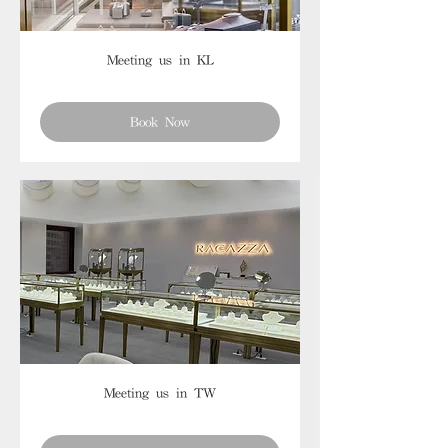
Meeting us in KL
Book Now
Meeting us in TW