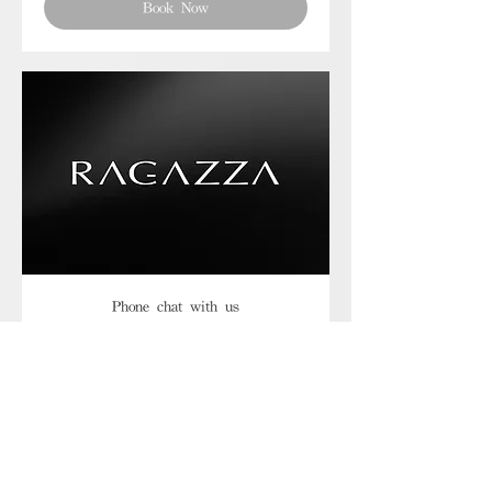
Book Now
Phone chat with us
Book Now
Frequently asked