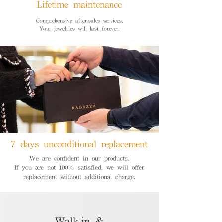
Lifetime maintenance
Comprehensive after-sales services,
Your jewelries will last forever.
7 days unconditional replacement
We are confident in our products.
If you are not 100% satisfied, we will offer
replacement without additional charge.
Walk-in &