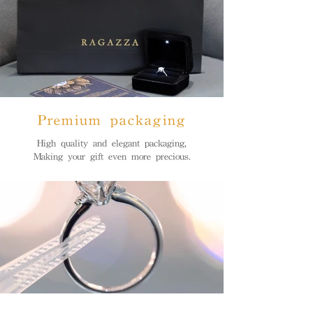
Premium packaging
High quality and elegant packaging,
Making your gift even more precious.