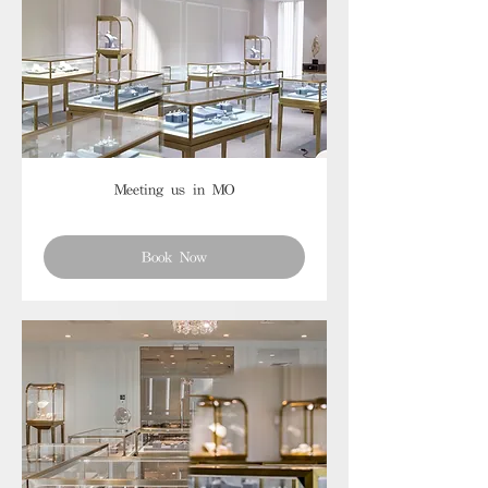
Meeting us in MO
Book Now