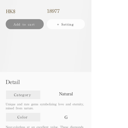
18977
HK$
Add to cart
+ Setting
Detail
Natural
Category
Unique and rare gems symbolizing love and eternity,
mined from nature.
G
Color
Near-colorless at an excellent value. These diamonds