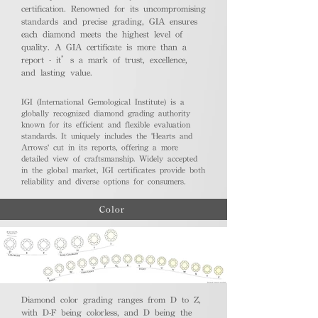
certification. Renowned for its uncompromising
standards and precise grading, GIA ensures
each diamond meets the highest level of
quality. A GIA certificate is more than a
report - it’s a mark of trust, excellence,
and lasting value.
IGI (International Gemological Institute) is a
globally recognized diamond grading authority
known for its efficient and flexible evaluation
standards. It uniquely includes the 'Hearts and
Arrows' cut in its reports, offering a more
detailed view of craftsmanship. Widely accepted
in the global market, IGI certificates provide both
reliability and diverse options for consumers.
Color
Diamond color grading ranges from D to Z,
with D-F being colorless, and D being the