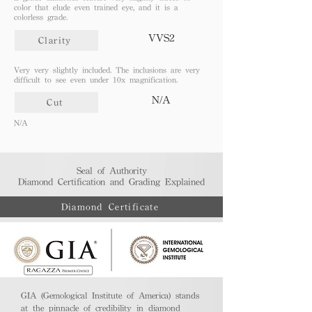
color that elude even trained eye, and it is a
colorless grade.
VVS2
Clarity
Very very slightly included. The inclusions are very
difficult to see even under 10x magnification.
N/A
Cut
N/A
Seal of Authority
Diamond Certification and Grading Explained​
Diamond Certificate
GIA (Gemological Institute of America) stands
at the pinnacle of credibility in diamond