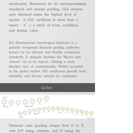
certification. Renowned for its uncompromising
standards and precise grading, GIA ensures
each diamond meets the highest level of
quality. A GIA certificate is more than a
report - it’s a mark of trust, excellence,
and lasting value.
IGI (International Gemological Institute) is a
globally recognized diamond grading authority
known for its efficient and flexible evaluation
standards. It uniquely includes the 'Hearts and
Arrows' cut in its reports, offering a more
detailed view of craftsmanship. Widely accepted
in the global market, IGI certificates provide both
reliability and diverse options for consumers.
Color
Diamond color grading ranges from D to Z,
with D-F being colorless, and D being the