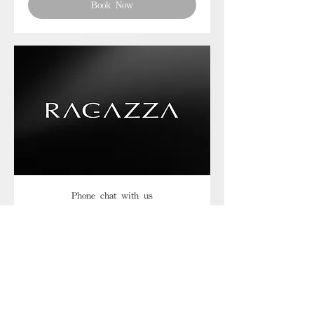
Book Now
Phone chat with us
Book Now
Frequently asked