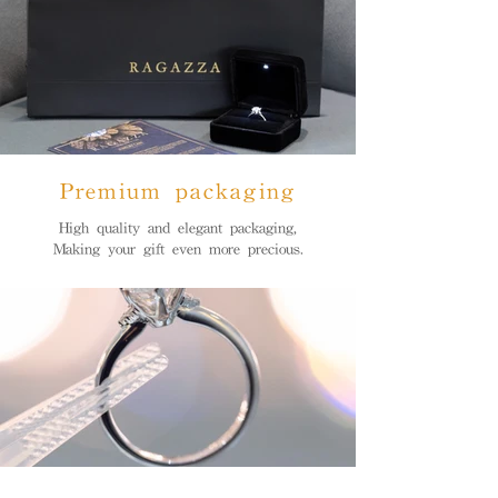
Premium packaging
High quality and elegant packaging,
Making your gift even more precious.