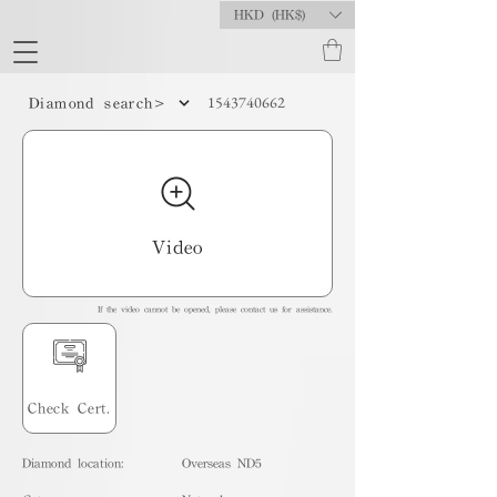
HKD (HK$)
1543740662
Diamond search>
Video
If the video cannot be opened, please contact us for assistance.
Check Cert.
Diamond location:
Overseas ND5