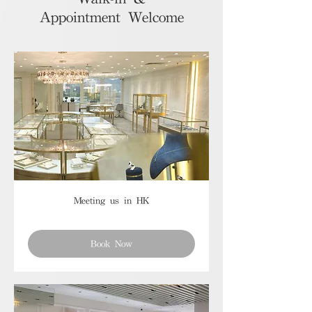
Appointment Welcome
Meeting us in HK
Book Now