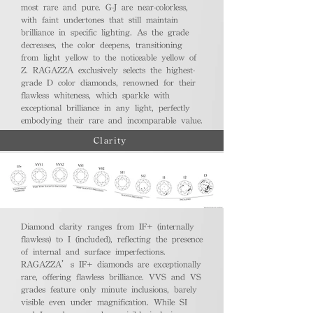
most rare and pure. G-J are near-colorless,
with faint undertones that still maintain
brilliance in specific lighting. As the grade
decreases, the color deepens, transitioning
from light yellow to the noticeable yellow of
Z. RAGAZZA exclusively selects the highest-
grade D color diamonds, renowned for their
flawless whiteness, which sparkle with
exceptional brilliance in any light, perfectly
embodying their rare and incomparable value.
Clarity
Diamond clarity ranges from IF+ (internally
flawless) to I (included), reflecting the presence
of internal and surface imperfections.
RAGAZZA’s IF+ diamonds are exceptionally
rare, offering flawless brilliance. VVS and VS
grades feature only minute inclusions, barely
visible even under magnification. While SI