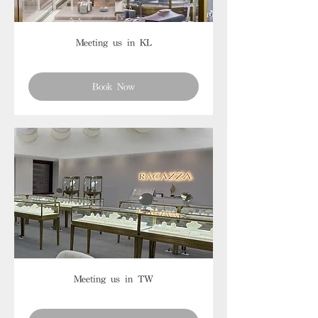
Meeting us in KL
Book Now
Meeting us in TW