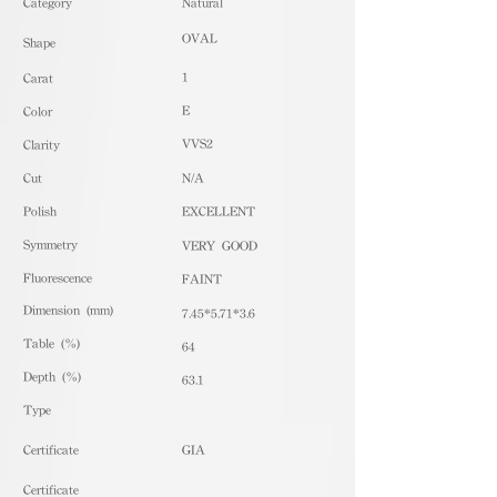
​Category
Natural
OVAL
Shape
1
Carat
E
Color
VVS2
Clarity
Cut
N/A
Polish
EXCELLENT
Symmetry
VERY GOOD
Fluorescence
FAINT
Dimension (mm)
7.45*5.71*3.6
Table (%)
64
Depth (%)
63.1
​Type
Certificate
GIA
Certificate