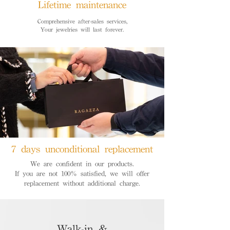
Lifetime maintenance
Comprehensive after-sales services,
Your jewelries will last forever.
7 days unconditional replacement
We are confident in our products.
If you are not 100% satisfied, we will offer
replacement without additional charge.
Walk-in &