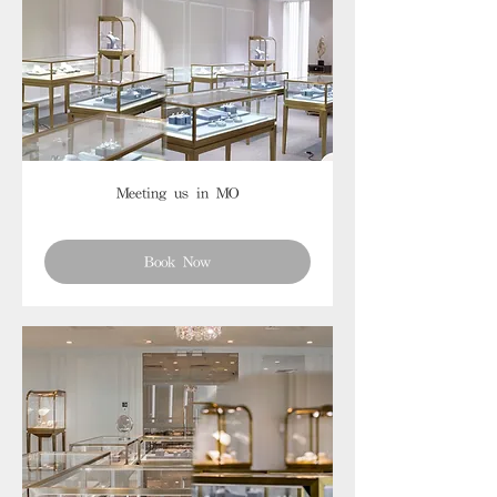
Meeting us in MO
Book Now