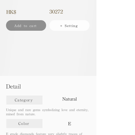
30272
HK$
Add to cart
+ Setting
Detail
Natural
Category
Unique and rare gems symbolizing love and eternity,
mined from nature.
E
Color
E grade diamonds feature very slightly traces of