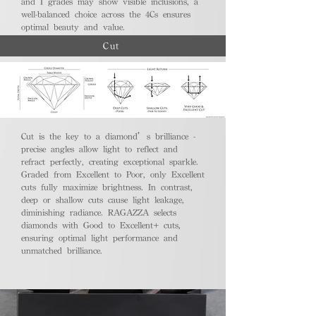
and I grades may show visible inclusions, a
well-balanced choice across the 4Cs ensures
optimal beauty and value.
Cut
Cut is the key to a diamond’s brilliance -
precise angles allow light to reflect and
refract perfectly, creating exceptional sparkle.
Graded from Excellent to Poor, only Excellent
cuts fully maximize brightness. In contrast,
deep or shallow cuts cause light leakage,
diminishing radiance. RAGAZZA selects
diamonds with Good to Excellent+ cuts,
ensuring optimal light performance and
unmatched brilliance.