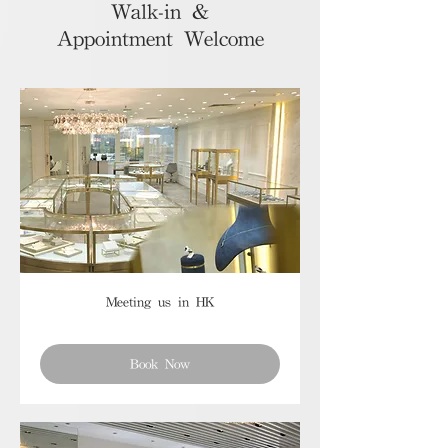
Walk-in &
Appointment Welcome
Meeting us in HK
Book Now