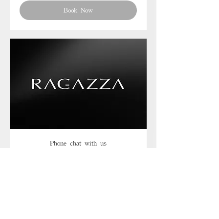
Book Now
Phone chat with us
Book Now
Frequently asked