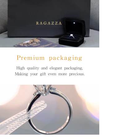
Premium packaging
High quality and elegant packaging,
Making your gift even more precious.