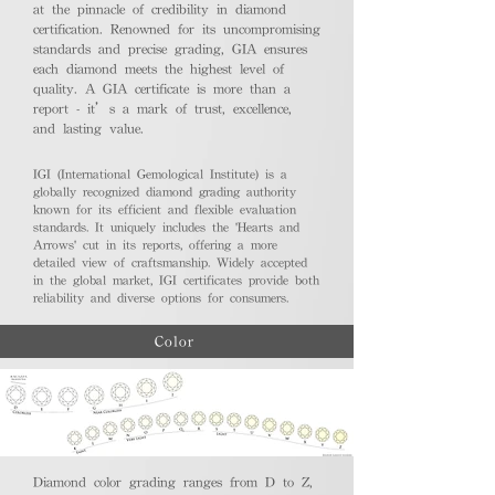
at the pinnacle of credibility in diamond
certification. Renowned for its uncompromising
standards and precise grading, GIA ensures
each diamond meets the highest level of
quality. A GIA certificate is more than a
report - it’s a mark of trust, excellence,
and lasting value.
IGI (International Gemological Institute) is a
globally recognized diamond grading authority
known for its efficient and flexible evaluation
standards. It uniquely includes the 'Hearts and
Arrows' cut in its reports, offering a more
detailed view of craftsmanship. Widely accepted
in the global market, IGI certificates provide both
reliability and diverse options for consumers.
Color
Diamond color grading ranges from D to Z,