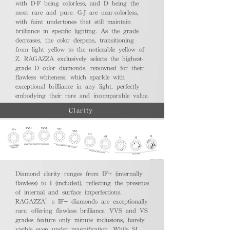
with D-F being colorless, and D being the
most rare and pure. G-J are near-colorless,
with faint undertones that still maintain
brilliance in specific lighting. As the grade
decreases, the color deepens, transitioning
from light yellow to the noticeable yellow of
Z. RAGAZZA exclusively selects the highest-
grade D color diamonds, renowned for their
flawless whiteness, which sparkle with
exceptional brilliance in any light, perfectly
embodying their rare and incomparable value.
Clarity
Diamond clarity ranges from IF+ (internally
flawless) to I (included), reflecting the presence
of internal and surface imperfections.
RAGAZZA’s IF+ diamonds are exceptionally
rare, offering flawless brilliance. VVS and VS
grades feature only minute inclusions, barely
visible even under magnification. While SI