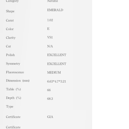
​Category
Natural
EMERALD
Shape
1.02
Carat
E
Color
VS1
Clarity
Cut
N/A
Polish
EXCELLENT
Symmetry
EXCELLENT
Fluorescence
MEDIUM
Dimension (mm)
6.63*4.7*3.21
Table (%)
66
Depth (%)
68.3
​Type
Certificate
GIA
Certificate