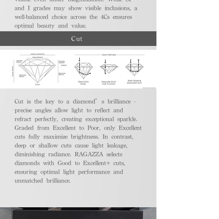
and I grades may show visible inclusions, a
well-balanced choice across the 4Cs ensures
optimal beauty and value.
Cut
Cut is the key to a diamond’s brilliance -
precise angles allow light to reflect and
refract perfectly, creating exceptional sparkle.
Graded from Excellent to Poor, only Excellent
cuts fully maximize brightness. In contrast,
deep or shallow cuts cause light leakage,
diminishing radiance. RAGAZZA selects
diamonds with Good to Excellent+ cuts,
ensuring optimal light performance and
unmatched brilliance.