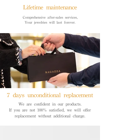
Lifetime maintenance
Comprehensive after-sales services,
Your jewelries will last forever.
7 days unconditional replacement
We are confident in our products.
If you are not 100% satisfied, we will offer
replacement without additional charge.