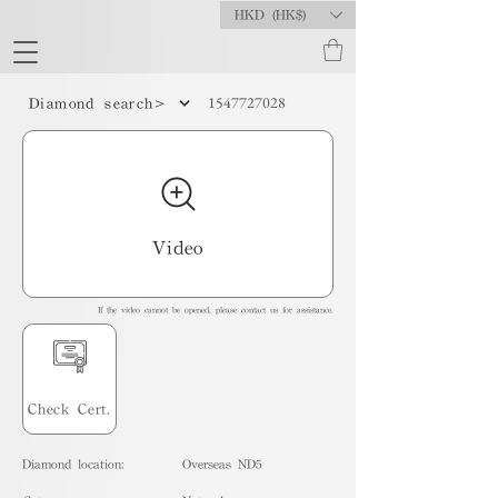
HKD (HK$)
1547727028
Diamond search>
Video
If the video cannot be opened, please contact us for assistance.
Check Cert.
Diamond location:
Overseas ND5