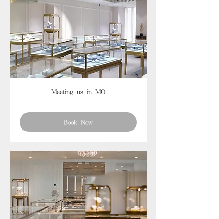
Meeting us in MO
Book Now