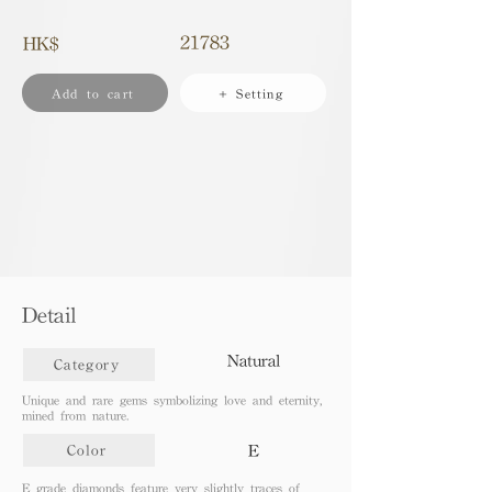
21783
HK$
Add to cart
+ Setting
Detail
Natural
Category
Unique and rare gems symbolizing love and eternity,
mined from nature.
E
Color
E grade diamonds feature very slightly traces of