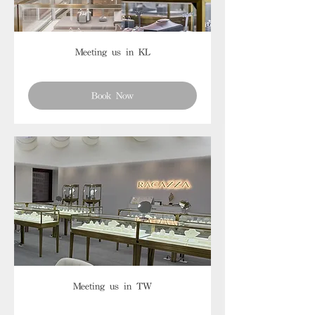
Meeting us in KL
Book Now
Meeting us in TW