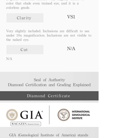
color that elude even trained eye, and it is a
colorless grade.
VS1
Clarity
Very slightly included. Inclusions are difficult to see
under 10x magnification. Inclusions are not visible to
the naked eye.
N/A
Cut
N/A
Seal of Authority
Diamond Certification and Grading Explained​
Diamond Certificate
GIA (Gemological Institute of America) stands