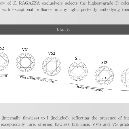
ellow of Z. RAGAZZA exclusively selects the highest-grade D colo
 with exceptional brilliance in any light, perfectly embodying the
Clarity
nternally flawless) to I (included), reflecting the presence of in
ptionally rare, offering flawless brilliance. VVS and VS grades