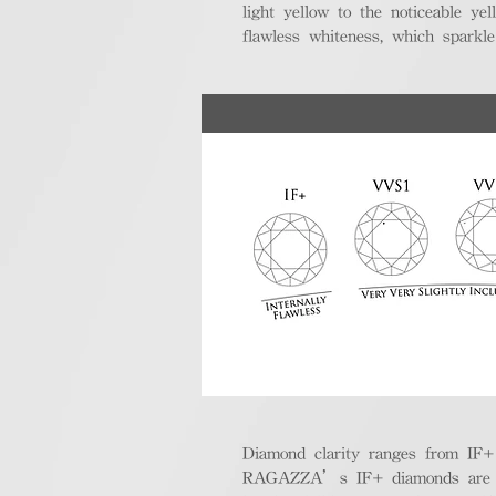
light yellow to the noticeable y
flawless whiteness, which sparkle
Diamond clarity ranges from IF+ (i
RAGAZZA’s IF+ diamonds are exce