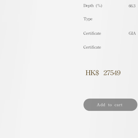
Depth (%)
66.3
​Type
Certificate
GIA
Certificate
HK$
27549
Add to cart