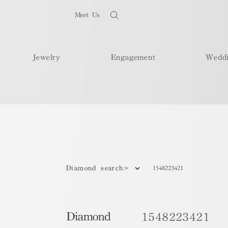
Meet Us
Jewelry
Engagement
Wedd
1548223421
Diamond search>
Diamond
1548223421