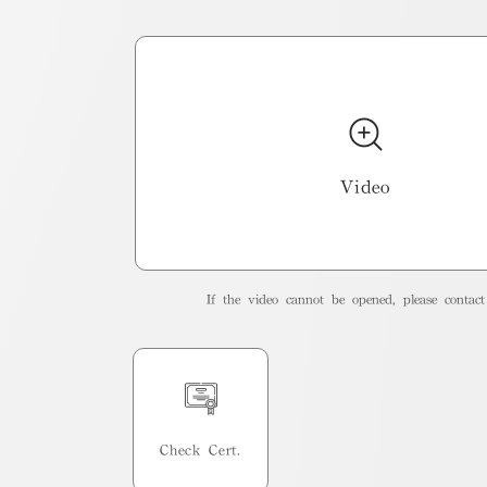
Video
If the video cannot be opened, please contact 
Check Cert.