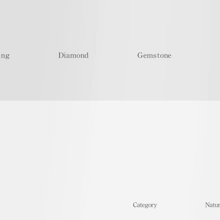
ing
Diamond
Gemstone
​Category
Natur