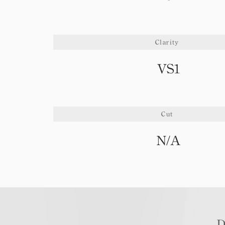
Clarity
VS1
Cut
N/A
D