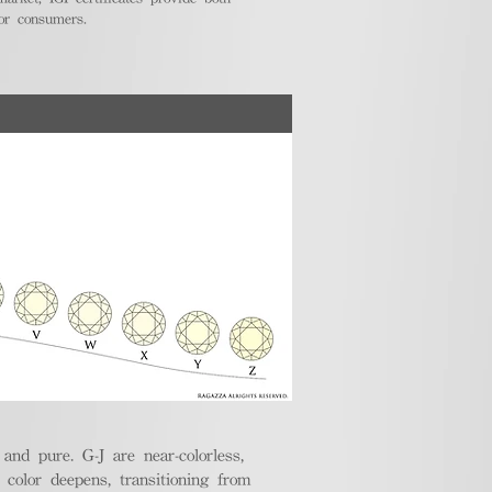
for consumers.
nd pure. G-J are near-colorless,
e color deepens, transitioning from