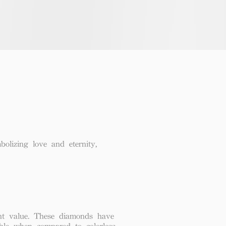
lizing love and eternity,
lent value. These diamonds have
able when compared to colorless