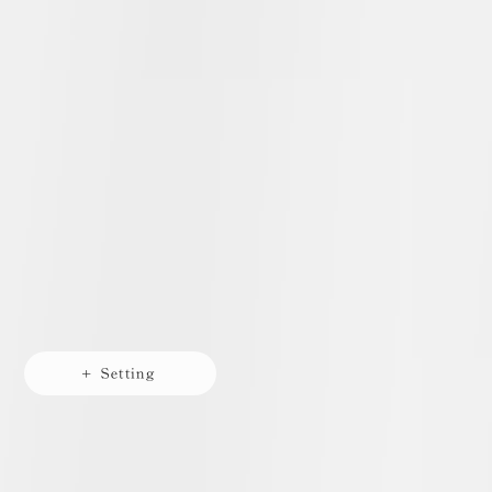
+ Setting