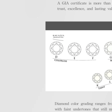
A GIA certificate is more than
trust, excellence, and lasting val
Diamond color grading ranges fro
with faint undertones that still m