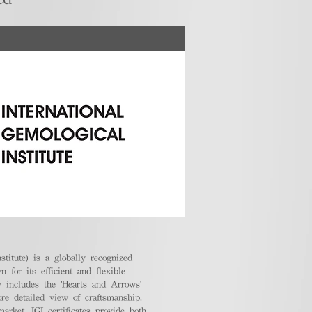
stitute) is a globally recognized
 for its efficient and flexible
ly includes the 'Hearts and Arrows'
ore detailed view of craftsmanship.
arket, IGI certificates provide both