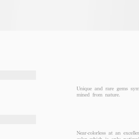
Unique and rare gems symbo
mined from nature.
Near-colorless at an excel
color which is only notice