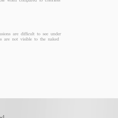
usions are difficult to see under
ns are not visible to the naked
d​