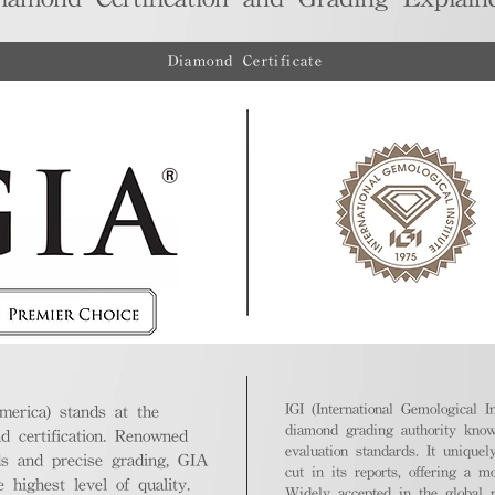
Diamond Certificate
IGI (International Gemological In
merica) stands at the
diamond grading authority known
nd certification. Renowned
evaluation standards. It unique
ds and precise grading, GIA
cut in its reports, offering a m
highest level of quality.
Widely accepted in the global m