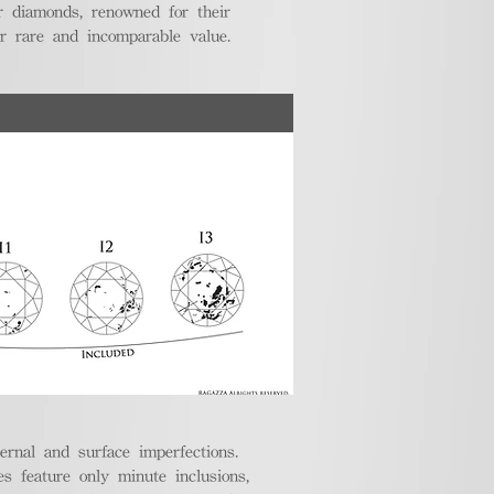
r diamonds, renowned for their
ir rare and incomparable value.
ternal and surface imperfections.
 feature only minute inclusions,