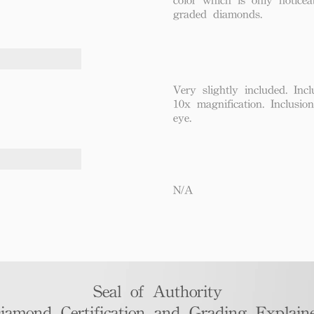
graded diamonds.
Very slightly included. Incl
10x magnification. Inclusio
eye.
N/A
Seal of Authority
iamond Certification and Grading Explaine