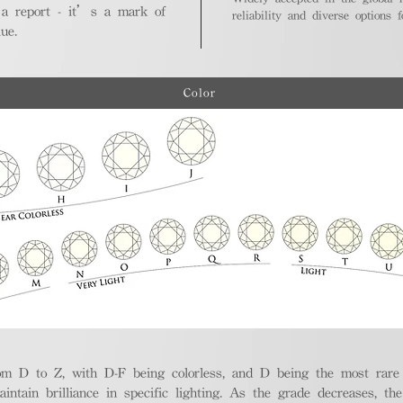
 a report - it’s a mark of
reliability and diverse options 
ue.
Color
m D to Z, with D-F being colorless, and D being the most rare a
aintain brilliance in specific lighting. As the grade decreases, th