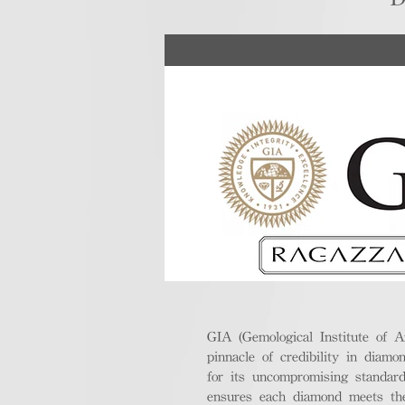
GIA (Gemological Institute of A
pinnacle of credibility in diamo
for its uncompromising standar
ensures each diamond meets the 