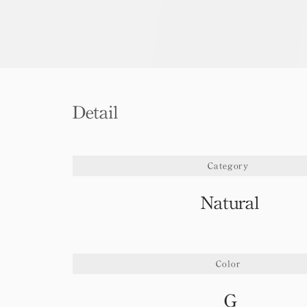
Detail
Category
Natural
Color
G