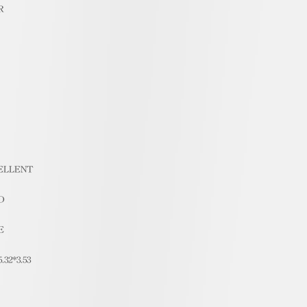
R
ELLENT
D
E
5.32*3.53