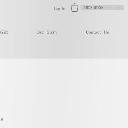
HKD (HK$)
Log In
Gift
Our Story
Contact Us
al