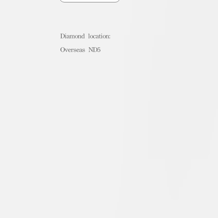
Diamond location:
Overseas ND5