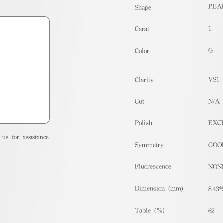
PEA
Shape
1
Carat
G
Color
VS1
Clarity
Cut
N/A
Polish
EXC
us for assistance.
Symmetry
GOO
Fluorescence
NON
Dimension (mm)
8.43*
Table (%)
62