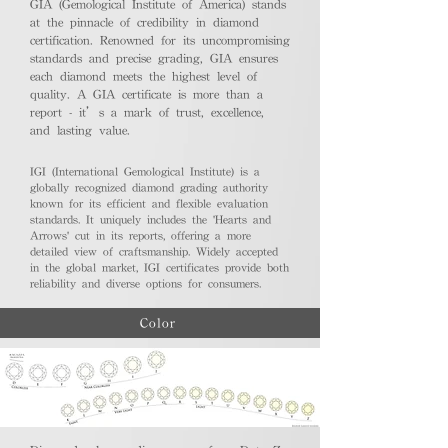
GIA (Gemological Institute of America) stands
at the pinnacle of credibility in diamond
certification. Renowned for its uncompromising
standards and precise grading, GIA ensures
each diamond meets the highest level of
quality. A GIA certificate is more than a
report - it’s a mark of trust, excellence,
and lasting value.
IGI (International Gemological Institute) is a
globally recognized diamond grading authority
known for its efficient and flexible evaluation
standards. It uniquely includes the 'Hearts and
Arrows' cut in its reports, offering a more
detailed view of craftsmanship. Widely accepted
in the global market, IGI certificates provide both
reliability and diverse options for consumers.
Color