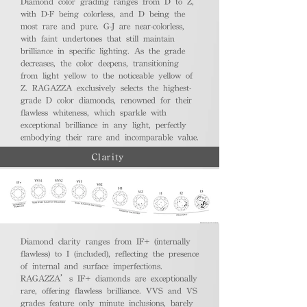
Diamond color grading ranges from D to Z,
with D-F being colorless, and D being the
most rare and pure. G-J are near-colorless,
with faint undertones that still maintain
brilliance in specific lighting. As the grade
decreases, the color deepens, transitioning
from light yellow to the noticeable yellow of
Z. RAGAZZA exclusively selects the highest-
grade D color diamonds, renowned for their
flawless whiteness, which sparkle with
exceptional brilliance in any light, perfectly
embodying their rare and incomparable value.
Clarity
Diamond clarity ranges from IF+ (internally
flawless) to I (included), reflecting the presence
of internal and surface imperfections.
RAGAZZA’s IF+ diamonds are exceptionally
rare, offering flawless brilliance. VVS and VS
grades feature only minute inclusions, barely