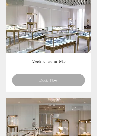
Meeting us in MO
Book Now