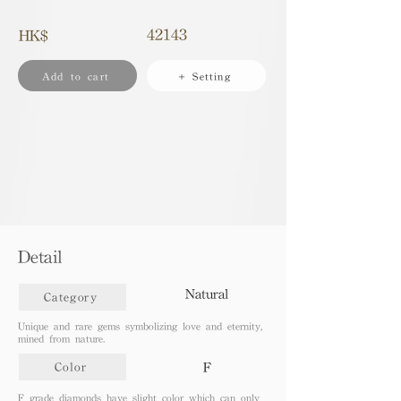
42143
HK$
Add to cart
+ Setting
Detail
Natural
Category
Unique and rare gems symbolizing love and eternity,
mined from nature.
F
Color
F grade diamonds have slight color which can only