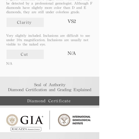
be detected by a professional gemologist. Although F
diamonds have slightly more color than D and E
diamonds, they are still under colorless grade.
VS2
Clarity
Very slightly included. Inclusions are difficult to see
under 10x magnification. Inclusions are usually not
visible to the naked eye.
N/A
Cut
N/A
Seal of Authority
Diamond Certification and Grading Explained​
Diamond Certificate