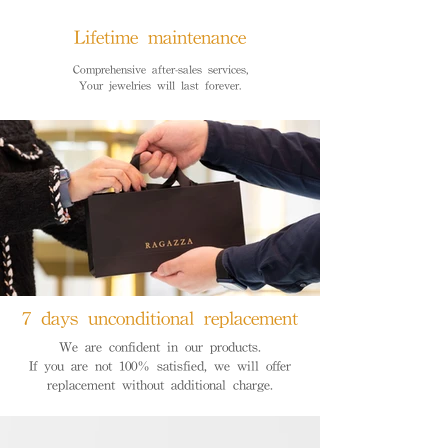
Lifetime maintenance
Comprehensive after-sales services,
Your jewelries will last forever.
7 days unconditional replacement
We are confident in our products.
If you are not 100% satisfied, we will offer
replacement without additional charge.