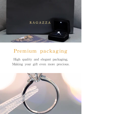
Premium packaging
High quality and elegant packaging,
Making your gift even more precious.