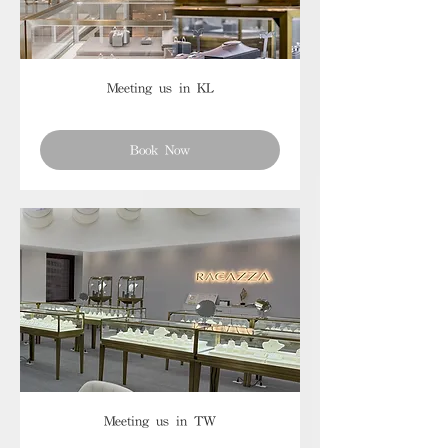
Meeting us in KL
Book Now
Meeting us in TW