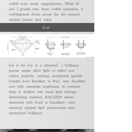
visible even under magnification. While SI
and I grades may show visible inclusions, a
well-balanced choice across the 4Cs ensures
optimal beauty and value.
Cut
Cut is the key to a diamond’s brilliance -
precise angles allow light to reflect and
refract perfectly, creating exceptional sparkle.
Graded from Excellent to Poor, only Excellent
cuts fully maximize brightness. In contrast,
deep or shallow cuts cause light leakage,
diminishing radiance. RAGAZZA selects
diamonds with Good to Excellent+ cuts,
ensuring optimal light performance and
unmatched brilliance.