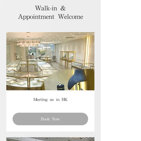
Walk-in &
Appointment Welcome
Meeting us in HK
Book Now