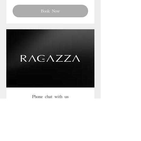
Book Now
Phone chat with us
Book Now