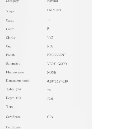
​Category
Natural
PRINCESS
Shape
1.5
Carat
F
Color
VS2
Clarity
Cut
N/A
Polish
EXCELLENT
Symmetry
VERY GOOD
Fluorescence
NONE
Dimension (mm)
6.18*6.18*4.49
Table (%)
70
Depth (%)
72.6
​Type
Certificate
GIA
Certificate