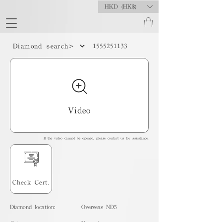
HKD (HK$)
1555251133
Diamond search>
Video
If the video cannot be opened, please contact us for assistance.
Check Cert.
Diamond location:
Overseas ND5