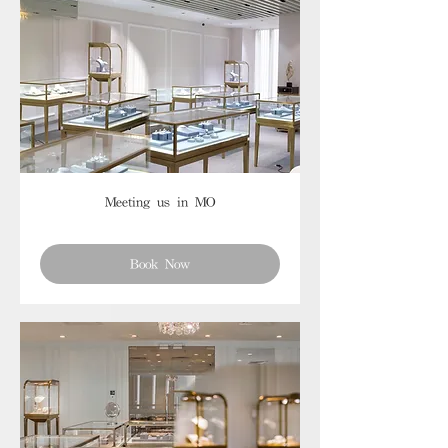
Meeting us in MO
Book Now