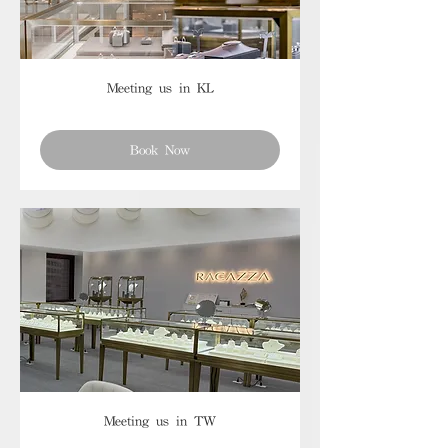
Meeting us in KL
Book Now
Meeting us in TW