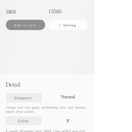
15585
HK$
Add to cart
+ Setting
Detail
Natural
Category
Unique and rare gems symbolizing love and eternity,
mined from nature.
F
Color
F grade diamonds have slight color which can only