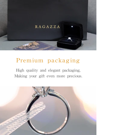
Premium packaging
High quality and elegant packaging,
Making your gift even more precious.