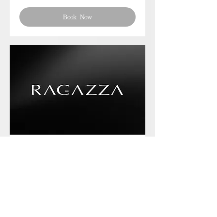
Book Now
Phone chat with us
Book Now