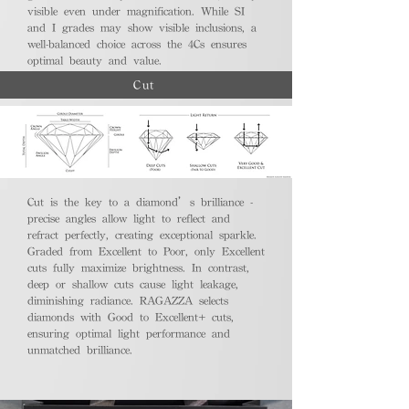
visible even under magnification. While SI
and I grades may show visible inclusions, a
well-balanced choice across the 4Cs ensures
optimal beauty and value.
Cut
Cut is the key to a diamond’s brilliance -
precise angles allow light to reflect and
refract perfectly, creating exceptional sparkle.
Graded from Excellent to Poor, only Excellent
cuts fully maximize brightness. In contrast,
deep or shallow cuts cause light leakage,
diminishing radiance. RAGAZZA selects
diamonds with Good to Excellent+ cuts,
ensuring optimal light performance and
unmatched brilliance.