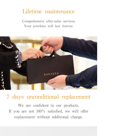
Lifetime maintenance
Comprehensive after-sales services,
Your jewelries will last forever.
7 days unconditional replacement
We are confident in our products.
If you are not 100% satisfied, we will offer
replacement without additional charge.