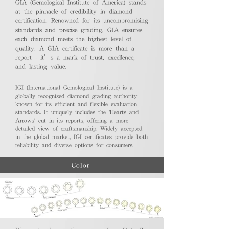
GIA (Gemological Institute of America) stands
at the pinnacle of credibility in diamond
certification. Renowned for its uncompromising
standards and precise grading, GIA ensures
each diamond meets the highest level of
quality. A GIA certificate is more than a
report - it’s a mark of trust, excellence,
and lasting value.
IGI (International Gemological Institute) is a
globally recognized diamond grading authority
known for its efficient and flexible evaluation
standards. It uniquely includes the 'Hearts and
Arrows' cut in its reports, offering a more
detailed view of craftsmanship. Widely accepted
in the global market, IGI certificates provide both
reliability and diverse options for consumers.
Color