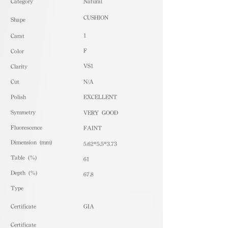
​Category
Natural
CUSHION
Shape
1
Carat
F
Color
VS1
Clarity
Cut
N/A
Polish
EXCELLENT
Symmetry
VERY GOOD
Fluorescence
FAINT
Dimension (mm)
5.62*5.5*3.73
Table (%)
61
Depth (%)
67.8
​Type
Certificate
GIA
Certificate