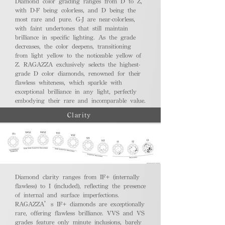
Diamond color grading ranges from D to Z,
with D-F being colorless, and D being the
most rare and pure. G-J are near-colorless,
with faint undertones that still maintain
brilliance in specific lighting. As the grade
decreases, the color deepens, transitioning
from light yellow to the noticeable yellow of
Z. RAGAZZA exclusively selects the highest-
grade D color diamonds, renowned for their
flawless whiteness, which sparkle with
exceptional brilliance in any light, perfectly
embodying their rare and incomparable value.
Clarity
Diamond clarity ranges from IF+ (internally
flawless) to I (included), reflecting the presence
of internal and surface imperfections.
RAGAZZA’s IF+ diamonds are exceptionally
rare, offering flawless brilliance. VVS and VS
grades feature only minute inclusions, barely