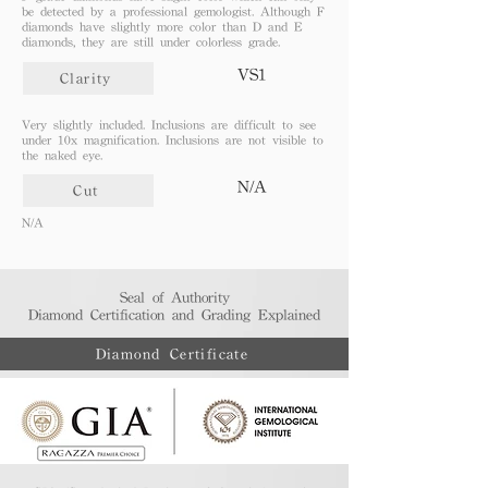
be detected by a professional gemologist. Although F
diamonds have slightly more color than D and E
diamonds, they are still under colorless grade.
VS1
Clarity
Very slightly included. Inclusions are difficult to see
under 10x magnification. Inclusions are not visible to
the naked eye.
N/A
Cut
N/A
Seal of Authority
Diamond Certification and Grading Explained​
Diamond Certificate