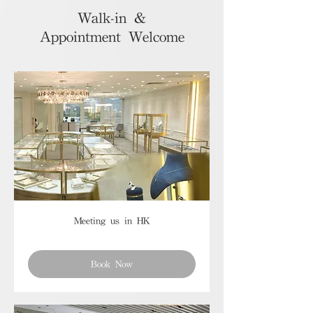
Walk-in &
Appointment Welcome
Meeting us in HK
Book Now