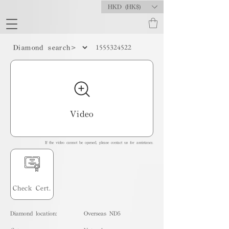
HKD (HK$)
1555324522
Diamond search>
Video
If the video cannot be opened, please contact us for assistance.
Check Cert.
Diamond location:
Overseas ND5