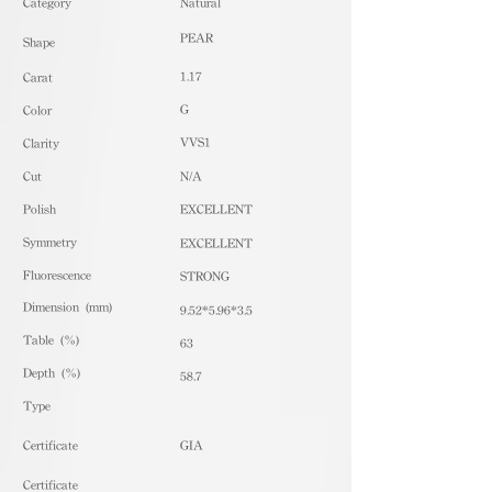
​Category
Natural
PEAR
Shape
1.17
Carat
G
Color
VVS1
Clarity
Cut
N/A
Polish
EXCELLENT
Symmetry
EXCELLENT
Fluorescence
STRONG
Dimension (mm)
9.52*5.96*3.5
Table (%)
63
Depth (%)
58.7
​Type
Certificate
GIA
Certificate