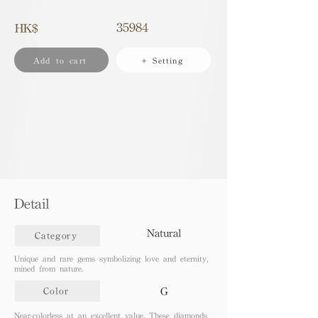
35984
HK$
Add to cart
+ Setting
Detail
Natural
Category
Unique and rare gems symbolizing love and eternity,
mined from nature.
G
Color
Near-colorless at an excellent value. These diamonds