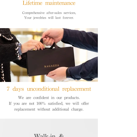
Lifetime maintenance
Comprehensive after-sales services,
Your jewelries will last forever.
7 days unconditional replacement
We are confident in our products.
If you are not 100% satisfied, we will offer
replacement without additional charge.
Walk-in &