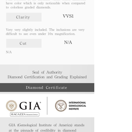
have color which is only noticeable when compared
to colorless graded diamonds.
VVS1
Clarity
Very very slightly included. The inclusions are very
difficult to see even under 10x magnification.
N/A
Cut
N/A
Seal of Authority
Diamond Certification and Grading Explained​
Diamond Certificate
GIA (Gemological Institute of America) stands
at the pinnacle of credibility in diamond