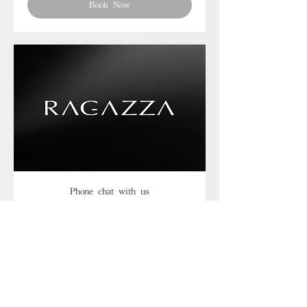
Book Now
Phone chat with us
Book Now
Frequently asked