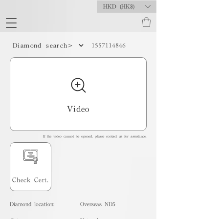
HKD (HK$)
1557114846
Diamond search>
Video
If the video cannot be opened, please contact us for assistance.
Check Cert.
Diamond location:
Overseas ND5