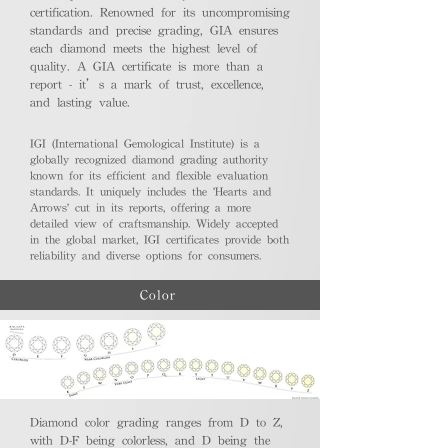
certification. Renowned for its uncompromising
standards and precise grading, GIA ensures
each diamond meets the highest level of
quality. A GIA certificate is more than a
report - it’s a mark of trust, excellence,
and lasting value.
IGI (International Gemological Institute) is a
globally recognized diamond grading authority
known for its efficient and flexible evaluation
standards. It uniquely includes the 'Hearts and
Arrows' cut in its reports, offering a more
detailed view of craftsmanship. Widely accepted
in the global market, IGI certificates provide both
reliability and diverse options for consumers.
Color
Diamond color grading ranges from D to Z,
with D-F being colorless, and D being the