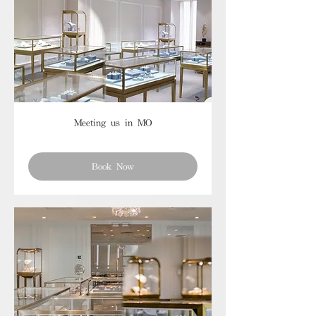
Meeting us in MO
Book Now