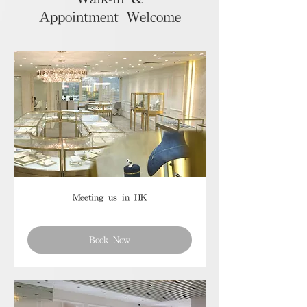
Appointment Welcome
Meeting us in HK
Book Now