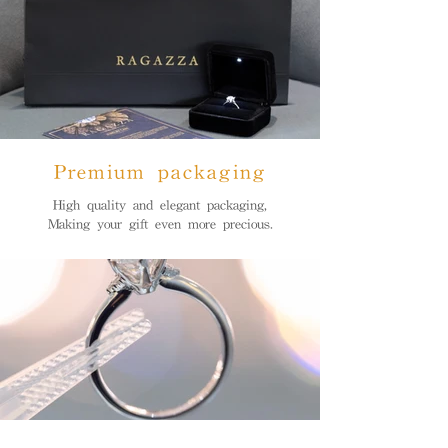
Premium packaging
High quality and elegant packaging,
Making your gift even more precious.