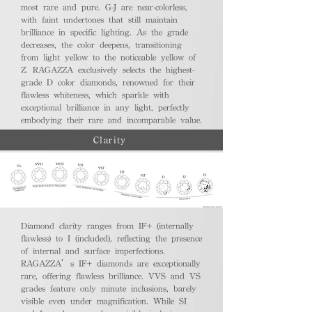
most rare and pure. G-J are near-colorless,
with faint undertones that still maintain
brilliance in specific lighting. As the grade
decreases, the color deepens, transitioning
from light yellow to the noticeable yellow of
Z. RAGAZZA exclusively selects the highest-
grade D color diamonds, renowned for their
flawless whiteness, which sparkle with
exceptional brilliance in any light, perfectly
embodying their rare and incomparable value.
Clarity
Diamond clarity ranges from IF+ (internally
flawless) to I (included), reflecting the presence
of internal and surface imperfections.
RAGAZZA’s IF+ diamonds are exceptionally
rare, offering flawless brilliance. VVS and VS
grades feature only minute inclusions, barely
visible even under magnification. While SI