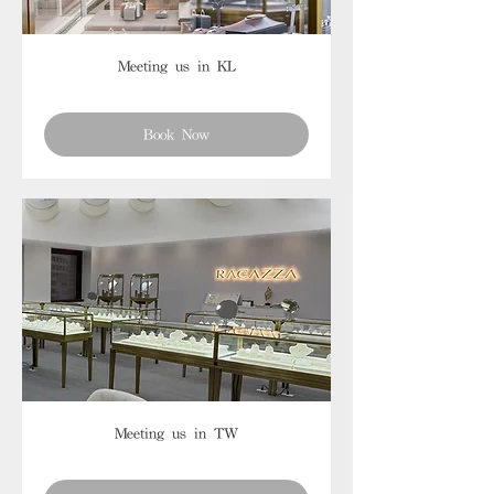
Meeting us in KL
Book Now
Meeting us in TW