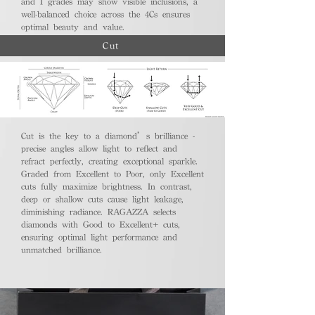
and I grades may show visible inclusions, a
well-balanced choice across the 4Cs ensures
optimal beauty and value.
Cut
Cut is the key to a diamond’s brilliance -
precise angles allow light to reflect and
refract perfectly, creating exceptional sparkle.
Graded from Excellent to Poor, only Excellent
cuts fully maximize brightness. In contrast,
deep or shallow cuts cause light leakage,
diminishing radiance. RAGAZZA selects
diamonds with Good to Excellent+ cuts,
ensuring optimal light performance and
unmatched brilliance.