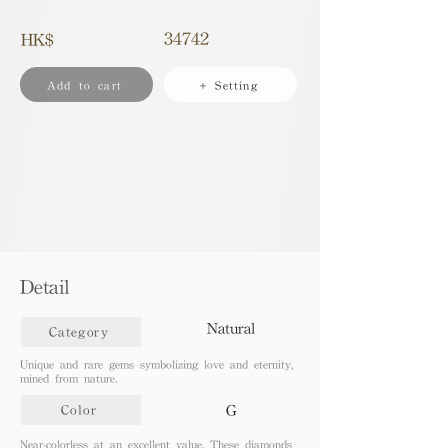
34742
HK$
Add to cart
+ Setting
Detail
Natural
Category
Unique and rare gems symbolizing love and eternity,
mined from nature.
G
Color
Near-colorless at an excellent value. These diamonds