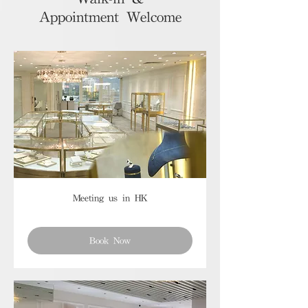
Appointment Welcome
Meeting us in HK
Book Now