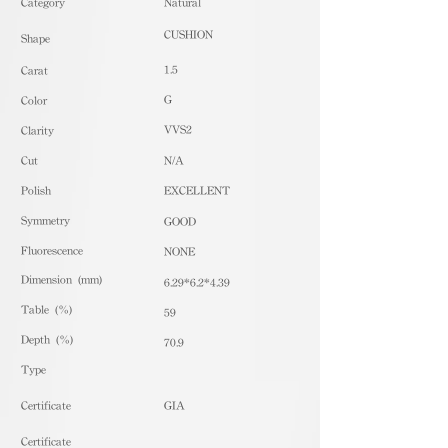
​Category
Natural
CUSHION
Shape
1.5
Carat
G
Color
VVS2
Clarity
Cut
N/A
Polish
EXCELLENT
Symmetry
GOOD
Fluorescence
NONE
Dimension (mm)
6.29*6.2*4.39
Table (%)
59
Depth (%)
70.9
​Type
Certificate
GIA
Certificate