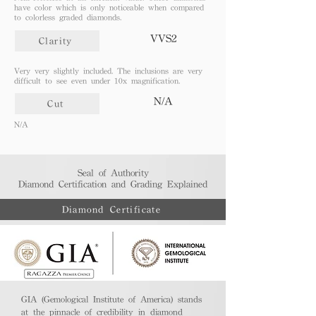
have color which is only noticeable when compared
to colorless graded diamonds.
VVS2
Clarity
Very very slightly included. The inclusions are very
difficult to see even under 10x magnification.
N/A
Cut
N/A
Seal of Authority
Diamond Certification and Grading Explained​
Diamond Certificate
GIA (Gemological Institute of America) stands
at the pinnacle of credibility in diamond