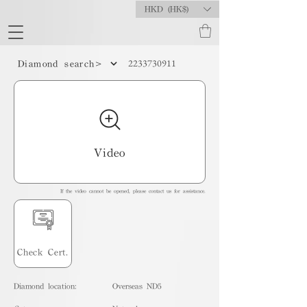
HKD (HK$)
2233730911
Diamond search>
Video
If the video cannot be opened, please contact us for assistance.
Check Cert.
Diamond location:
Overseas ND5