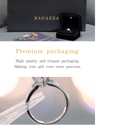
Premium packaging
High quality and elegant packaging,
Making your gift even more precious.