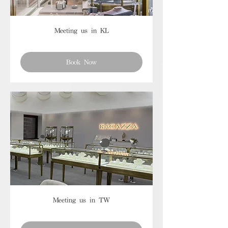
Meeting us in KL
Book Now
Meeting us in TW