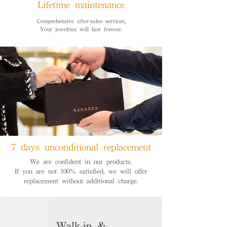
Lifetime maintenance
Comprehensive after-sales services,
Your jewelries will last forever.
7 days unconditional replacement
We are confident in our products.
If you are not 100% satisfied, we will offer
replacement without additional charge.
Walk-in &