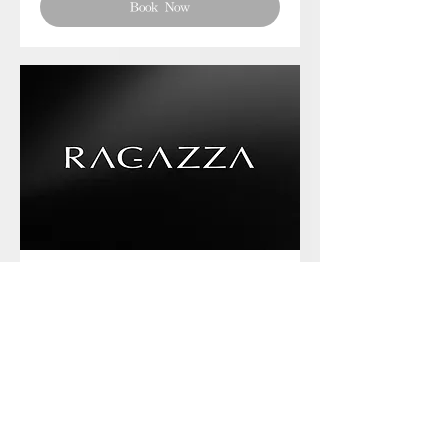
Book Now
Phone chat with us
Book Now
Frequently asked