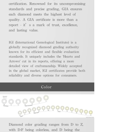
certification. Renowned for its uncompromising
standards and precise grading, GIA ensures
each diamond meets the highest level of
quality. A GIA certificate is more than a
report - it’s a mark of trust, excellence,
and lasting value.
IGI (International Gemological Institute) is a
globally recognized diamond grading authority
known for its efficient and flexible evaluation
standards. It uniquely includes the 'Hearts and
Arrows' cut in its reports, offering a more
detailed view of craftsmanship. Widely accepted
in the global market, IGI certificates provide both
reliability and diverse options for consumers.
Color
Diamond color grading ranges from D to Z,
with D-F being colorless, and D being the