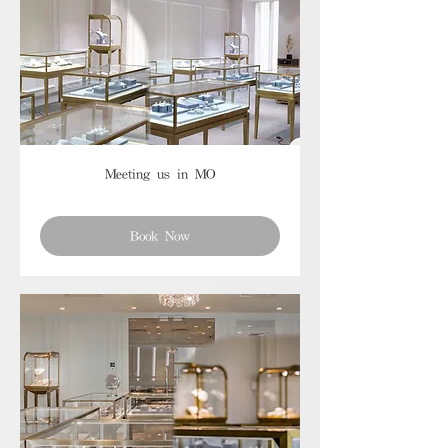
Meeting us in MO
Book Now