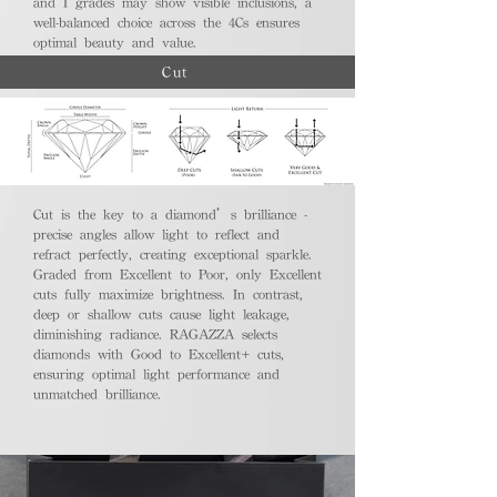
and I grades may show visible inclusions, a
well-balanced choice across the 4Cs ensures
optimal beauty and value.
Cut
Cut is the key to a diamond’s brilliance -
precise angles allow light to reflect and
refract perfectly, creating exceptional sparkle.
Graded from Excellent to Poor, only Excellent
cuts fully maximize brightness. In contrast,
deep or shallow cuts cause light leakage,
diminishing radiance. RAGAZZA selects
diamonds with Good to Excellent+ cuts,
ensuring optimal light performance and
unmatched brilliance.