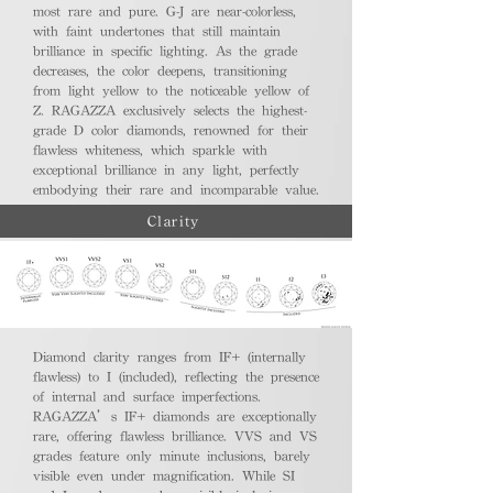
most rare and pure. G-J are near-colorless,
with faint undertones that still maintain
brilliance in specific lighting. As the grade
decreases, the color deepens, transitioning
from light yellow to the noticeable yellow of
Z. RAGAZZA exclusively selects the highest-
grade D color diamonds, renowned for their
flawless whiteness, which sparkle with
exceptional brilliance in any light, perfectly
embodying their rare and incomparable value.
Clarity
Diamond clarity ranges from IF+ (internally
flawless) to I (included), reflecting the presence
of internal and surface imperfections.
RAGAZZA’s IF+ diamonds are exceptionally
rare, offering flawless brilliance. VVS and VS
grades feature only minute inclusions, barely
visible even under magnification. While SI