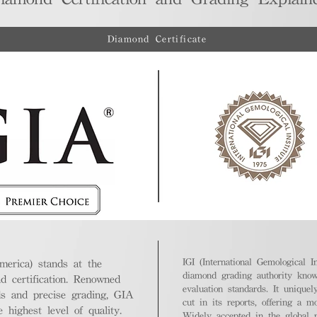
Diamond Certificate
IGI (International Gemological In
merica) stands at the
diamond grading authority known
nd certification. Renowned
evaluation standards. It unique
ds and precise grading, GIA
cut in its reports, offering a m
highest level of quality.
Widely accepted in the global m