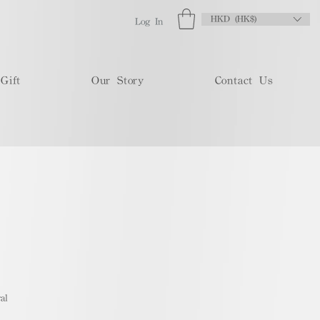
HKD (HK$)
Log In
Gift
Our Story
Contact Us
al