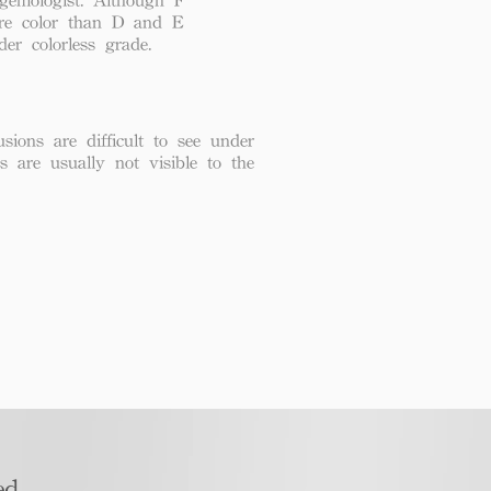
re color than D and E
der colorless grade.
usions are difficult to see under
ns are usually not visible to the
d​