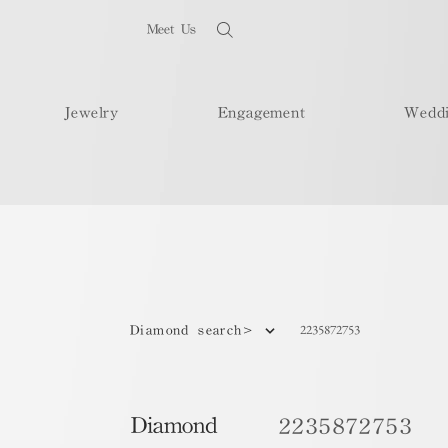
Meet Us
Jewelry
Engagement
Wedd
2235872753
Diamond search>
Diamond
2235872753