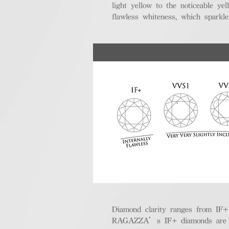
light yellow to the noticeable y
flawless whiteness, which sparkle
Diamond clarity ranges from IF+ (i
RAGAZZA’s IF+ diamonds are exce