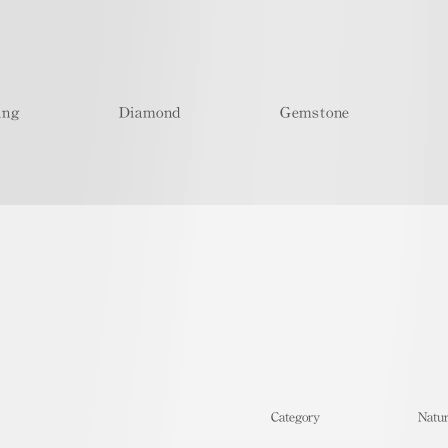
ing
Diamond
Gemstone
​Category
Natur