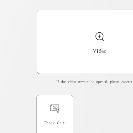
Video
If the video cannot be opened, please contact 
Check Cert.