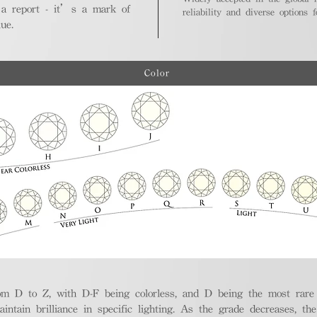
 a report - it’s a mark of
reliability and diverse options 
ue.
Color
m D to Z, with D-F being colorless, and D being the most rare a
aintain brilliance in specific lighting. As the grade decreases, th