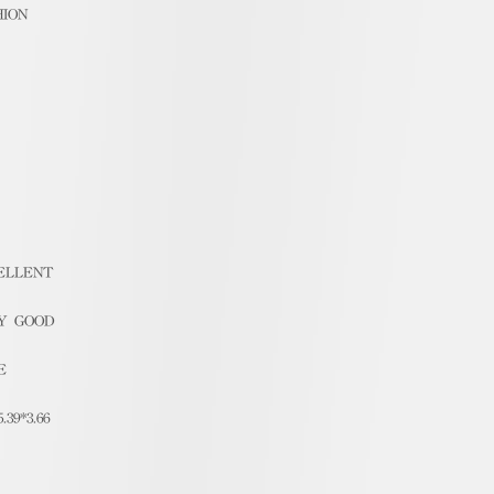
HION
ELLENT
Y GOOD
E
5.39*3.66