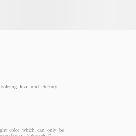
lizing love and eternity,
ght color which can only be
 gemologist. Although F