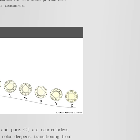
for consumers.
nd pure. G-J are near-colorless,
e color deepens, transitioning from