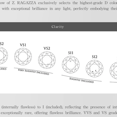
ellow of Z. RAGAZZA exclusively selects the highest-grade D colo
 with exceptional brilliance in any light, perfectly embodying the
Clarity
nternally flawless) to I (included), reflecting the presence of in
ptionally rare, offering flawless brilliance. VVS and VS grades