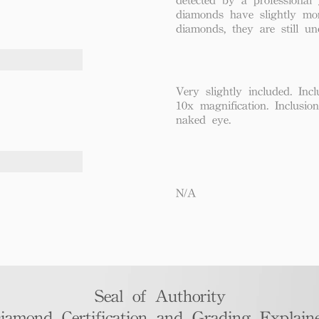
diamonds have slightly mo
diamonds, they are still un
Very slightly included. Incl
10x magnification. Inclusio
naked eye.
N/A
Seal of Authority
iamond Certification and Grading Explaine