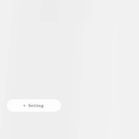
+ Setting