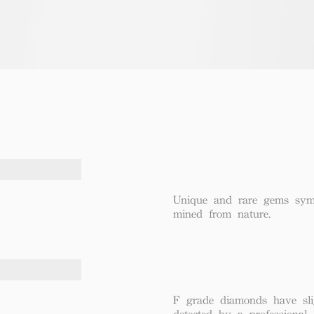
Unique and rare gems symbo
mined from nature.
F grade diamonds have sli
detected by a professional