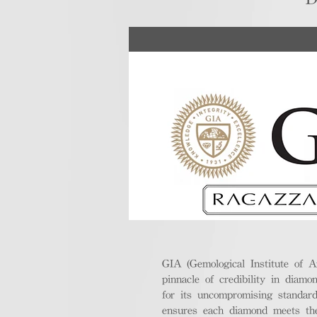
GIA (Gemological Institute of A
pinnacle of credibility in diamo
for its uncompromising standar
ensures each diamond meets the 