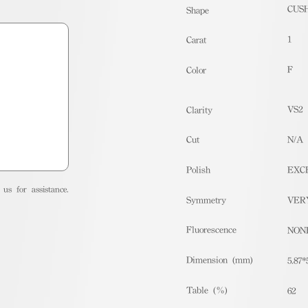
CUS
Shape
1
Carat
F
Color
VS2
Clarity
Cut
N/A
Polish
EXC
us for assistance.
Symmetry
VER
Fluorescence
NON
Dimension (mm)
5.87*
Table (%)
62