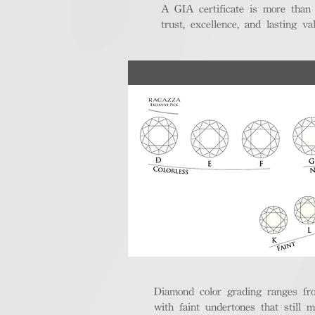
A GIA certificate is more than
trust, excellence, and lasting val
Diamond color grading ranges fro
with faint undertones that still m