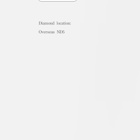
Diamond location:
Overseas ND5