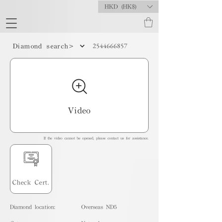
HKD (HK$)
2544666857
Diamond search>
Video
If the video cannot be opened, please contact us for assistance.
Check Cert.
Diamond location:
Overseas ND5