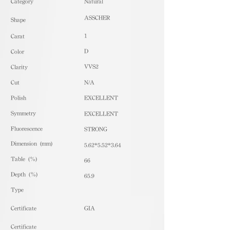
​Category
Natural
ASSCHER
Shape
1
Carat
D
Color
VVS2
Clarity
Cut
N/A
Polish
EXCELLENT
Symmetry
EXCELLENT
Fluorescence
STRONG
Dimension (mm)
5.62*5.52*3.64
Table (%)
66
Depth (%)
65.9
​Type
Certificate
GIA
Certificate