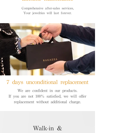
Comprehensive after-sales services,
Your jewelries will last forever.
7 days unconditional replacement
We are confident in our products.
If you are not 100% satisfied, we will offer
replacement without additional charge.
Walk-in &