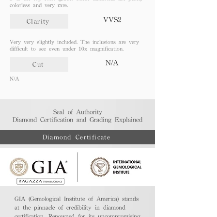
colorless and very rare.
VVS2
Clarity
Very very slightly included. The inclusions are very
difficult to see even under 10x magnification.
N/A
Cut
N/A
Seal of Authority
Diamond Certification and Grading Explained​
Diamond Certificate
GIA (Gemological Institute of America) stands
at the pinnacle of credibility in diamond
certification. Renowned for its uncompromising