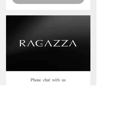
Phone chat with us
Book Now
Frequently asked
questions