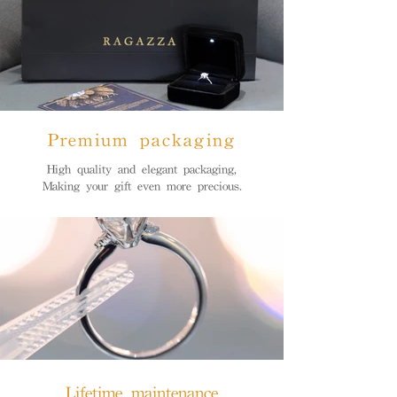
Premium packaging
High quality and elegant packaging,
Making your gift even more precious.
Lifetime maintenance