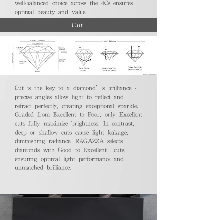
well-balanced choice across the 4Cs ensures
optimal beauty and value.
Cut
Cut is the key to a diamond’s brilliance -
precise angles allow light to reflect and
refract perfectly, creating exceptional sparkle.
Graded from Excellent to Poor, only Excellent
cuts fully maximize brightness. In contrast,
deep or shallow cuts cause light leakage,
diminishing radiance. RAGAZZA selects
diamonds with Good to Excellent+ cuts,
ensuring optimal light performance and
unmatched brilliance.