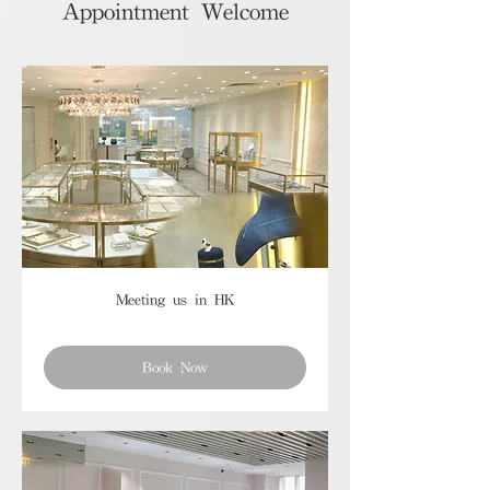
Appointment Welcome
Meeting us in HK
Book Now