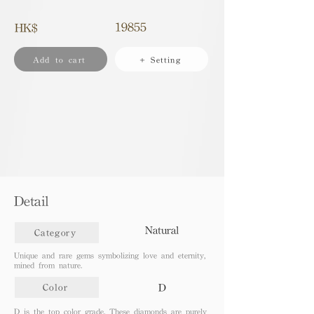
19855
HK$
Add to cart
+ Setting
Detail
Natural
Category
Unique and rare gems symbolizing love and eternity,
mined from nature.
D
Color
D is the top color grade. These diamonds are purely