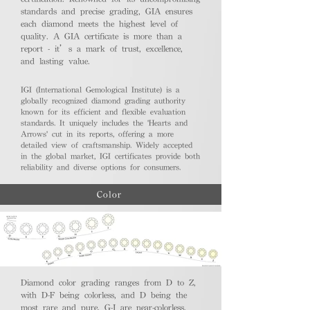
standards and precise grading, GIA ensures
each diamond meets the highest level of
quality. A GIA certificate is more than a
report - it’s a mark of trust, excellence,
and lasting value.
IGI (International Gemological Institute) is a
globally recognized diamond grading authority
known for its efficient and flexible evaluation
standards. It uniquely includes the 'Hearts and
Arrows' cut in its reports, offering a more
detailed view of craftsmanship. Widely accepted
in the global market, IGI certificates provide both
reliability and diverse options for consumers.
Color
Diamond color grading ranges from D to Z,
with D-F being colorless, and D being the
most rare and pure. G-J are near-colorless,