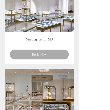
Meeting us in MO
Book Now