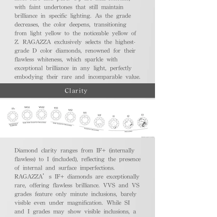
with faint undertones that still maintain
brilliance in specific lighting. As the grade
decreases, the color deepens, transitioning
from light yellow to the noticeable yellow of
Z. RAGAZZA exclusively selects the highest-
grade D color diamonds, renowned for their
flawless whiteness, which sparkle with
exceptional brilliance in any light, perfectly
embodying their rare and incomparable value.
Clarity
Diamond clarity ranges from IF+ (internally
flawless) to I (included), reflecting the presence
of internal and surface imperfections.
RAGAZZA’s IF+ diamonds are exceptionally
rare, offering flawless brilliance. VVS and VS
grades feature only minute inclusions, barely
visible even under magnification. While SI
and I grades may show visible inclusions, a