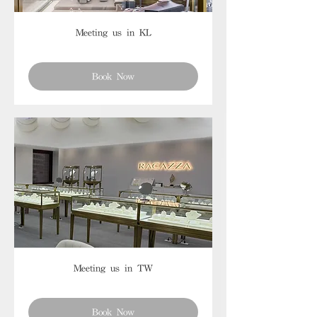
Meeting us in KL
Book Now
Meeting us in TW
Book Now